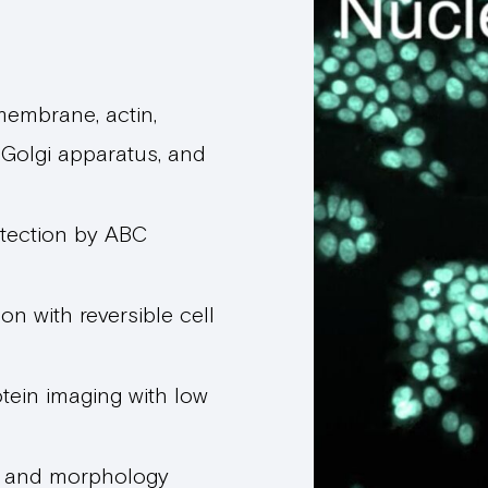
 membrane, actin,
 Golgi apparatus, and
tection by ABC
on with reversible cell
tein imaging with low
n and morphology