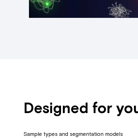
Designed for yo
Sample types and segmentation models