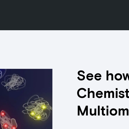
See how
Chemist
Multiom