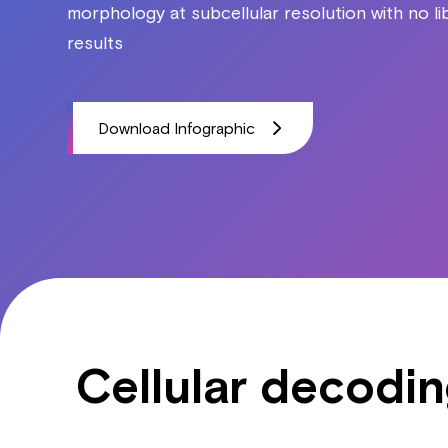
morphology at subcellular resolution with no l
results
Download Infographic
Cellular decodi