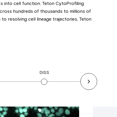
s into cell function. Teton CytoProfiling
across hundreds of thousands to millions of
o resolving cell lineage trajectories, Teton