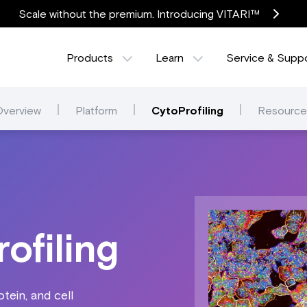
Scale without the premium. Introducing VITARI™
Products
Learn
Service & Supp
Overview
Platform
CytoProfiling
Resource
ofiling
tein, and cell