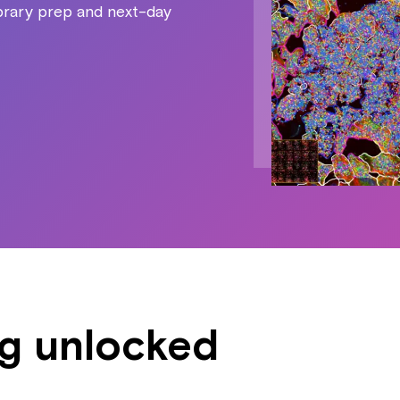
ibrary prep and next-day
ng unlocked