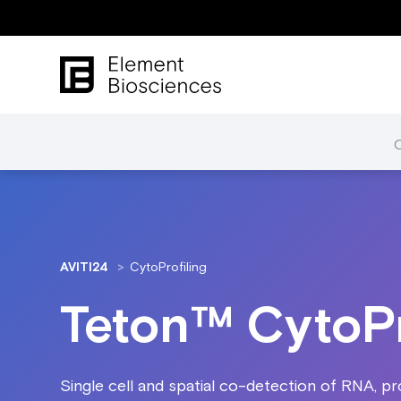
AVITI24
CytoProfiling
Teton™ CytoPr
Single cell and spatial co-detection of RNA, pro