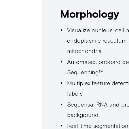
Morphology
Visualize nucleus, cell
endoplasmic reticulum,
mitochondria
Automated, onboard de
Sequencing™
Multiplex feature detecti
labels
Sequential RNA and pro
background
Real-time segmentatio