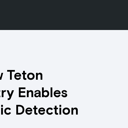
 Teton
ry Enables
ic Detection