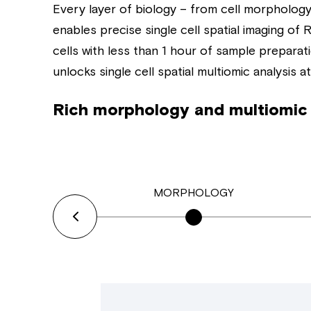
Every layer of biology – from cell morphology 
enables precise single cell spatial imaging o
cells with less than 1 hour of sample preparat
unlocks single cell spatial multiomic analysis at
Rich morphology and multiomic