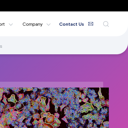
ort
Company
Contact Us
s