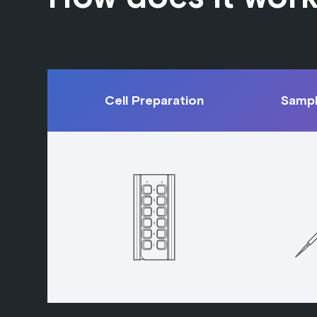
Cell Preparation
Sampl