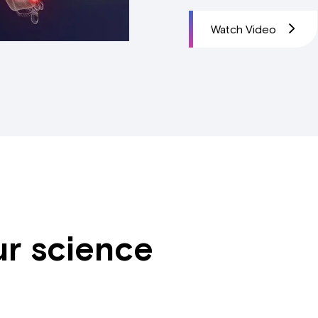
Watch Video
ur science