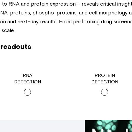
to RNA and protein expression – reveals critical insight
f RNA, proteins, phospho-proteins, and cell morphology 
ion and next-day results. From performing drug screens t
 scale.
 readouts
RNA
PROTEIN