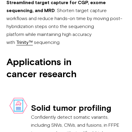
Streamlined target capture for CGP, exome
sequencing, and MRD
: Shorten target capture
workflows and reduce hands-on time by moving post-
hybridization steps onto the sequencing
platform while maintaining high accuracy
with
Trinity™
sequencing.
Applications in
cancer research
Solid tumor profiling
Confidently detect somatic variants,
including SNVs, CNVs, and fusions, in FFPE