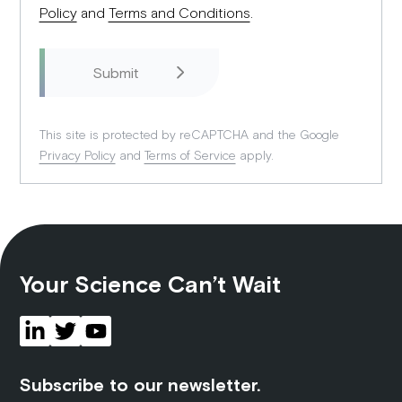
Policy
and
Terms and Conditions
.
This site is protected by reCAPTCHA and the Google
Privacy Policy
and
Terms of Service
apply.
Your Science Can’t Wait
Subscribe to our newsletter.