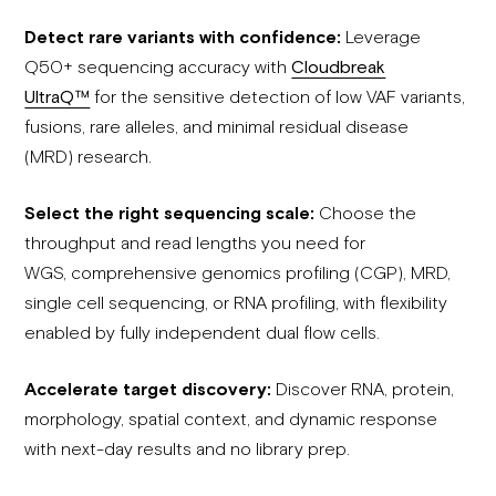
Detect rare variants with confidence:
Leverage
Q50+ sequencing accuracy with
Cloudbreak
UltraQ™
for the sensitive detection of low VAF variants,
fusions, rare alleles, and minimal residual disease
(MRD) research.
Select the right sequencing scale:
Choose the
throughput and read lengths you need for
WGS, comprehensive genomics profiling (CGP), MRD,
single cell sequencing, or RNA profiling, with flexibility
enabled by fully independent dual flow cells.
Accelerate target discovery:
Discover RNA, protein,
morphology, spatial context, and dynamic response
with next-day results and no library prep.