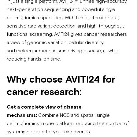
In just a single platform, AVITI24™ unifies high-accuracy
next-generation sequencing and powerful single
cell multiomic capabilities. With flexible throughput,
sensitive rare variant detection, and high-throughput
functional screening, AVITI24 gives cancer researchers
a view of genomic variation, cellular diversity,
and molecular mechanisms driving disease, all while
reducing hands-on time.
Why
choose
AVITI24 for
cancer research:
Get a complete view of disease
mechanisms:
Combine NGS and spatial, single
cell multiomics in one platform, reducing the number of
systems needed for your discoveries.