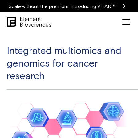
Scale without the premium. Introducing VITARI™
Integrated multiomics and
genomics for cancer
research