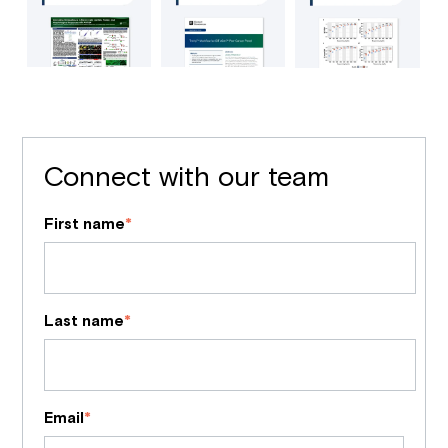
Connect with our team
First name
*
Last name
*
Email
*