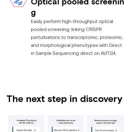
Optical pooled screenin
g
Easily perform high-throughput optical
pooled screening, linking CRISPR
perturbations to transcriptomic, proteomic,
and morphological phenotypes with Direct
in Sample Sequencing direct on AVITI24.
The next step in discovery