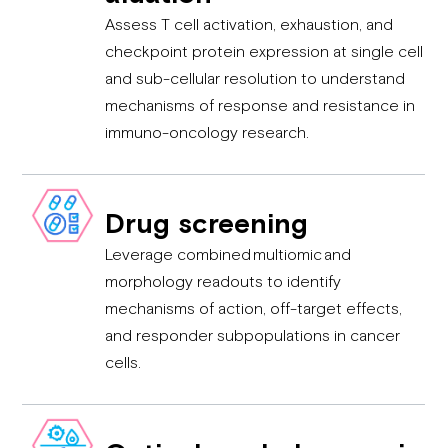
Assess T cell activation, exhaustion, and
checkpoint protein expression at single cell
and sub-cellular resolution to understand
mechanisms of response and resistance in
immuno-oncology research.
Drug screening
Leverage combined multiomic and
morphology readouts to identify
mechanisms of action, off-target effects,
and responder subpopulations in cancer
cells.