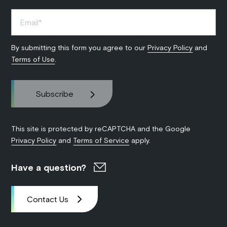
By submitting this form you agree to our
Privacy Policy
and
Terms of Use
.
This site is protected by reCAPTCHA and the Google
Privacy Policy
and
Terms of Service
apply.
Have a question?
Contact Us