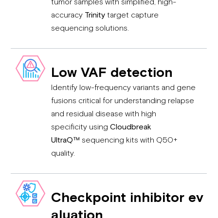
tumor samples with simplified, high-
accuracy
Trinity
target capture
sequencing solutions.
Low VAF d
etection
Identify low-frequency variants and gene
fusions critical for understanding relapse
and residual disease with high
specificity using
Cloudbreak
UltraQ™
sequencing kits with Q50+
quality.
Checkpoint inhibitor ev
aluation