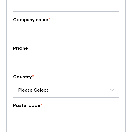
Company name
*
Phone
Country
*
Postal code
*