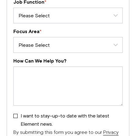
Job Function
*
Focus Area
*
How Can We Help You?
I want to stay-up-to date with the latest
Element news.
By submitting this form you agree to our
Privacy