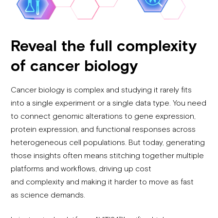
Reveal the full complexity
of cancer biology
Cancer biology is complex and studying it rarely fits
into a single experiment or a single data type. You need
to connect genomic alterations to gene expression,
protein expression, and functional responses across
heterogeneous cell populations. But today, generating
those insights often means stitching together multiple
platforms and workflows, driving up cost
and complexity and making it harder to move as fast
as science demands.