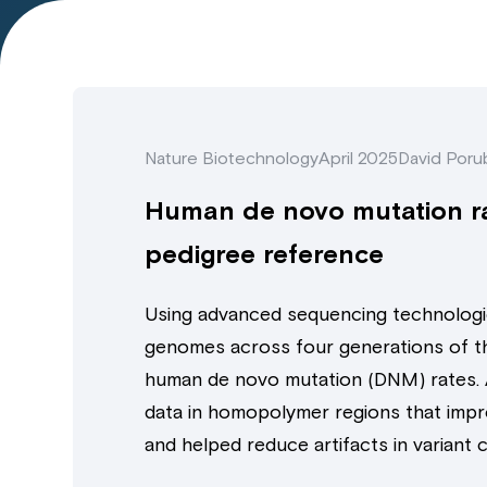
Nature Biotechnology
April 2025
David Porub
Human de novo mutation ra
pedigree reference
Using advanced sequencing technologi
genomes across four generations of t
human de novo mutation (DNM) rates. 
data in homopolymer regions that impr
and helped reduce artifacts in variant ca