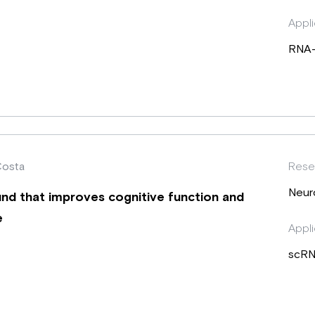
Appli
RNA
Costa
Rese
Neur
nd that improves cognitive function and
e
Appli
scRN