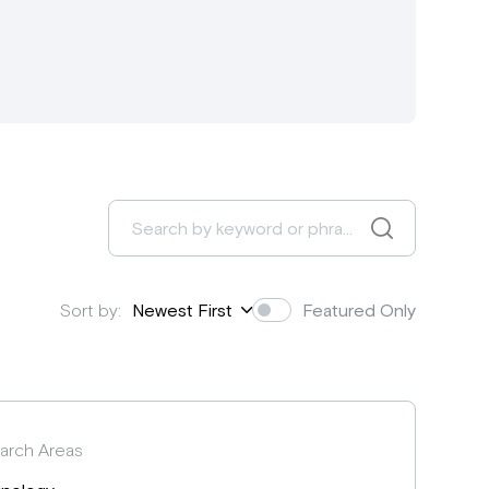
Sort by:
Newest First
Featured Only
arch Areas