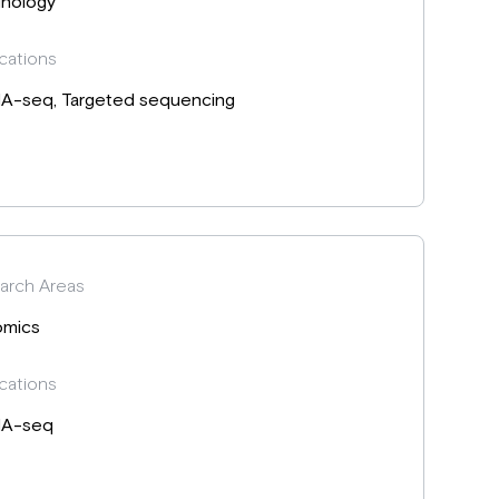
nology
cations
A-seq, Targeted sequencing
arch Areas
mics
cations
A-seq