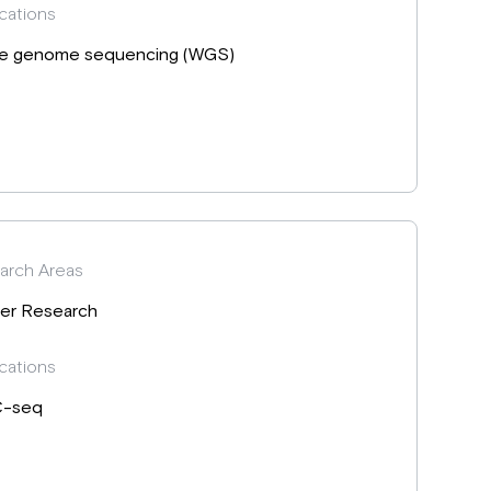
cations
e genome sequencing (WGS)
arch Areas
er Research
cations
C-seq