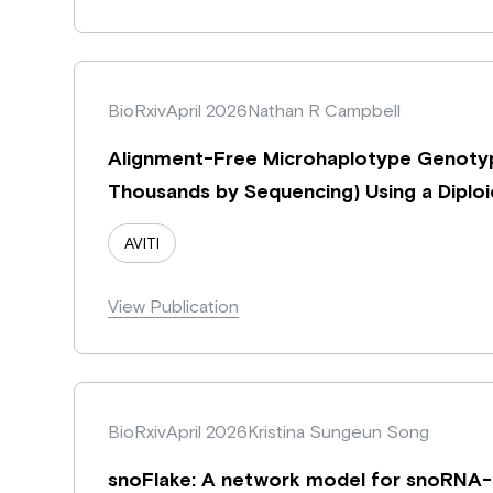
BioRxiv
April 2026
Nathan R Campbell
Alignment-Free Microhaplotype Genotyp
Thousands by Sequencing) Using a Dipl
AVITI
View Publication
BioRxiv
April 2026
Kristina Sungeun Song
snoFlake: A network model for snoRNA