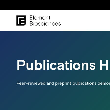
Publications 
Peer-reviewed and preprint publications demons