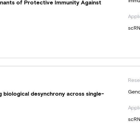
Immu
inants of Protective Immunity Against
Appli
scRN
Rese
Geno
ng biological desynchrony across single-
Appli
scRN