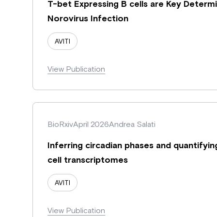
T-bet Expressing B cells are Key Determ
Norovirus Infection
AVITI
View Publication
BioRxiv
April 2026
Andrea Salati
Inferring circadian phases and quantifyi
cell transcriptomes
AVITI
View Publication