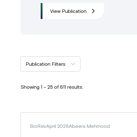
View Publication
Publication Filters
Showing 1 – 25 of 611 results:
BioRxiv
April 2026
Abeera Mehmood