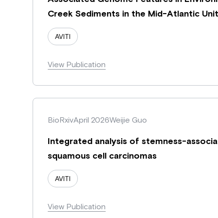
Creek Sediments in the Mid-Atlantic Uni
AVITI
View Publication
BioRxiv
April 2026
Weijie Guo
Integrated analysis of stemness-associa
squamous cell carcinomas
AVITI
View Publication