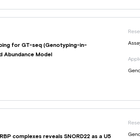
Rese
Assa
ing for GT-seq (Genotyping-in-
oid Abundance Model
Appli
Geno
Rese
Geno
-RBP complexes reveals SNORD22 as a U5