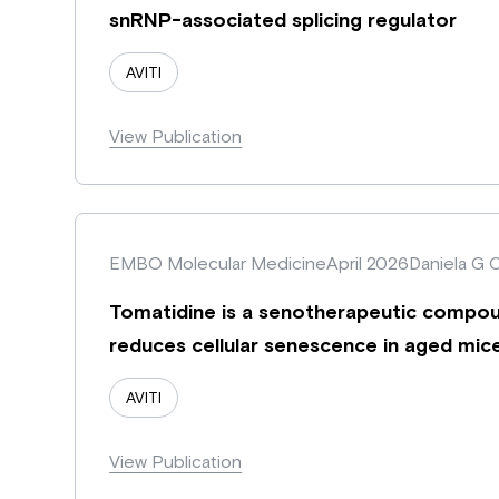
snRNP-associated splicing regulator
AVITI
View Publication
EMBO Molecular Medicine
April 2026
Daniela G 
Tomatidine is a senotherapeutic compou
reduces cellular senescence in aged mic
AVITI
View Publication