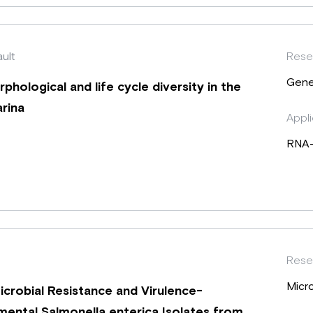
ault
Rese
Gene
hological and life cycle diversity in the
rina
Appli
RNA
Rese
Micr
robial Resistance and Virulence-
ental Salmonella enterica Isolates from