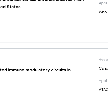
Appli
ted States
Whol
Rese
Canc
ted immune modulatory circuits in
Appli
ATA