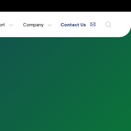
ort
Company
Contact Us