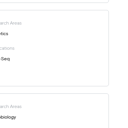
arch Areas
tics
cations
-Seq
arch Areas
obiology