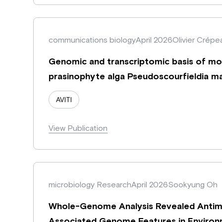
communications biology
April 2026
Olivier Crépe
Genomic and transcriptomic basis of morp
prasinophyte alga Pseudoscourfieldia ma
AVITI
View Publication
microbiology Research
April 2026
Sookyung Oh
Whole-Genome Analysis Revealed Antimic
Associated Genome Features in Environm