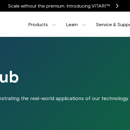
Scale without the premium. Introducing VITARI™
Products
Learn
Service & Supp
Hub
trating the real-world applications of our technology.