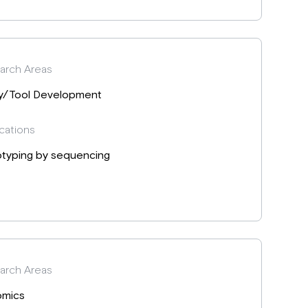
arch Areas
y/Tool Development
cations
typing by sequencing
arch Areas
mics