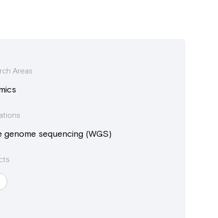
rch Areas
mics
ations
e genome sequencing (WGS)
cts
I