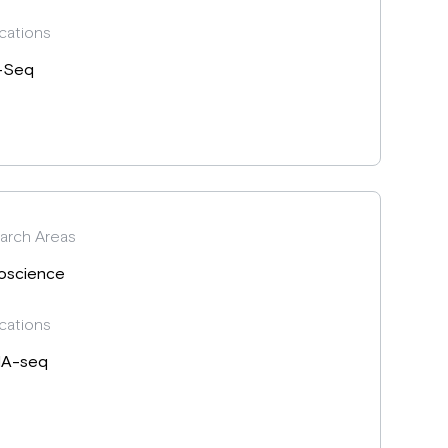
cations
-Seq
arch Areas
oscience
cations
A-seq