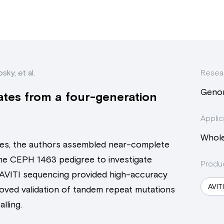
sky, et al.
Resea
Geno
tes from a four-generation
Applic
Whol
es, the authors assembled near-complete
he CEPH 1463 pedigree to investigate
Produ
AVITI sequencing provided high-accuracy
AVIT
oved validation of tandem repeat mutations
lling.