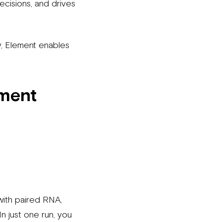
ecisions, and drives
y, Element enables
ement
ith paired RNA,
In just one run, you