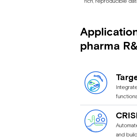
rich, reproducible da
Applicatio
pharma R
Targe
Integrat
function
CRIS
Automate
and buil