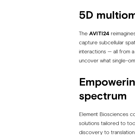
5D multio
The
AVITI24
reimagines
capture subcellular spat
interactions — all from 
uncover what single-omi
Empowering
spectrum
Element Biosciences co
solutions tailored to 
discovery to translatio