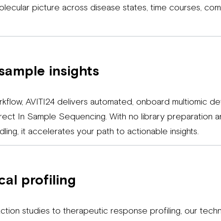
molecular picture across disease states, time courses, c
sample insights
rkflow, AVITI24 delivers automated, onboard multiomic det
Direct In Sample Sequencing. With no library preparation a
ling, it accelerates your path to actionable insights.
al profiling
tion studies to therapeutic response profiling, our te