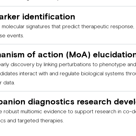
rker identification
 molecular signatures that predict therapeutic response,
se events.
anism of action (MoA) elucidatio
early discovery by linking perturbations to phenotype a
didates interact with and regulate biological systems thro
r data.
anion diagnostics research deve
 robust multiomic evidence to support research in co-
ics and targeted therapies.