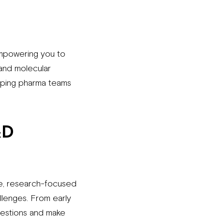
empowering you to
 and molecular
helping pharma teams
&D
le, research-focused
llenges. From early
uestions and make