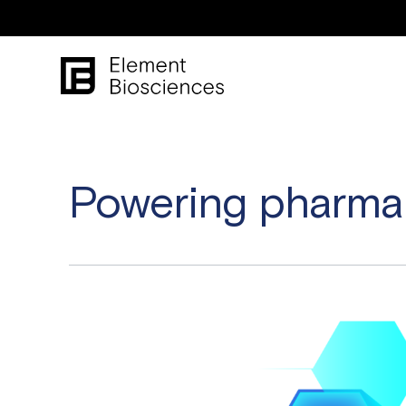
Powering pharma 