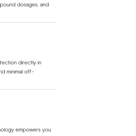
ompound dosages, and
ection directly in
nd minimal off-
chnology empowers you