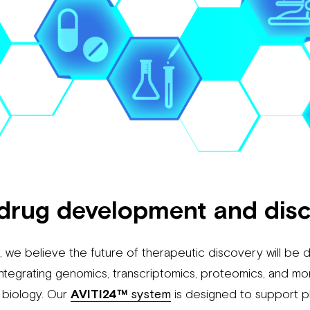
drug development and dis
 we believe the future of therapeutic discovery will be 
ntegrating genomics, transcriptomics, proteomics, and mo
 biology. Our
AVITI24™
system
is designed to support 