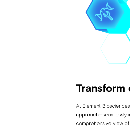
Transform 
At Element Biosciences,
approach
—seamlessly i
comprehensive view of