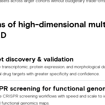
tasets across larger cohorts without budgetary trade-offs
ns of high-dimensional mult
&D
t discovery & validation
e transcriptomic, protein expression, and morphological da
al drug targets with greater specificity and confidence.
PR screening for functional geno
 CRISPR screening workflows with speed and scale to id
d functional genomics maps.