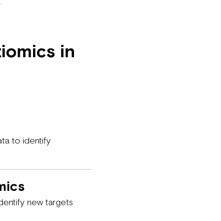
.
iomics in
ta to identify
mics
entify new targets