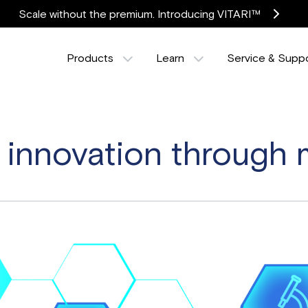
Scale without the premium. Introducing VITARI™
Products
Learn
Service & Supp
innovation through 