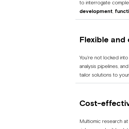
to interrogate compl
development
,
funct
Flexible and
You're not locked into
analysis pipelines, a
tailor solutions to yo
Cost-effectiv
Multiomic research at 