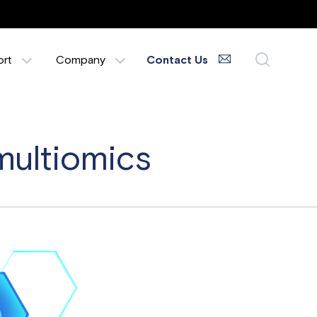
ort
Company
Contact Us
multiomics