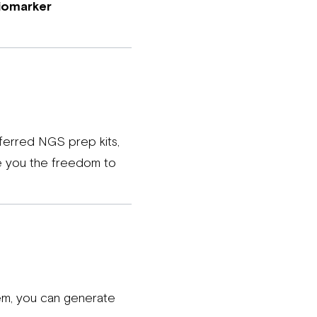
iomarker
eferred NGS prep kits,
ve you the freedom to
stem, you can generate