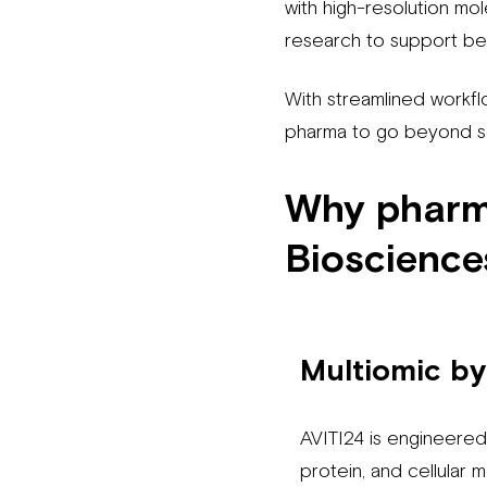
with high-resolution mol
research to support be
With streamlined workfl
pharma to go beyond s
Why pharma
Bioscience
Multiomic by
AVITI24 is engineere
protein, and cellular 