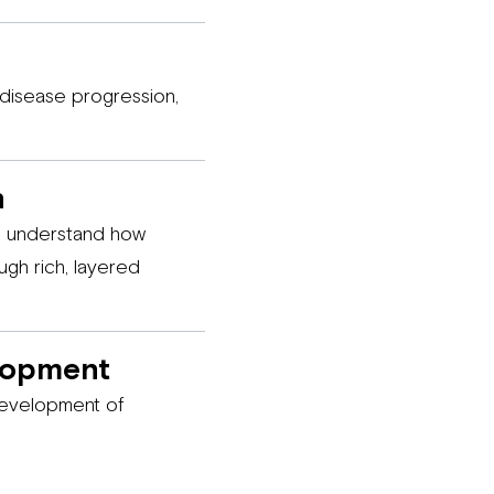
 disease progression,
n
nd understand how
ugh rich, layered
lopment
development of