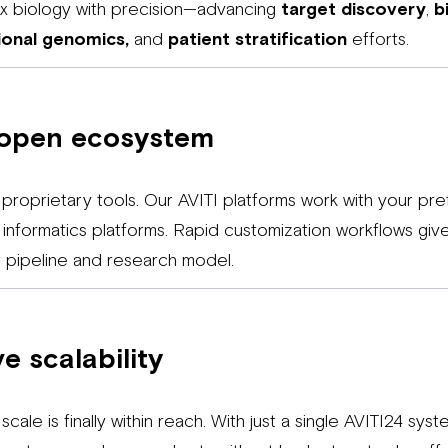
ex biology with precision—advancing
target discovery
,
b
ional genomics,
and
patient stratification
efforts.
 open ecosystem
 proprietary tools. Our AVITI platforms work with your pr
nd informatics platforms. Rapid customization workflows gi
ur pipeline and research model.
e scalability
scale is finally within reach. With just a single AVITI24 sy