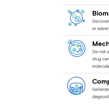
Bioma
Discover
or adver
Mech
De-risk 
drug can
molecula
Comp
Generate
diagnost