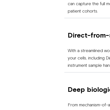
can capture the full 
patient cohorts.
Direct-from-
With a streamlined wo
your cells, including 
instrument sample hand
Deep biologic
From mechanism-of-ac