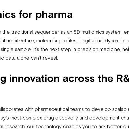
mics
for pharma
 the traditional sequencer as an 5D multiomics system, 
ial architecture, molecular profiles, longitudinal dynamics,
a single sample. It's the next step in precision medicine, 
c data alone can’t reveal.
 innovation across the R
llaborates with pharmaceutical teams to develop scalab
today’s most complex drug discovery and development cha
nal research, our technology enables you to ask better q