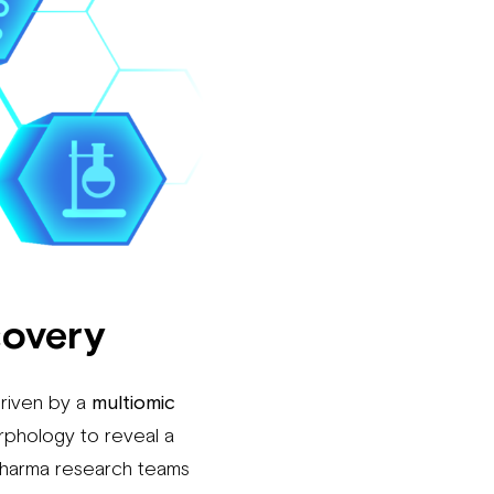
covery
driven by a
multiomic
rphology to reveal a
pharma research teams