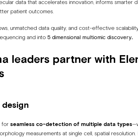
ecular data that accelerates innovation, informs smarter d
tter patient outcomes.
ows, unmatched data quality, and cost-effective scalabilit
equencing and into
5 dimensional multiomic discovery
.
 leaders partner with El
s
 design
d for
seamless co-detection of multiple data types
—w
morphology measurements at single cell, spatial resolution. 