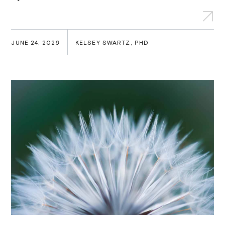
JUNE 24, 2026
KELSEY SWARTZ, PHD