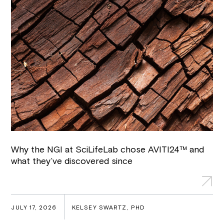
Why the NGI at SciLifeLab chose AVITI24™ and
what they’ve discovered since
JULY 17, 2026
KELSEY SWARTZ, PHD