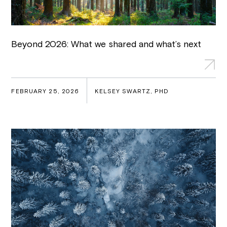
Beyond 2026: What we shared and what’s next
FEBRUARY 25, 2026
KELSEY SWARTZ, PHD