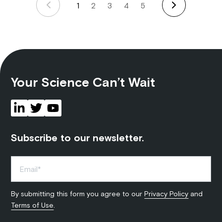
1
2
3
4
5
Your Science Can’t Wait
Subscribe to our newsletter.
By submitting this form you agree to our
Privacy Policy
and
Terms of Use
.