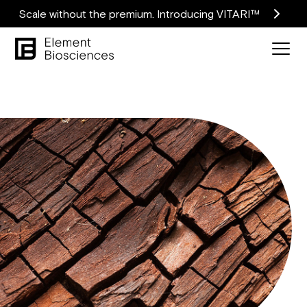
Scale without the premium. Introducing VITARI™