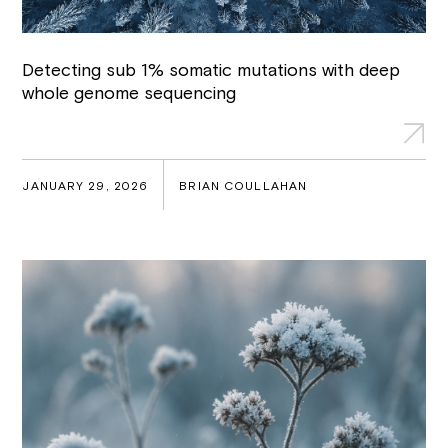
Detecting sub 1% somatic mutations with deep
whole genome sequencing
JANUARY 29, 2026
BRIAN COULLAHAN