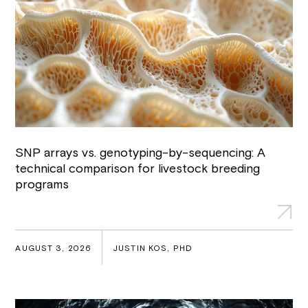
SNP arrays vs. genotyping-by-sequencing: A
technical comparison for livestock breeding
programs
AUGUST 3, 2026
JUSTIN KOS, PHD