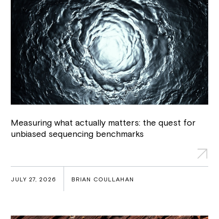
Measuring what actually matters: the quest for
unbiased sequencing benchmarks
JULY 27, 2026
BRIAN COULLAHAN