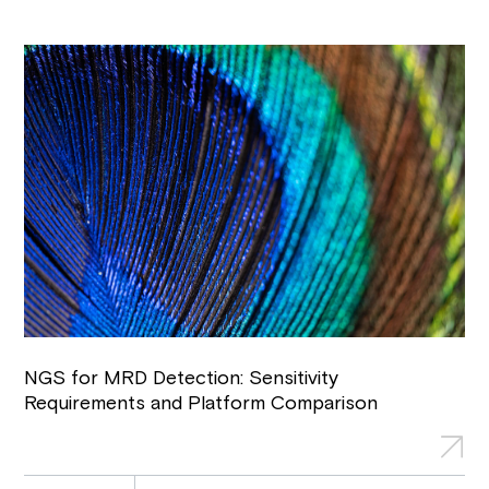
NGS for MRD Detection: Sensitivity
Requirements and Platform Comparison