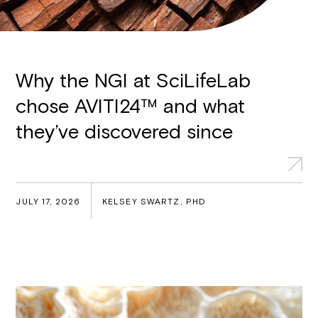
Why the NGI at SciLifeLab
chose AVITI24™ and what
they’ve discovered since
JULY 17, 2026
KELSEY SWARTZ, PHD