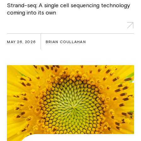
Strand-seq: A single cell sequencing technology
coming into its own
MAY 26, 2026
BRIAN COULLAHAN