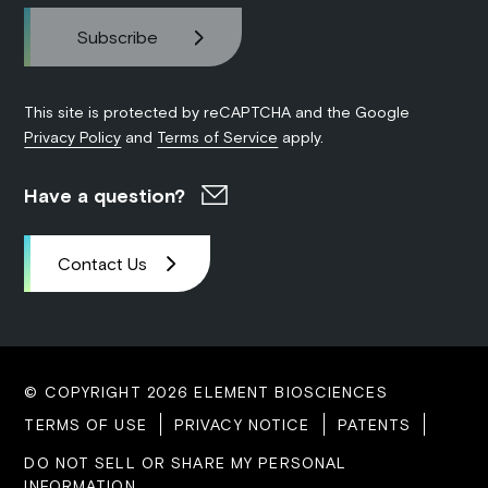
This site is protected by reCAPTCHA and the Google
Privacy Policy
and
Terms of Service
apply.
Have a question?
Contact Us
© COPYRIGHT 2026 ELEMENT BIOSCIENCES
TERMS OF USE
PRIVACY NOTICE
PATENTS
DO NOT SELL OR SHARE MY PERSONAL
INFORMATION