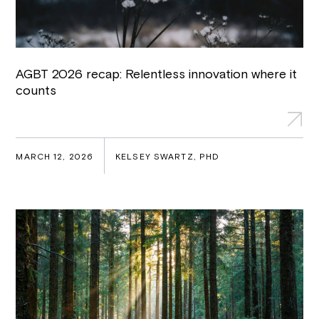
AGBT 2026 recap: Relentless innovation where it
counts
MARCH 12, 2026
KELSEY SWARTZ, PHD