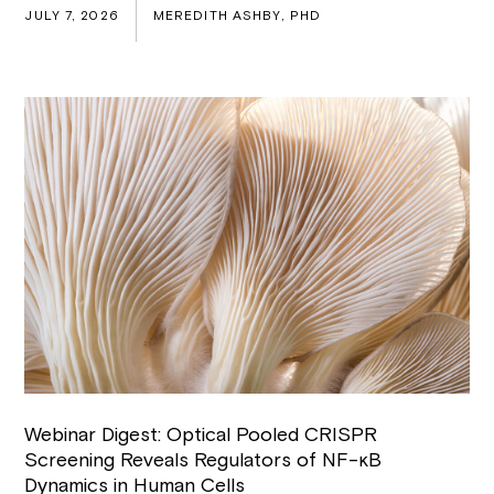
JULY 7, 2026
MEREDITH ASHBY, PHD
Webinar Digest: Optical Pooled CRISPR
Screening Reveals Regulators of NF-κB
Dynamics in Human Cells