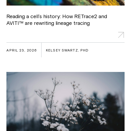
Reading a cell’s history: How RETrace2 and
AVITI™ are rewriting lineage tracing
APRIL 23, 2026
KELSEY SWARTZ, PHD