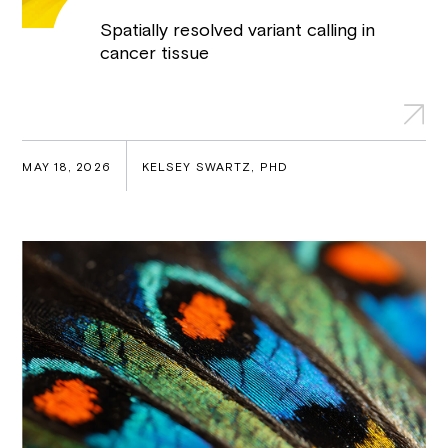
Spatially resolved variant calling in
cancer tissue
MAY 18, 2026
KELSEY SWARTZ, PHD