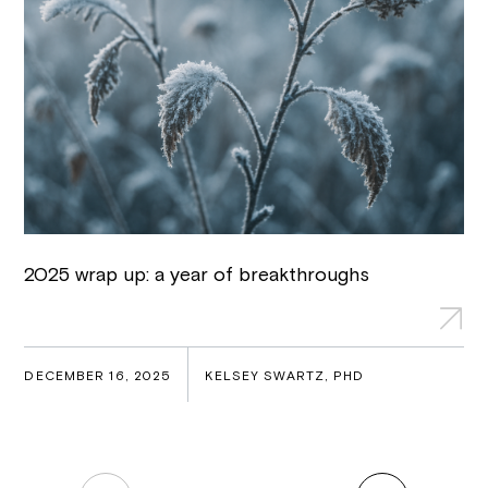
2025 wrap up: a year of breakthroughs
DECEMBER 16, 2025
KELSEY SWARTZ, PHD