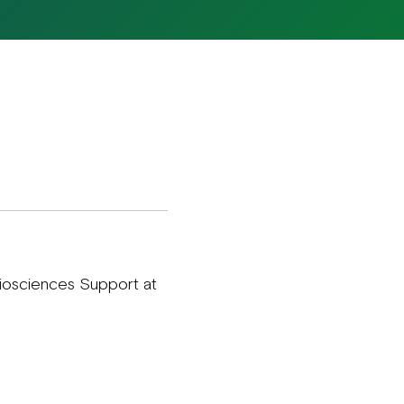
Biosciences Support at