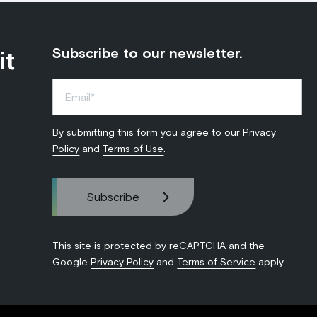
it
Subscribe to our newsletter.
By submitting this form you agree to our
Privacy
Policy
and
Terms of Use
.
This site is protected by reCAPTCHA and the
Google
Privacy Policy
and
Terms of Service
apply.