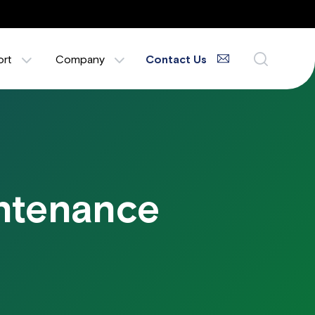
ort
Company
Contact Us
intenance