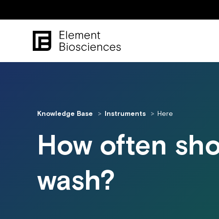
Knowledge Base
Instruments
Here
How often sho
wash?