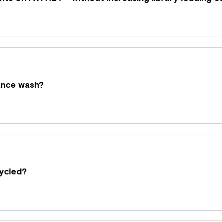
nance wash?
ycled?