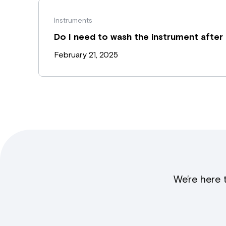
Instruments
Do I need to wash the instrument after
February 21, 2025
We’re here 