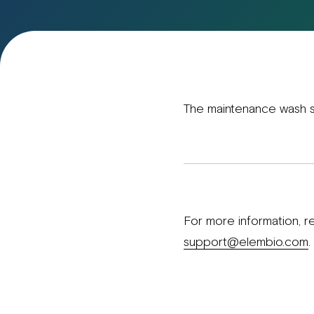
The maintenance wash s
For more information, r
support@elembio.com
.