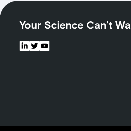
Your Science Can’t Wa