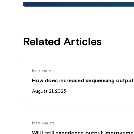
Related Articles
Instruments
How does increased sequencing output
August 21, 2025
Instruments
Will I still experience output improvem