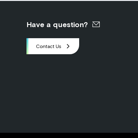
Have a question?
Contact Us