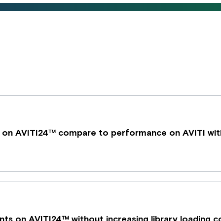
 on AVITI24™ compare to performance on AVITI wit
ents on AVITI24™ without increasing library loading 