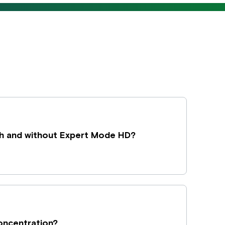
h and without Expert Mode HD?
concentration?