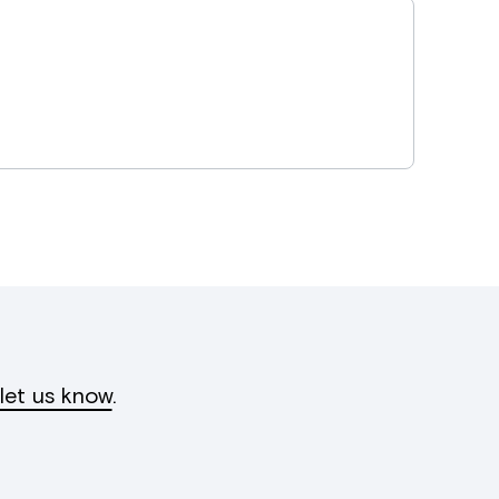
let us know
.