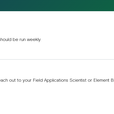
hould be run weekly.
each out to your Field Applications Scientist or Element 