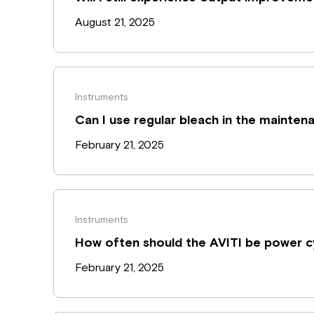
August 21, 2025
Instruments
Can I use regular bleach in the mainte
February 21, 2025
Instruments
How often should the AVITI be power c
February 21, 2025