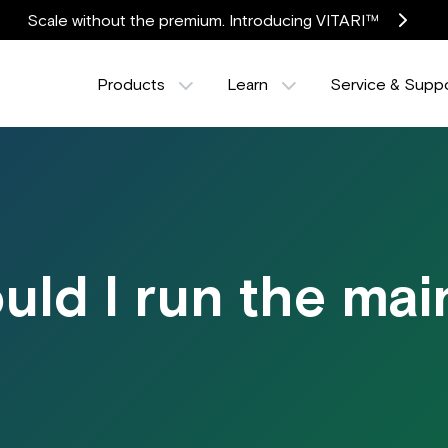
Scale without the premium. Introducing VITARI™
Products
Learn
Service & Supp
uld I run the ma