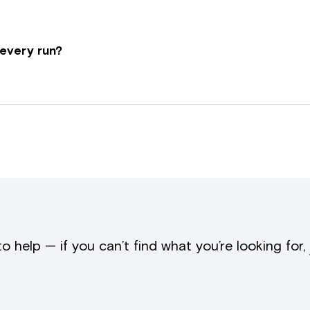
 every run?
to help — if you can’t find what you’re looking for,