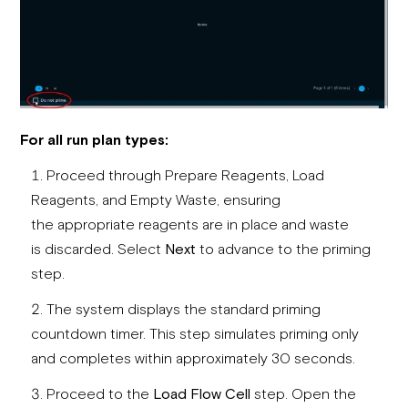
For all run plan types:
Proceed through Prepare Reagents, Load
Reagents, and Empty Waste, ensuring
the appropriate reagents are in place and waste
is discarded. Select
Next
to advance to the priming
step.
The system displays the standard priming
countdown timer. This step simulates priming only
and completes within approximately 30 seconds.
Proceed to the
Load Flow Cell
step. Open the