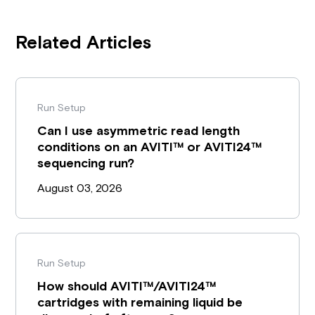
Related Articles
Run Setup
Can I use asymmetric read length
conditions on an AVITI™ or AVITI24™
sequencing run?
August 03, 2026
Run Setup
How should AVITI™/AVITI24™
cartridges with remaining liquid be