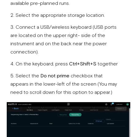
available pre-planned runs.
Select the appropriate storage location.
Connect a USB/wireless keyboard (USB ports
are located on the upper right- side of the
instrument and on the back near the power
connection).
On the keyboard, press
Ctrl+Shift+S
together
Select the
Do not prime
checkbox that
appears in the lower-left of the screen (You may
need to scroll down for this option to appear.)