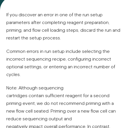
If you discover an error in one of the run setup
parameters after completing reagent preparation,
priming, and flow cell loading steps, discard the run and
restart the setup process.
Common errors in run setup include selecting the
incorrect sequencing recipe, configuring incorrect
optional settings, or entering an incorrect number of
cycles.
Note: Although sequencing
cartridges contain sufficient reagent for a second
priming event, we do not recommend priming with a
new flow cell seated. Priming over a new flow cell can
reduce sequencing output and
negatively impact overall performance. In contrast,