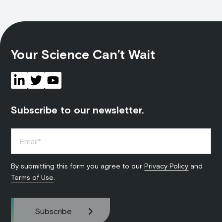
Your Science Can’t Wait
Subscribe to our newsletter.
By submitting this form you agree to our
Privacy Policy
and
Terms of Use
.