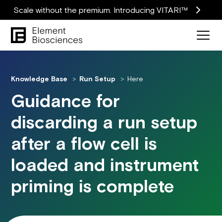
Scale without the premium. Introducing VITARI™
Knowledge Base
Run Setup
Here
Guidance for
discarding a run setup
after a flow cell is
loaded and instrument
priming is complete