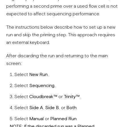
performing a second prime over a used flow cell is not
expected to affect sequencing performance.
The instructions below describe how to set up a new
run and skip the priming step. This approach requires
an external keyboard.
After discarding the run and returning to the main
screen:
Select
New Run
.
Select
Sequencing.
Select
Cloudbreak
™
or
Trinity
™
.
Select
Side A
,
Side B
, or
Both
.
Select
Manual
or
Planned Run
.
NOT
E: If the discarded ru
n was a Planned