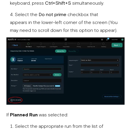
keyboard, press
Ctrl+Shift+S
simultaneously.
Select the
Do not prime
checkbox that
appears in the lower-left corner of the screen (You
may need to scroll down for this option to appear).
If
Planned Run
was selected:
Select the appropriate run from the list of