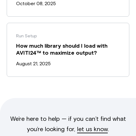
October 08, 2025
Run Setup
How much library should I load with
AVITI24™ to maximize output?
August 21, 2025
We’re here to help — if you can’t find what
you’re looking for,
let us know
.