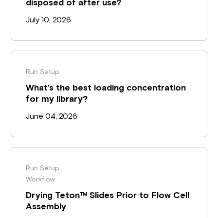
disposed of after use?
July 10, 2026
Run Setup
What’s the best loading concentration
for my library?
June 04, 2026
Run Setup
Workflow
Drying Teton™ Slides Prior to Flow Cell
Assembly