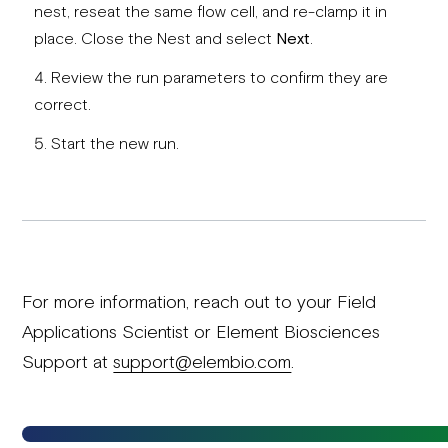
nest, reseat the same flow cell, and re-clamp it in
place. Close the Nest and select
Next
.
Review the run parameters to confirm they are
correct.
Start the new run.
For more information, reach out to your Field
Applications Scientist or Element Biosciences
Support at
support@elembio.com
.