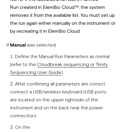
Run created in ElemBio Cloud
™
, the system
removes it from the available
lis
t. Y
ou must
set up
the run again either manually on the instrument or
by recreating it in ElemBio Cloud.
If
Manual
was selected:
Define the Manual Run Parameters as normal
(refer to the
Cloudbreak sequencing or Trinity
Sequencing User Guide
).
After confirming all parameters are correct,
connect a USB/wireless keyboard (USB ports
are located on the upper rightside of the
instrument and on the back near the power
connection)
On the