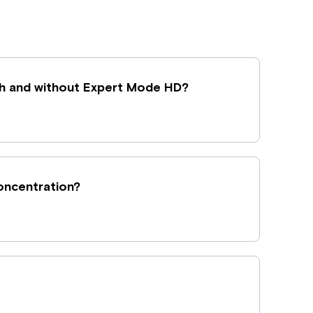
h and without Expert Mode HD?
concentration?