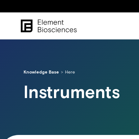
Knowledge Base
Here
Instruments