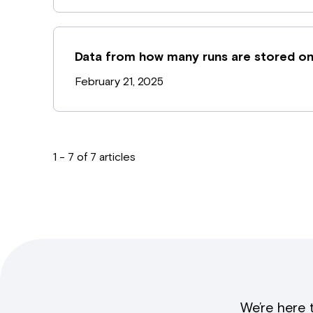
Data from how many runs are stored on
February 21, 2025
1 - 7 of 7 articles
We’re here 