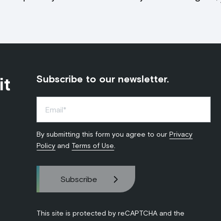
it
Subscribe to our newsletter.
By submitting this form you agree to our
Privacy
Policy
and
Terms of Use
.
This site is protected by reCAPTCHA and the