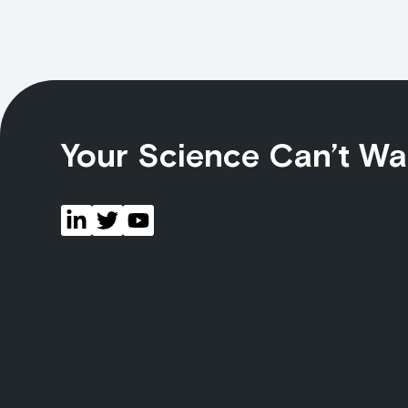
Your Science Can’t Wa