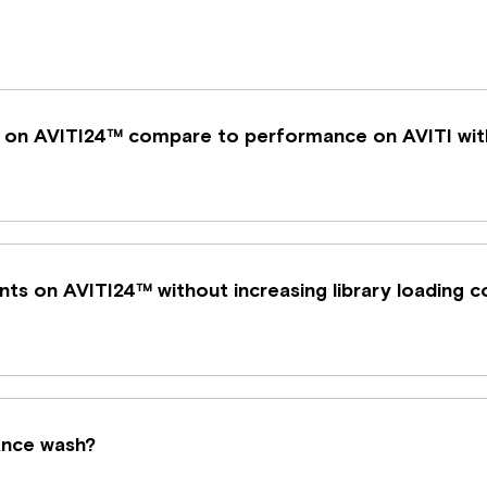
 on AVITI24™ compare to performance on AVITI wit
ents on AVITI24™ without increasing library loading 
nance wash?