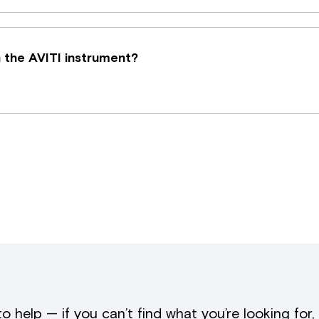
 the AVITI instrument?
to help — if you can’t find what you’re looking for,