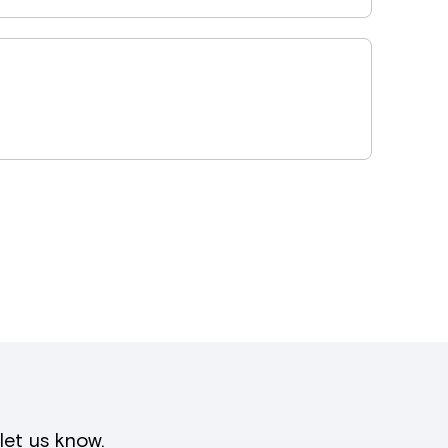
let us know
.