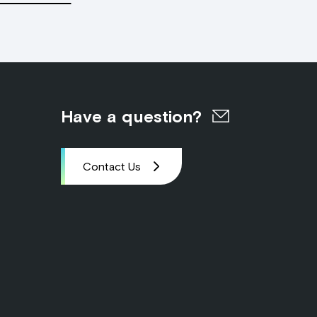
Have a question?
Contact Us