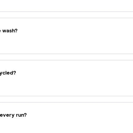
e wash?
ycled?
 every run?