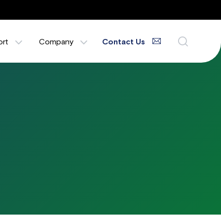
ort
Company
Contact Us