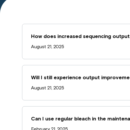
How does increased sequencing output
August 21, 2025
Will I still experience output improvem
August 21, 2025
Can I use regular bleach in the mainte
February 21, 2025