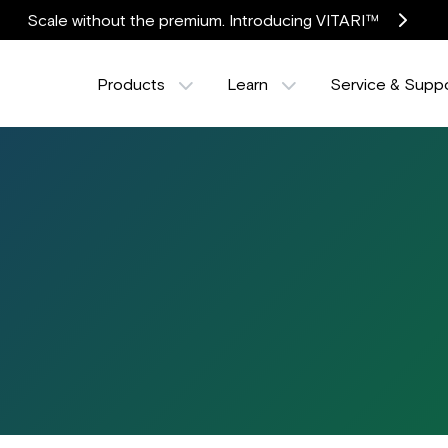
Scale without the premium. Introducing VITARI™
Products
Learn
Service & Supp