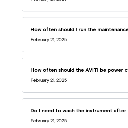
How often should I run the maintenanc
February 21, 2025
How often should the AVITI be power c
February 21, 2025
Do I need to wash the instrument after
February 21, 2025