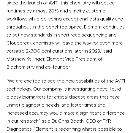
since the launch of AVITI, this chemistry will reduce
runtimes by almost 20% and simplify customer
workflows while delivering exceptional data quality and
throughput in the benchtop space. Element continues
to set new standards in short read sequencing and
Cloudbreak chemistry will pave the way for even more
versatile 2x300 configurations later in 2023,” said
Matthew Kellinger, Element Vice President of
Biochemistry and co-founder.
“We are excited to see the new capabilities of the AVITI
technology. Our company is investigating novel liquid
biopsy biomarkers for critical disease areas that have
unmet diagnostic needs, and faster times and
increased accuracy would make a significant difference
in our research,” said Dr. Chris Booth, CEO of
FYR
Diagnostics
. “Element is redefining what is possible to