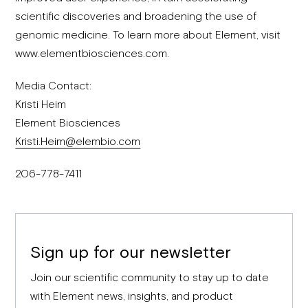
scientific discoveries and broadening the use of
genomic medicine. To learn more about Element, visit
www.elementbiosciences.com.
Media Contact:
Kristi Heim
Element Biosciences
Kristi.Heim@elembio.com
206-778-7411
Sign up for our newsletter
Join our scientific community to stay up to date
with Element news, insights, and product