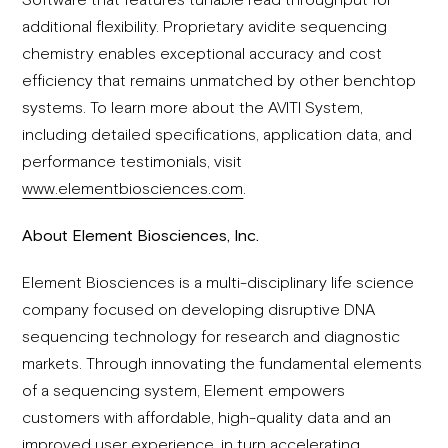
additional flexibility. Proprietary avidite sequencing
chemistry enables exceptional accuracy and cost
efficiency that remains unmatched by other benchtop
systems. To learn more about the AVITI System,
including detailed specifications, application data, and
performance testimonials, visit
www.elementbiosciences.com
.
About Element Biosciences, Inc.
Element Biosciences is a multi-disciplinary life science
company focused on developing disruptive DNA
sequencing technology for research and diagnostic
markets. Through innovating the fundamental elements
of a sequencing system, Element empowers
customers with affordable, high-quality data and an
improved user experience, in turn accelerating