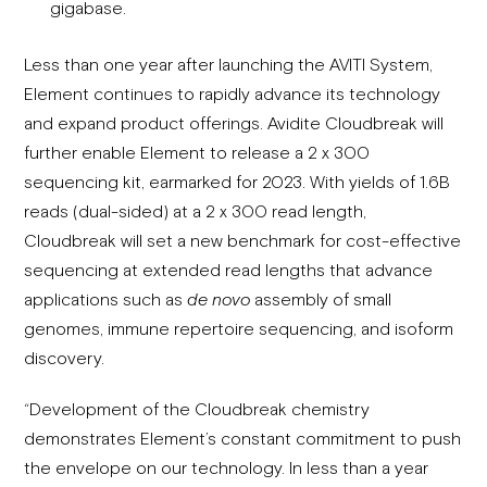
gigabase.
Less than one year after launching the AVITI System,
Element continues to rapidly advance its technology
and expand product offerings. Avidite Cloudbreak will
further enable Element to release a 2 x 300
sequencing kit, earmarked for 2023. With yields of 1.6B
reads (dual-sided) at a 2 x 300 read length,
Cloudbreak will set a new benchmark for cost-effective
sequencing at extended read lengths that advance
applications such as
de novo
assembly of small
genomes, immune repertoire sequencing, and isoform
discovery.
“Development of the Cloudbreak chemistry
demonstrates Element’s constant commitment to push
the envelope on our technology. In less than a year