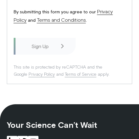
Privacy
By submitting this form you agree to our
Policy
Terms and Conditions
and
.
This site is protected by reCAPTCHA and the
Google
Privacy Policy
and
Terms of Service
apply.
Your Science Can’t Wait