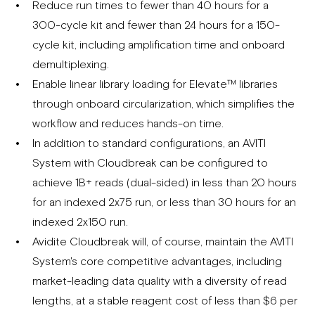
Reduce run times to fewer than 40 hours for a
300-cycle kit and fewer than 24 hours for a 150-
cycle kit, including amplification time and onboard
demultiplexing.
Enable linear library loading for Elevate™ libraries
through onboard circularization, which simplifies the
workflow and reduces hands-on time.
In addition to standard configurations, an AVITI
System with Cloudbreak can be configured to
achieve 1B+ reads (dual-sided) in less than 20 hours
for an indexed 2x75 run, or less than 30 hours for an
indexed 2x150 run.
Avidite Cloudbreak will, of course, maintain the AVITI
System's core competitive advantages, including
market-leading data quality with a diversity of read
lengths, at a stable reagent cost of less than $6 per