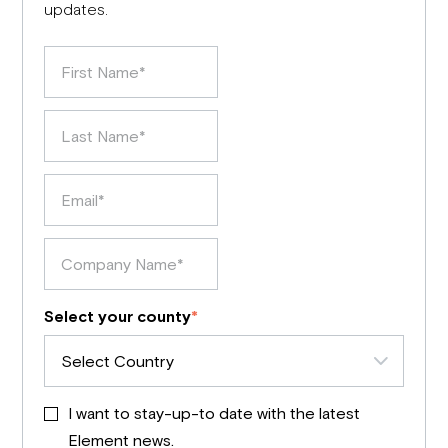
updates.
Select your county
*
I want to stay-up-to date with the latest
Element news.