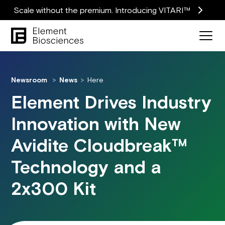
Scale without the premium. Introducing VITARI™
Newsroom
News
Here
Element Drives Industry
Innovation with New
Avidite Cloudbreak™
Technology and a
2x300 Kit