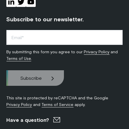
Subscribe to our newsletter.
By submitting this form you agree to our
Privacy Policy
and
Terms of Use
.
This site is protected by reCAPTCHA and the Google
Privacy Policy
and
Terms of Service
apply.
Have a question?