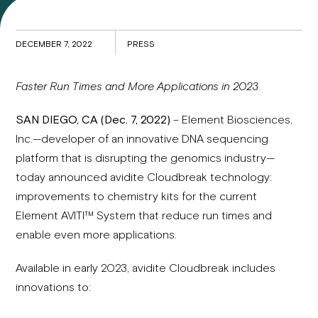
DECEMBER 7, 2022
PRESS
Faster Run Times and More Applications in 2023
SAN DIEGO, CA (Dec. 7, 2022)
– Element Biosciences,
Inc.—developer of an innovative DNA sequencing
platform that is disrupting the genomics industry—
today announced avidite Cloudbreak technology:
improvements to chemistry kits for the current
Element AVITI™ System that reduce run times and
enable even more applications.
Available in early 2023, avidite Cloudbreak includes
innovations to: