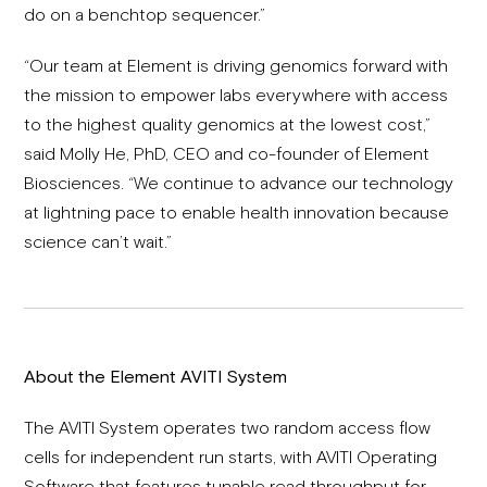
do on a benchtop sequencer.”
“Our team at Element is driving genomics forward with
the mission to empower labs everywhere with access
to the highest quality genomics at the lowest cost,”
said Molly He, PhD, CEO and co-founder of Element
Biosciences. “We continue to advance our technology
at lightning pace to enable health innovation because
science can’t wait.”
About the Element AVITI System
The AVITI System operates two random access flow
cells for independent run starts, with AVITI Operating
Software that features tunable read throughput for