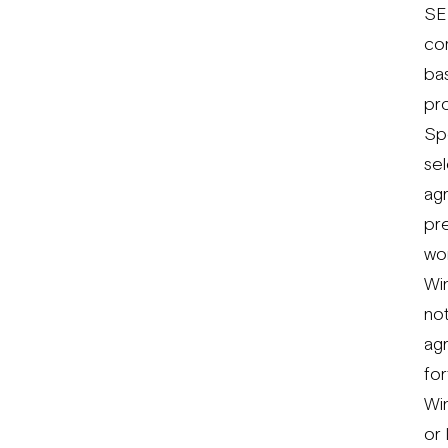
SE
co
bas
pr
Spo
sel
ag
pre
wo
Win
not
agr
for
Win
or