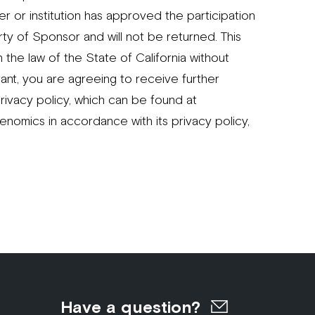
er or institution has approved the participation
rty of Sponsor and will not be returned. This
the law of the State of California without
ant, you are agreeing to receive further
rivacy policy, which can be found at
nomics in accordance with its privacy policy,
Have a question?