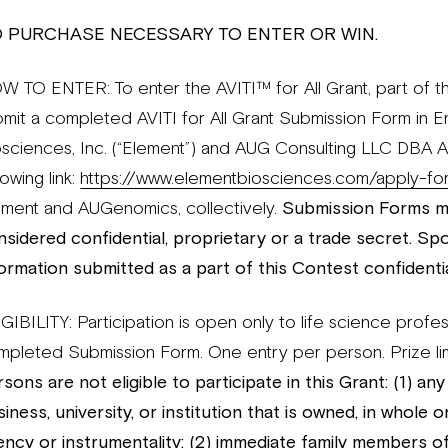
 PURCHASE NECESSARY TO ENTER OR WIN.
W TO ENTER: To enter the AVITI™ for All Grant, part of th
bmit a completed AVITI for All Grant Submission Form in E
osciences, Inc. (“Element”) and AUG Consulting LLC DBA
lowing link:
https://www.elementbiosciences.com/apply-for-
ement and AUGenomics, collectively.
Submission Forms mu
nsidered confidential, proprietary or a trade secret. Sp
formation submitted as a part of this Contest confidentia
GIBILITY: Participation is open only to life science profe
mpleted Submission Form. One entry per person. Prize li
sons are not eligible to participate in this Grant: (1) an
iness, university, or institution that is owned, in whole
ency or instrumentality; (2) immediate family members o