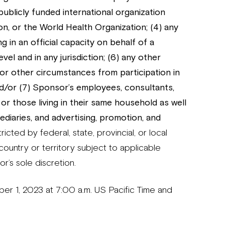
 publicly funded international organization
n, or the World Health Organization; (4) any
g in an official capacity on behalf of a
level and in any jurisdiction; (6) any other
 or other circumstances from participation in
d/or (7) Sponsor’s employees, consultants,
or those living in their same household as well
ediaries, and advertising, promotion, and
icted by federal, state, provincial, or local
y country or territory subject to applicable
or’s sole discretion.
1, 2023 at 7:00 a.m. US Pacific Time and