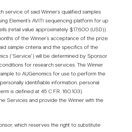
 service of said Winner’s qualified samples
sing Element’s AVITI sequencing platform for up
lls (retail value approximately $17,600 (USD)).
onths of the Winner’s acceptance of the prize
id sample criteria and the specifics of the
cs (“Service”) will be determined by Sponsor
 conditions for research services. The Winner
the Sample to AUGenomics for use to perform the
personally identifiable information, personal
erm is defined at 45 C.F.R. 160.103).
the Services and provide the Winner with the
nsor, which reserves the right to substitute