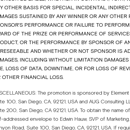
Y OTHER BASIS FOR SPECIAL, INCIDENTAL, INDIREC
MAGES SUSTAINED BY ANY WINNER OR ANY OTHER 
ONSOR'S PERFORMANCE OR FAILURE TO PERFORM 
ARD OF THE PRIZE OR PERFORMANCE OF SERVICES
ODUCT, OR THE PERFORMANCE BY SPONSOR OF AN
RESEEABLE AND WHETHER OR NOT SPONSOR IS ADV
MAGES, INCLUDING WITHOUT LIMITATION DAMAGES
E, LOSS OF DATA, DOWNTIME, OR FOR LOSS OF REV
 OTHER FINANCIAL LOSS.
SCELLANEOUS: The promotion is sponsored by Element B
ite 100, San Diego, CA, 92121, USA and AUG Consulting
ite 200, San Diego, CA 92121, USA. To obtain the name of
lf-addressed envelope to Edwin Hauw, SVP of Marketing,
yon Road, Suite 100, San Diego, CA, 92121, USA. If require