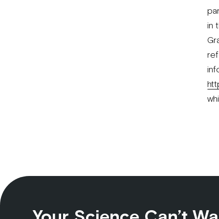
par
in 
Gr
ref
in
ht
wh
Your Science Can’t Wa