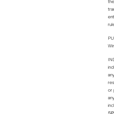
the
tra
en
rul
PU
Wi
IN
ind
any
res
or 
any
inc
SP