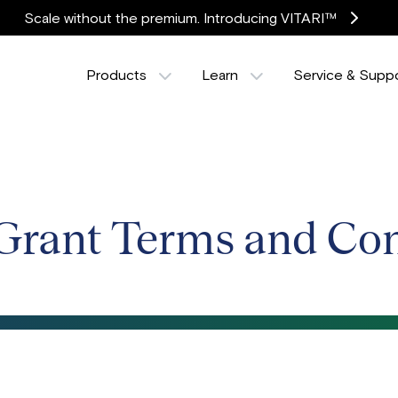
Scale without the premium. Introducing VITARI™
Products
Learn
Service & Supp
Grant Terms and Con