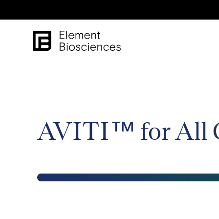
AVITI™ for All 