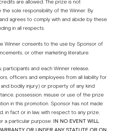
redits are allowed. The prize is not
 the sole responsibility of the Winner. By
s and agrees to comply with and abide by these
ding in all respects.
he Winner consents to the use by Sponsor of
cements, or other marketing literature.
 participants and each Winner release,
rs, officers and employees from all liability for
and bodily injury) or property of any kind
ceptance, possession, misuse or use of the prize
pation in this promotion. Sponsor has not made
 in fact or in law, with respect to any prize,
for a particular purpose.
IN NO EVENT WILL
WARRANTY, OR UNDER ANY STATUTE OR ON