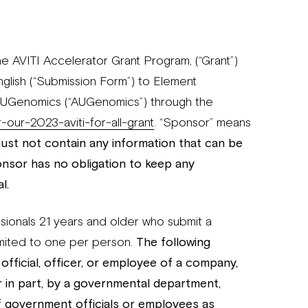
e AVITI Accelerator Grant Program, (“Grant”)
nglish (“Submission Form”) to Element
 AUGenomics (“AUGenomics”) through the
our-2023-aviti-for-all-grant
. “Sponsor” means
st not contain any information that can be
onsor has no obligation to keep any
l.
ssionals 21 years and older who submit a
mited to one per person.
The following
y official, officer, or employee of a company,
 or in part, by a governmental department,
f government officials or employees as