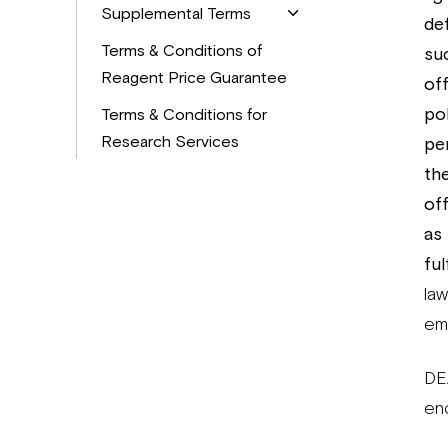
Supplemental Terms
def
Terms & Conditions of
su
Reagent Price Guarantee
off
pol
Terms & Conditions for
Research Services
pe
th
of
as
ful
law
emb
DE
en