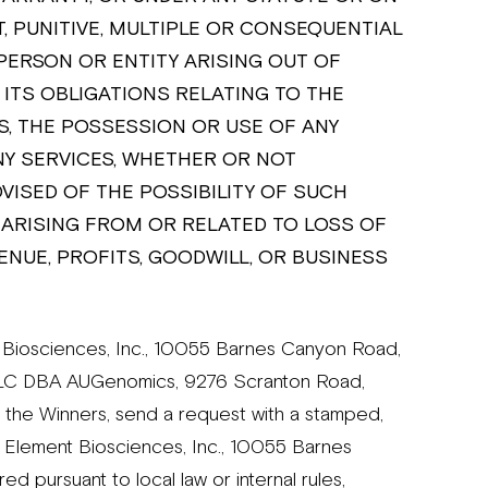
T, PUNITIVE, MULTIPLE OR CONSEQUENTIAL
PERSON OR ENTITY ARISING OUT OF
ITS OBLIGATIONS RELATING TO THE
, THE POSSESSION OR USE OF ANY
Y SERVICES, WHETHER OR NOT
ISED OF THE POSSIBILITY OF SUCH
 ARISING FROM OR RELATED TO LOSS OF
ENUE, PROFITS, GOODWILL, OR BUSINESS
iosciences, Inc., 10055 Barnes Canyon Road,
 LLC DBA AUGenomics, 9276 Scranton Road,
 the Winners, send a request with a stamped,
 Element Biosciences, Inc., 10055 Barnes
d pursuant to local law or internal rules,