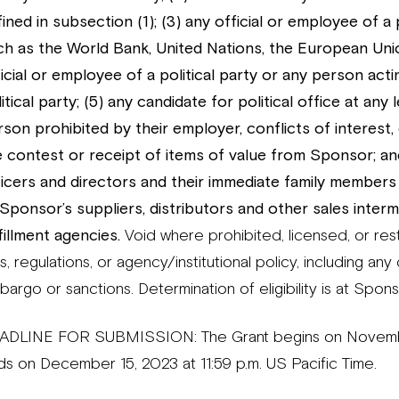
ined in subsection (1); (3) any official or employee of a
ch as the World Bank, United Nations, the European Unio
icial or employee of a political party or any person actin
itical party; (5) any candidate for political office at any 
rson prohibited by their employer, conflicts of interest,
e contest or receipt of items of value from Sponsor; an
ficers and directors and their immediate family members 
 Sponsor’s suppliers, distributors and other sales interm
fillment agencies.
Void where prohibited, licensed, or restr
s, regulations, or agency/institutional policy, including an
argo or sanctions. Determination of eligibility is at Spons
ADLINE FOR SUBMISSION: The Grant begins on November 
ds on December 15, 2023 at 11:59 p.m. US Pacific Time.