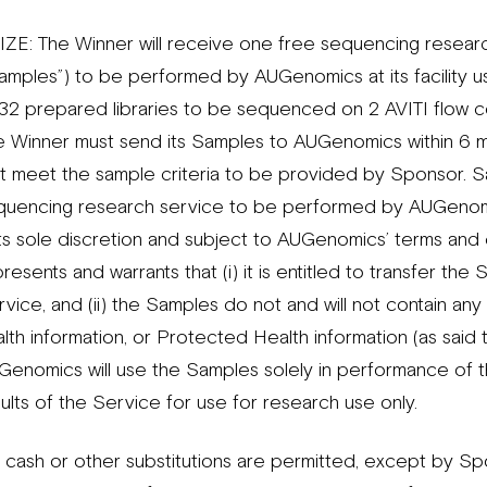
IZE: The Winner will receive one free sequencing research
Samples”) to be performed by AUGenomics at its facility u
32 prepared libraries to be sequenced on 2 AVITI flow ce
e Winner must send its Samples to AUGenomics within 6 m
at meet the sample criteria to be provided by Sponsor. Sa
quencing research service to be performed by AUGenomi
 its sole discretion and subject to AUGenomics’ terms and
resents and warrants that (i) it is entitled to transfer 
vice, and (ii) the Samples do not and will not contain any 
lth information, or Protected Health information (as said t
Genomics will use the Samples solely in performance of 
ults of the Service for use for research use only.
 cash or other substitutions are permitted, except by Spo