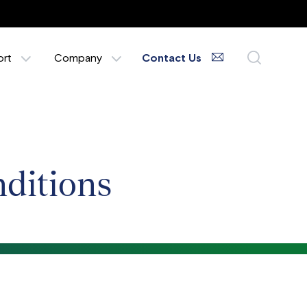
ort
Company
Contact Us
ditions