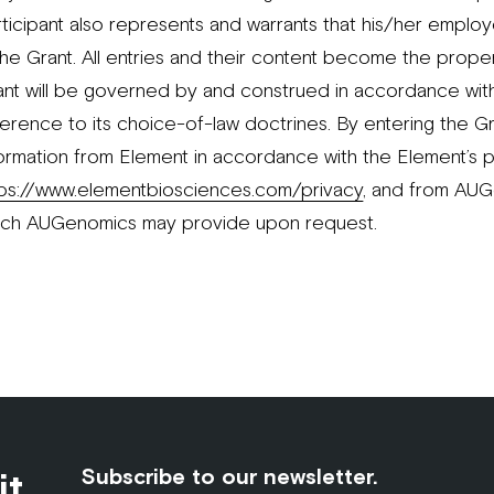
ticipant also represents and warrants that his/her employ
the Grant. All entries and their content become the prope
ant will be governed by and construed in accordance with 
erence to its choice-of-law doctrines. By entering the Gr
formation from Element in accordance with the Element’s p
tps://www.elementbiosciences.com/privacy
, and from AUGe
ich AUGenomics may provide upon request.
it
Subscribe to our newsletter.