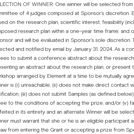
LECTION OF WINNER: One winner will be selected from all
mmittee of 4 judges composed at Sponsor’s discretion. E
ed on the research plan, scientific interest, feasibility (in
oposed research plan within a one-year time frame, and ot
nsor and will be evaluated in Sponsor’s sole discretion. T
ected and notified by email by January 31, 2024. As a con
rees to submit a conference abstract about the research p
senting an abstract about the research plan, or present t
rkshop arranged by Element at a time to be mutually agr
ner is (i) unreachable, (ii) does not make direct contact 
ification, (iii) does not submit Samples (as defined below)
ee to the conditions of accepting the prize, and/or (v) fai
feited in its entirety and an alternate Winner will be sele
ner must warrant that she or he is an eligible participant
 law from entering the Grant or accepting a prize from Sp