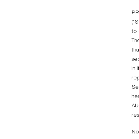
PR
(“
to 
Th
th
se
in
rep
Ser
hea
AU
res
No