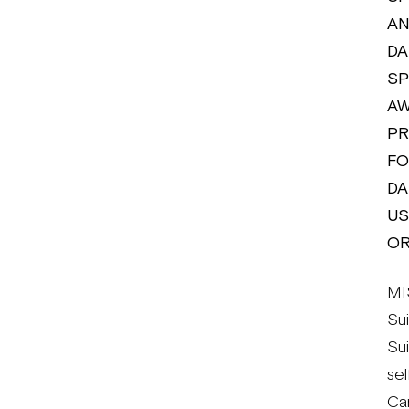
AN
DA
SP
AW
PR
FO
DA
US
OR
MI
Su
Su
se
Can