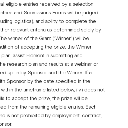
 eligible entries received by a selection
ntries and Submissions Forms will be judged
cluding logistics), and ability to complete the
her relevant criteria as determined solely by
he winner of the Grant (“Winner”) will be
dition of accepting the prize, the Winner
lan, assist Element in submitting and
he research plan and results at a webinar or
eed upon by Sponsor and the Winner. If a
with Sponsor by the date specified in the
 within the timeframe listed below, (iv) does not
ls to accept the prize, the prize will be
cted from the remaining eligible entries. Each
 and is not prohibited by employment, contract,
onsor.