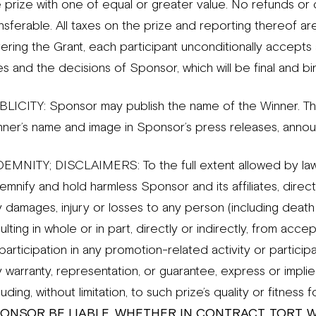
 prize with one of equal or greater value. No refunds or c
nsferable. All taxes on the prize and reporting thereof are
tering the Grant, each participant unconditionally accept
es and the decisions of Sponsor, which will be final and bin
BLICITY: Sponsor may publish the name of the Winner. T
nner’s name and image in Sponsor’s press releases, announ
DEMNITY; DISCLAIMERS: To the full extent allowed by law,
emnify and hold harmless Sponsor and its affiliates, directo
 damages, injury or losses to any person (including death 
ulting in whole or in part, directly or indirectly, from ac
participation in any promotion-related activity or partici
 warranty, representation, or guarantee, express or implied,
luding, without limitation, to such prize’s quality or fitness 
ONSOR BE LIABLE, WHETHER IN CONTRACT, TORT, 