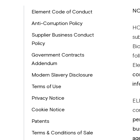
NO
Element Code of Conduct
Anti-Corruption Policy
HO
Supplier Business Conduct
su
Policy
Bi
Government Contracts
fol
Addendum
El
co
Modern Slavery Disclosure
in
Terms of Use
Privacy Notice
ELI
Cookie Notice
co
per
Patents
bus
Terms & Conditions of Sale
ag