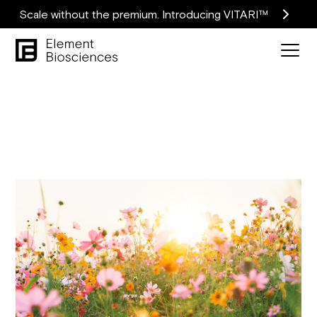
Scale without the premium. Introducing VITARI™