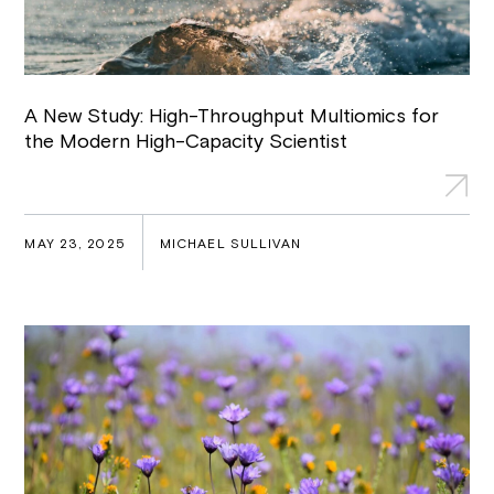
A New Study: High-Throughput Multiomics for
the Modern High-Capacity Scientist
MAY 23, 2025
MICHAEL SULLIVAN