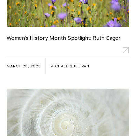
Women’s History Month Spotlight: Ruth Sager
MARCH 25, 2025
MICHAEL SULLIVAN