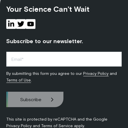
Your Science Can’t Wait
Subscribe to our newsletter.
By submitting this form you agree to our
Privacy Policy
and
Terms of Use
.
This site is protected by reCAPTCHA and the Google
Privacy Policy
and
Terms of Service
apply.