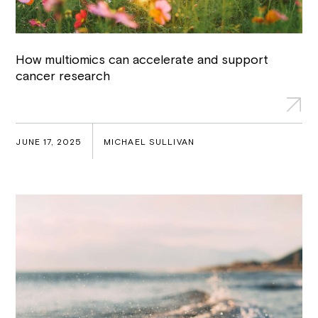
How multiomics can accelerate and support
cancer research
JUNE 17, 2025
MICHAEL SULLIVAN