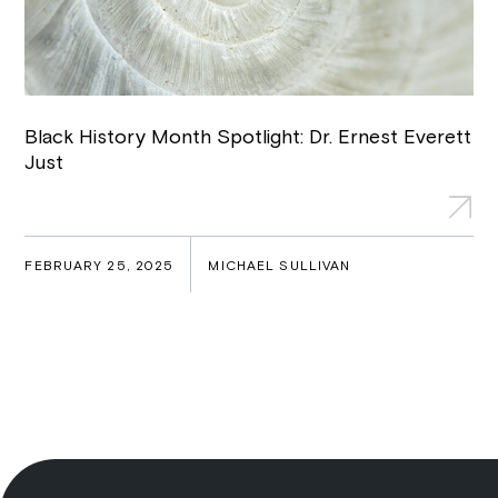
Black History Month Spotlight: Dr. Ernest Everett
Just
FEBRUARY 25, 2025
MICHAEL SULLIVAN