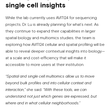
single cell insights
While the lab currently uses AVITI24 for sequencing
projects, Dr. Lu is already planning for what’s next. As
they continue to expand their capabilities in larger
spatial biology and multiomics studies, the team is
exploring how AVITI24 cellular and spatial profiling will be
able to reveal deeper contextual insights into biology—
at a scale and cost-efficiency that will make it
accessible to more users at their institution.
“Spatial and single cell multiomics allow us to move
beyond bulk profiles and into cellular context and
interaction,”
she said.
“With these tools, we can
understand not just which genes are expressed, but
where and in what cellular neighborhoods.”