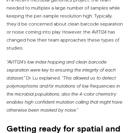
needed to multiplex a large number of samples while
keeping the per-sample resolution high. Typically,
they’d be concerned about clean barcode separation
or noise coming into play. However, the AVITI24 has
changed how their team approaches these types of
studies.
“AVITI24’s low index hopping and clean barcode
separation were key to ensuring the integrity of each
dataset,”
Dr. Lu explained.
“This allowed us to detect
polymorphisms and/or mutations of low frequencies in
the microbial populations, also the 4-color chemistry
enables high confident mutation calling that might have
otherwise been masked by noise.”
Getting ready for spatial and