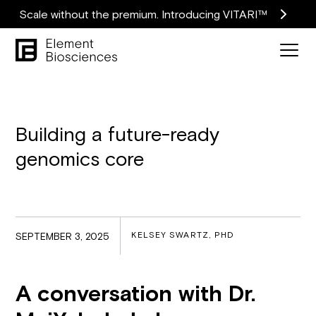
Scale without the premium. Introducing VITARI™
Building a future-ready
genomics core
KELSEY SWARTZ, PHD
SEPTEMBER 3, 2025
A conversation with Dr.