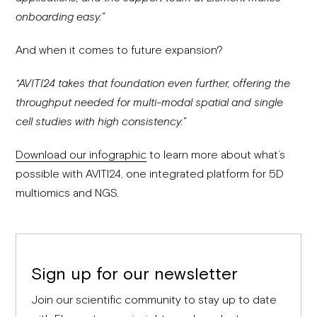
onboarding easy.”
And when it comes to future expansion?
“AVITI24 takes that foundation even further, offering the
throughput needed for multi-modal spatial and single
cell studies with high consistency.”
Download our infographic
to learn more about what’s
possible with AVITI24, one integrated platform for 5D
multiomics and NGS.
Sign up for our newsletter
Join our scientific community to stay up to date