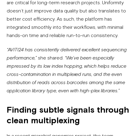
are critical for long-term research projects. Uniformity
doesn’t just improve data quality but also translates to
better cost efficiency. As such, the platform has
integrated smoothly into their workflows, with minimal
hands-on time and reliable run-to-run consistency.
“AVITI24 has consistently delivered excellent sequencing
performance,”
she shared.
“
We’ve been especially
impressed by its low index hopping, which helps reduce
cross-contamination in multiplexed runs, and the even
distribution of reads across barcodes among the same
application library type, even with high-plex libraries.”
Finding subtle signals through
clean multiplexing
In a recent microbial genomics project, the team