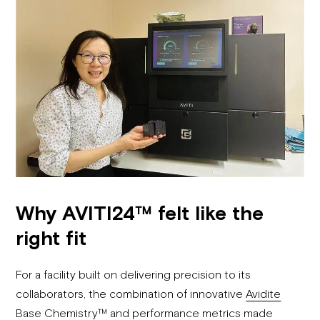
Why AVITI24™ felt like the
right fit
For a facility built on delivering precision to its
collaborators, the combination of innovative
Avidite
Base Chemistry™
and performance metrics made