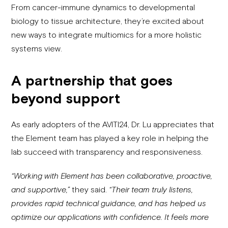
From cancer-immune dynamics to developmental
biology to tissue architecture, they’re excited about
new ways to integrate multiomics for a more holistic
systems view.
A partnership that goes
beyond support
As early adopters of the AVITI24, Dr. Lu appreciates that
the Element team has played a key role in helping the
lab succeed with transparency and responsiveness.
“Working with Element has been collaborative, proactive,
and supportive,”
they said.
“Their team truly listens,
provides rapid technical guidance, and has helped us
optimize our applications with confidence. It feels more