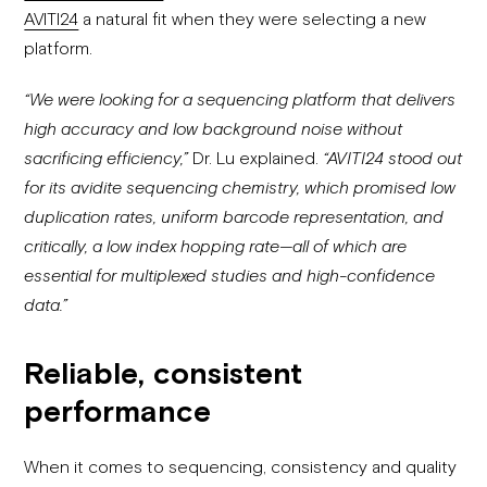
AVITI24
a natural fit when they were selecting a new
platform.
“We were looking for a sequencing platform that delivers
high accuracy and low background noise without
sacrificing efficiency,”
Dr. Lu explained.
“AVITI24 stood out
for its avidite sequencing chemistry, which promised low
duplication rates, uniform barcode representation, and
critically, a low index hopping rate—all of which are
essential for multiplexed studies and high-confidence
data.”
Reliable, consistent
performance
When it comes to sequencing, consistency and quality