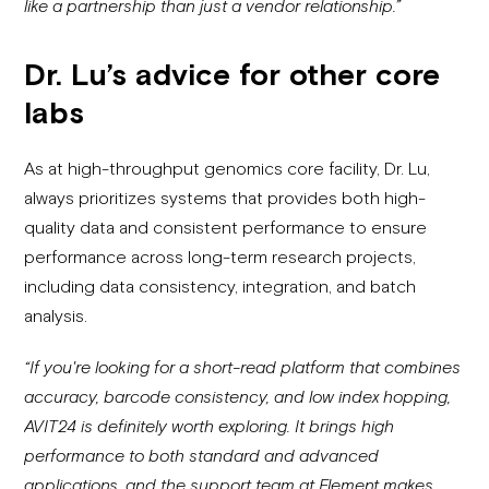
like a partnership than just a vendor relationship.”
Dr. Lu’s advice for other core
labs
As at high-throughput genomics core facility, Dr. Lu,
always prioritizes systems that provides both high-
quality data and consistent performance to ensure
performance across long-term research projects,
including data consistency, integration, and batch
analysis.
“If you're looking for a short-read platform that combines
accuracy, barcode consistency, and low index hopping,
AVIT24 is definitely worth exploring. It brings high
performance to both standard and advanced
applications, and the support team at Element makes