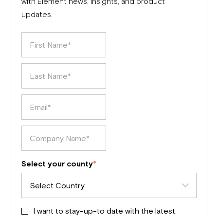
with Element news, insights, and product
updates.
Select your county
*
I want to stay-up-to date with the latest