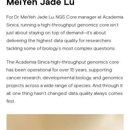
MeiYeh Jade Lu
For Dr. MeiYeh Jade Lu, NGS Core manager at Academia
Sinica, running a high-throughput genomics core isn’t
just about staying on top of demand—it’s about
delivering the highest data quality for researchers
tackling some of biology’s most complex questions.
The Academia Sinica high-throughput genomics core
has been operational for over 15 years, supporting
cancer research, developmental biology, and genomics
projects across a wide range of species. And through it
all, one thing hasn’t changed: data quality always comes
first.