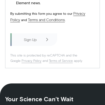
Element news.
Privacy
By submitting this form you agree to our
Policy
Terms and Conditions
and
.
This site is protected by reCAPTCHA and the
Google
Privacy Policy
and
Terms of Service
apply.
Your Science Can’t Wait