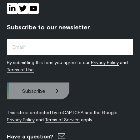
Subscribe to our newsletter.
By submitting this form you agree to our
Privacy Policy
and
Terms of Use
.
This site is protected by reCAPTCHA and the Google
Privacy Policy
and
Terms of Service
apply.
Have a question?