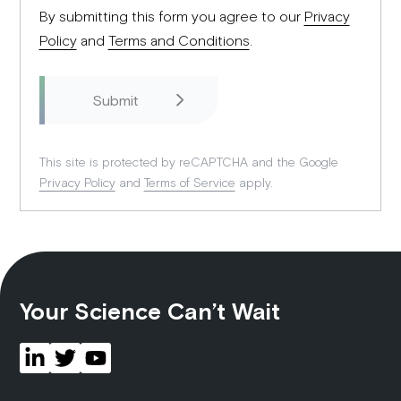
By submitting this form you agree to our
Privacy
Policy
and
Terms and Conditions
.
This site is protected by reCAPTCHA and the Google
Privacy Policy
and
Terms of Service
apply.
Your Science Can’t Wait