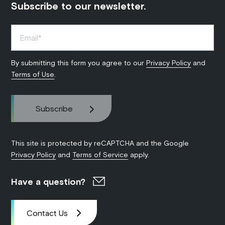
Subscribe to our newsletter.
By submitting this form you agree to our
Privacy Policy
and
Terms of Use
.
This site is protected by reCAPTCHA and the Google
Privacy Policy
and
Terms of Service
apply.
Have a question?
Contact Us