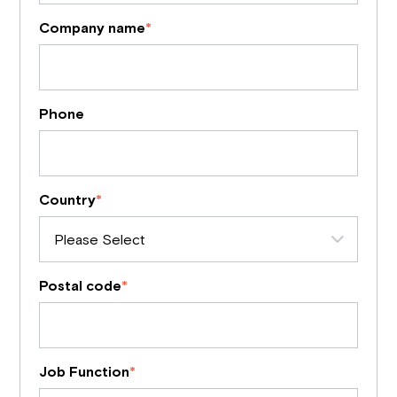
Company name
*
Phone
Country
*
Postal code
*
Job Function
*