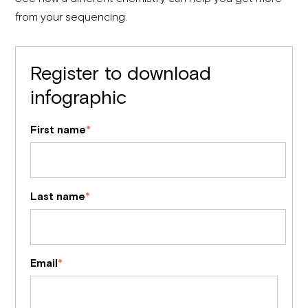
from your sequencing.
Register to download
infographic
First name
*
Last name
*
Email
*