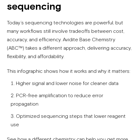
sequencing
Today’s sequencing technologies are powerful, but
many workflows still involve tradeoffs between cost,
accuracy, and efficiency. Avidite Base Chemistry
(ABC™) takes a different approach, delivering accuracy,
flexibility, and affordability.
This infographic shows how it works and why it matters:
Higher signal and lower noise for cleaner data
PCR-free amplification to reduce error
propagation
Optimized sequencing steps that lower reagent
use
See how a different chemistry can help you get more