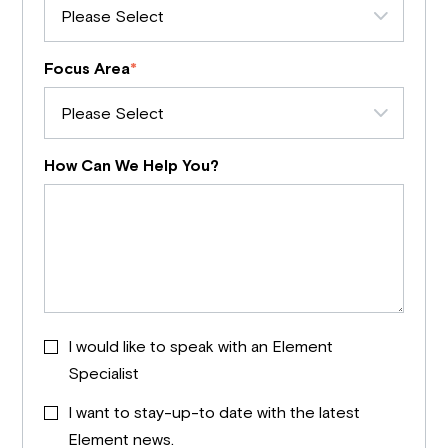
Focus Area
*
How Can We Help You?
I would like to speak with an Element
Specialist
I want to stay-up-to date with the latest
Element news.