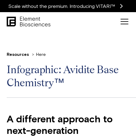
Scale without the premium. Introducing VITARI™
Resources
Here
Infographic: Avidite Base
Chemistry™
A different approach to
next-generation