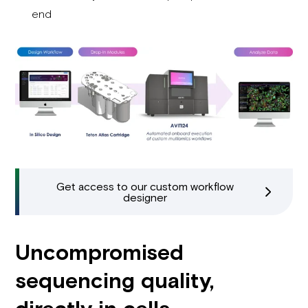
end
Get access to our custom workflow
designer
Uncompromised
sequencing quality,
directly in cells