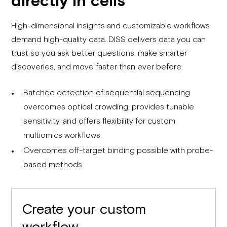
High-dimensional insights and customizable workflows
demand high-quality data. DISS delivers data you can
trust so you ask better questions, make smarter
discoveries, and move faster than ever before.
Batched detection of sequential sequencing
overcomes optical crowding, provides tunable
sensitivity, and offers flexibility for custom
multiomics workflows.
Overcomes off-target binding possible with probe-
based methods
Create your custom
workflow