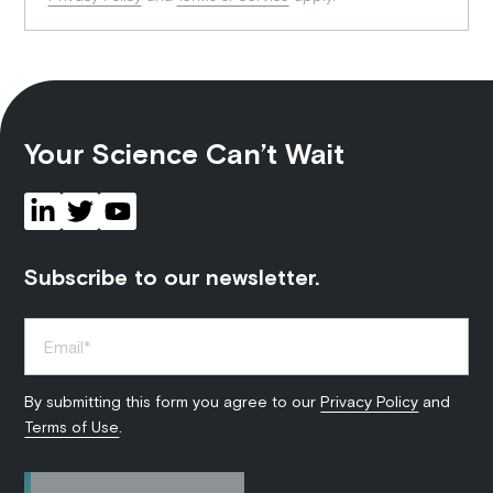
Your Science Can’t Wait
Subscribe to our newsletter.
By submitting this form you agree to our
Privacy Policy
and
Terms of Use
.