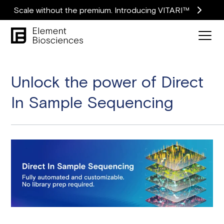
Scale without the premium. Introducing VITARI™
Unlock the power of Direct
In Sample Sequencing