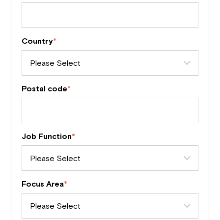
Country
*
Postal code
*
Job Function
*
Focus Area
*