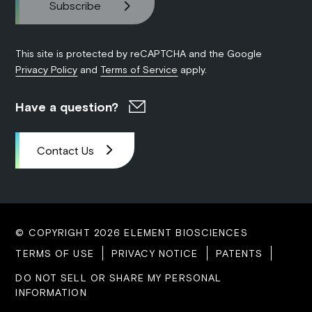
This site is protected by reCAPTCHA and the Google
Privacy Policy
and
Terms of Service
apply.
Have a question?
Contact Us
© COPYRIGHT 2026 ELEMENT BIOSCIENCES
TERMS OF USE
PRIVACY NOTICE
PATENTS
DO NOT SELL OR SHARE MY PERSONAL
INFORMATION