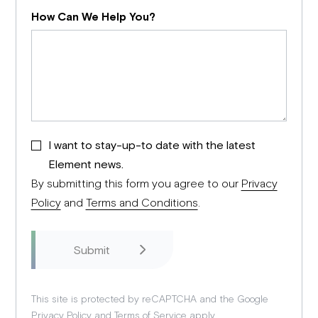
How Can We Help You?
I want to stay-up-to date with the latest
Element news.
By submitting this form you agree to our
Privacy
Policy
and
Terms and Conditions
.
This site is protected by reCAPTCHA and the Google
Privacy Policy
and
Terms of Service
apply.