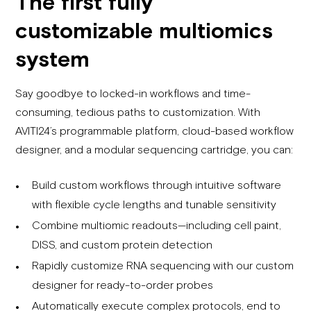
The first fully
customizable multiomics
system
Say goodbye to locked-in workflows and time-
consuming, tedious paths to customization. With
AVITI24’s programmable platform, cloud-based workflow
designer, and a modular sequencing cartridge, you can:
Build custom workflows through intuitive software
with flexible cycle lengths and tunable sensitivity
Combine multiomic readouts—including cell paint,
DISS, and custom protein detection
Rapidly customize RNA sequencing with our custom
designer for ready-to-order probes
Automatically execute complex protocols, end to