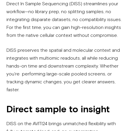
Direct In Sample Sequencing (DISS) streamlines your
workflow—no library prep, no splitting samples, no
integrating disparate datasets, no compatibility issues.
For the first time, you can gain high-resolution insights
from the native cellular context without compromise.
DISS preserves the spatial and molecular context and
integrates with multiomic readouts, all while reducing
hands-on time and downstream complexity. Whether
you're performing large-scale pooled screens, or
tracking dynamic changes, you get clearer answers,
faster.
Direct sample to insight
DISS on the AVITI24 brings unmatched flexibility with