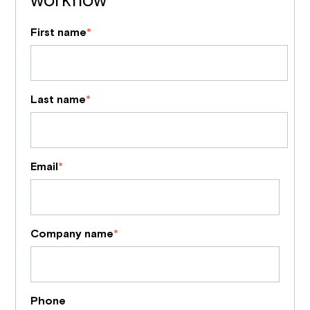
First name
*
Last name
*
Email
*
Company name
*
Phone