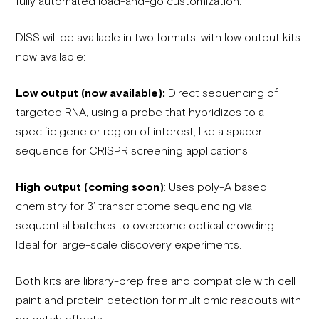
fully automated load-and-go customization.
DISS will be available in two formats, with low output kits
now available:
Low output (now available):
Direct sequencing of
targeted RNA, using a probe that hybridizes to a
specific gene or region of interest, like a spacer
sequence for CRISPR screening applications.
High output (coming soon)
: Uses poly-A based
chemistry for 3’ transcriptome sequencing via
sequential batches to overcome optical crowding.
Ideal for large-scale discovery experiments.
Both kits are library-prep free and compatible with cell
paint and protein detection for multiomic readouts with
no batch effects.