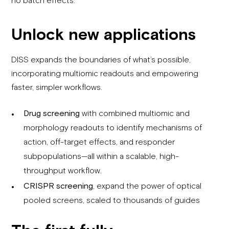
Unlock new applications
DISS expands the boundaries of what’s possible,
incorporating multiomic readouts and empowering
faster, simpler workflows.
Drug screening
with combined
multiomic
and
morphology readouts to
identify
mechanisms of
action, off-target effects, and responder
subpopulations—all within a scalable, high-
throughput workflow.
CRISPR screening
, expand the power of optical
pooled screens, scaled to thousands of guides