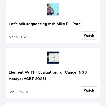
Let's talk sequencing with Mike P - Part 1
Watch
Mar 6, 2023
Element AVITI™ Evaluation for Cancer NGS
Assays (AGBT 2023)
Watch
Feb 27, 2023