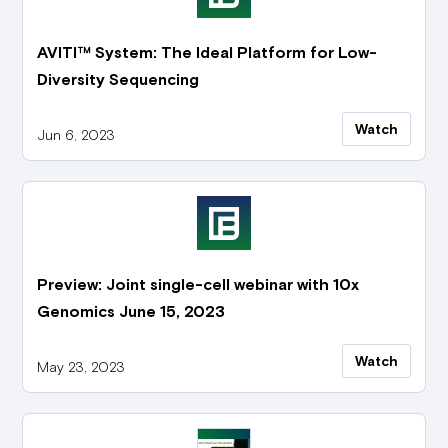
AVITI™ System: The Ideal Platform for Low-
Diversity Sequencing
Watch
Jun 6, 2023
Preview: Joint single-cell webinar with 10x
Genomics June 15, 2023
Watch
May 23, 2023