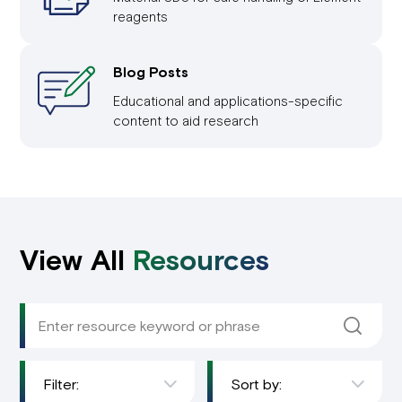
reagents
Blog Posts
Educational and applications-specific
content to aid research
View All
Resources
Filter:
Sort by: