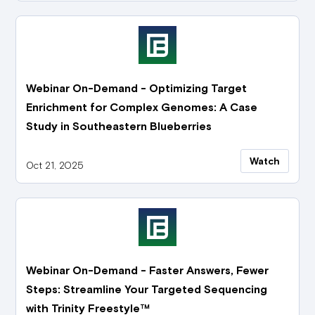
Webinar On-Demand - Optimizing Target
Enrichment for Complex Genomes: A Case
Study in Southeastern Blueberries
Watch
Oct 21, 2025
Webinar On-Demand - Faster Answers, Fewer
Steps: Streamline Your Targeted Sequencing
with Trinity Freestyle™