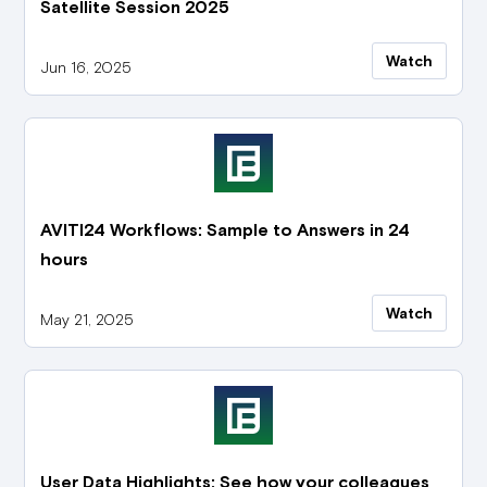
Satellite Session 2025
Watch
Jun 16, 2025
AVITI24 Workflows: Sample to Answers in 24
hours
Watch
May 21, 2025
User Data Highlights: See how your colleagues