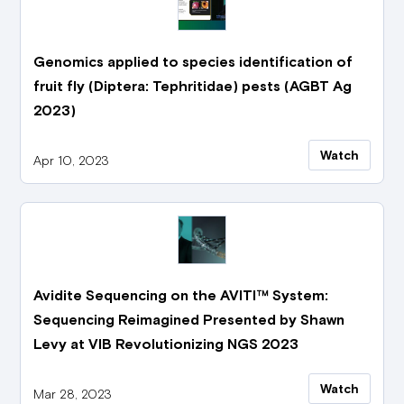
Genomics applied to species identification of
fruit fly (Diptera: Tephritidae) pests (AGBT Ag
2023)
Watch
Apr 10, 2023
Avidite Sequencing on the AVITI™ System:
Sequencing Reimagined Presented by Shawn
Levy at VIB Revolutionizing NGS 2023
Watch
Mar 28, 2023