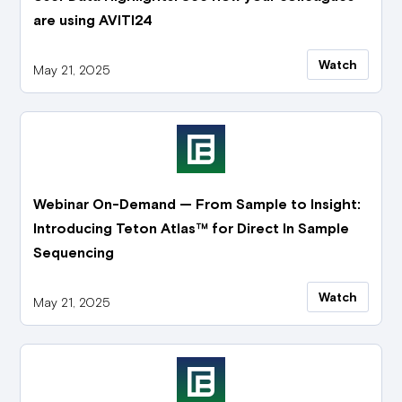
are using AVITI24
Watch
May 21, 2025
Webinar On-Demand — From Sample to Insight:
Introducing Teton Atlas™ for Direct In Sample
Sequencing
Watch
May 21, 2025