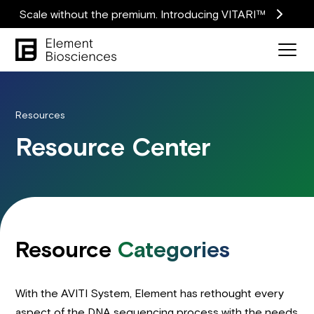
Scale without the premium. Introducing VITARI™
Resources
Resource Center
Resource
Categories
With the AVITI System, Element has rethought every
aspect of the DNA sequencing process with the needs