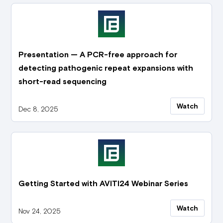
Presentation — A PCR-free approach for
detecting pathogenic repeat expansions with
short-read sequencing
Watch
Dec 8, 2025
Getting Started with AVITI24 Webinar Series
Watch
Nov 24, 2025