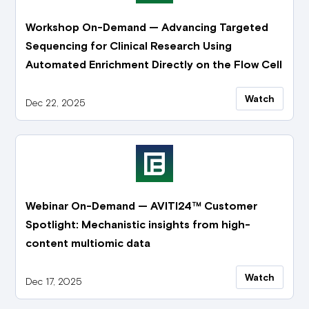
Workshop On-Demand — Advancing Targeted
Sequencing for Clinical Research Using
Automated Enrichment Directly on the Flow Cell
Watch
Dec 22, 2025
Webinar On-Demand — AVITI24™ Customer
Spotlight: Mechanistic insights from high-
content multiomic data
Watch
Dec 17, 2025