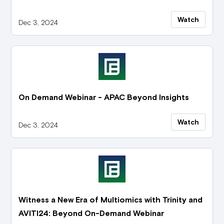
Watch
Dec 3, 2024
On Demand Webinar - APAC Beyond Insights
Watch
Dec 3, 2024
Witness a New Era of Multiomics with Trinity and
AVITI24: Beyond On-Demand Webinar