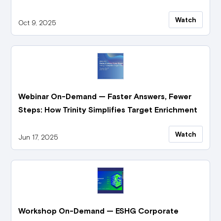
Watch
Oct 9, 2025
Webinar On-Demand — Faster Answers, Fewer
Steps: How Trinity Simplifies Target Enrichment
Watch
Jun 17, 2025
Workshop On-Demand — ESHG Corporate