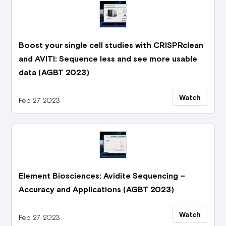
Boost your single cell studies with CRISPRclean
and AVITI: Sequence less and see more usable
data (AGBT 2023)
Watch
Feb 27, 2023
Element Biosciences: Avidite Sequencing –
Accuracy and Applications (AGBT 2023)
Watch
Feb 27, 2023