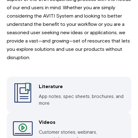
of our end users in mind. Whether you are simply
considering the AVITI System and looking to better
understand the benefit to your workflow or you are a
seasoned user seeking new ideas or applications, we
provide a vast—and growing—set of resources that lets
you explore solutions and use our products without
disruption.
Literature
App notes, spec sheets, brochures, and
more
Videos
Customer stories, webinars,