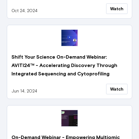
Watch
Oct 24, 2024
Shift Your Science On-Demand Webinar:
AVITI24™ - Accelerating Discovery Through
Integrated Sequencing and Cytoprofiling
Watch
Jun 14, 2024
On-Demand Webinar - Empowering Multiomic