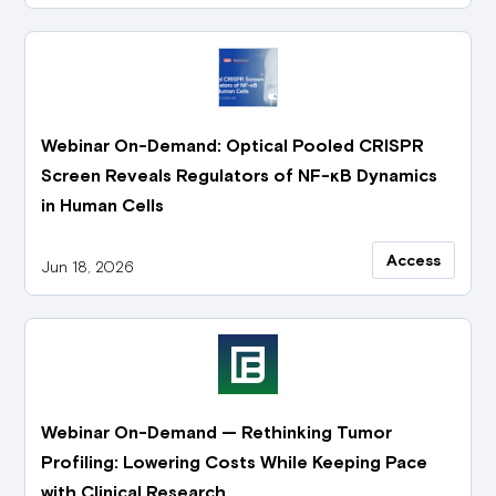
Webinar On-Demand: Optical Pooled CRISPR
Screen Reveals Regulators of NF-κB Dynamics
in Human Cells
Access
Jun 18, 2026
Webinar On-Demand — Rethinking Tumor
Profiling: Lowering Costs While Keeping Pace
with Clinical Research