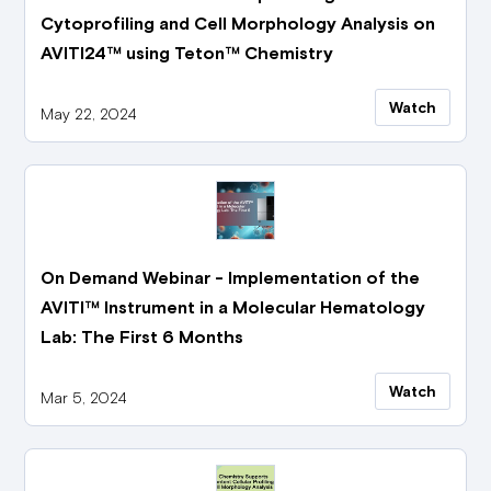
Cytoprofiling and Cell Morphology Analysis on
AVITI24™ using Teton™ Chemistry
Watch
May 22, 2024
On Demand Webinar - Implementation of the
AVITI™ Instrument in a Molecular Hematology
Lab: The First 6 Months
Watch
Mar 5, 2024