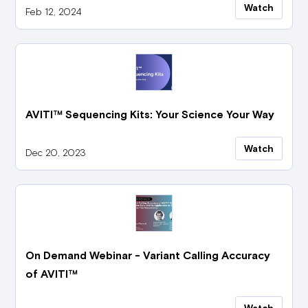
Watch
Feb 12, 2024
AVITI™ Sequencing Kits: Your Science Your Way
Watch
Dec 20, 2023
On Demand Webinar - Variant Calling Accuracy
of AVITI™
Watch