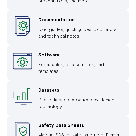
presentations, and more
Documentation
User guides, quick guides, calculators,
and technical notes
Software
Executables, release notes, and
templates
Datasets
Public datasets produced by Element
technology
Safety Data Sheets
Material SDS for safe handling of Element