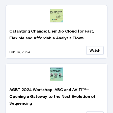
Catalyzing Change: ElemBio Cloud for Fast,
Flexible and Affordable Analysis Flows
Watch
Feb 14, 2024
AGBT 2024 Workshop: ABC and AVITI™—
Opening a Gateway to the Next Evolution of
Sequencing