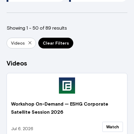
Showing 1 - 50 of 89 results
Videos
Clear Filters
Videos
Workshop On-Demand — ESHG Corporate
Satellite Session 2026
Watch
Jul 6, 2026