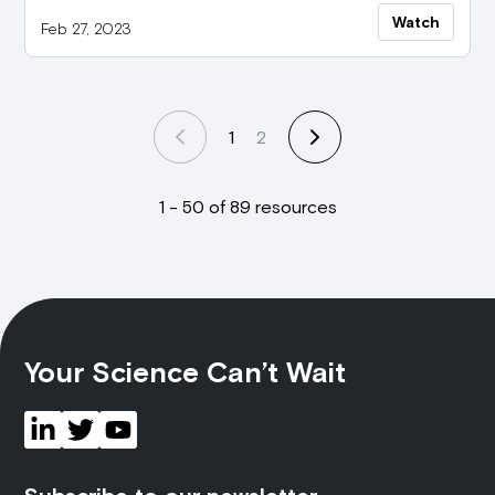
Watch
Feb 27, 2023
1
2
1 - 50 of 89 resources
Your Science Can’t Wait