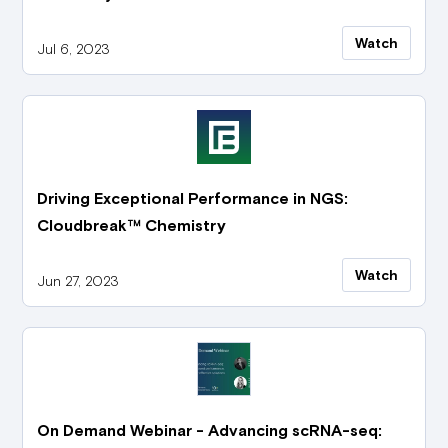
Watch
Jul 6, 2023
Driving Exceptional Performance in NGS:
Cloudbreak™ Chemistry
Watch
Jun 27, 2023
On Demand Webinar - Advancing scRNA-seq: