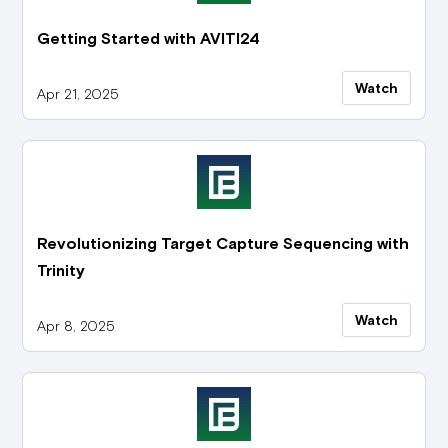
Getting Started with AVITI24
Watch
Apr 21, 2025
Revolutionizing Target Capture Sequencing with
Trinity
Watch
Apr 8, 2025