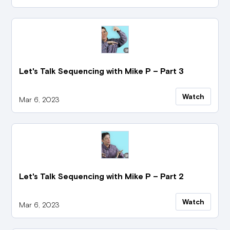
Let's Talk Sequencing with Mike P – Part 3
Watch
Mar 6, 2023
Let's Talk Sequencing with Mike P – Part 2
Watch
Mar 6, 2023