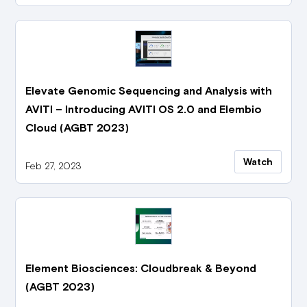
Elevate Genomic Sequencing and Analysis with
AVITI – Introducing AVITI OS 2.0 and Elembio
Cloud (AGBT 2023)
Watch
Feb 27, 2023
Element Biosciences: Cloudbreak & Beyond
(AGBT 2023)