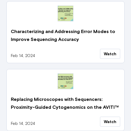
Characterizing and Addressing Error Modes to
Improve Sequencing Accuracy
Watch
Feb 14, 2024
Replacing Microscopes with Sequencers:
Proximity-Guided Cytogenomics on the AVITI™
Watch
Feb 14, 2024