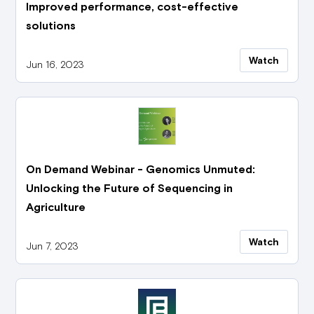
Improved performance, cost-effective
solutions
Watch
Jun 16, 2023
On Demand Webinar - Genomics Unmuted:
Unlocking the Future of Sequencing in
Agriculture
Watch
Jun 7, 2023