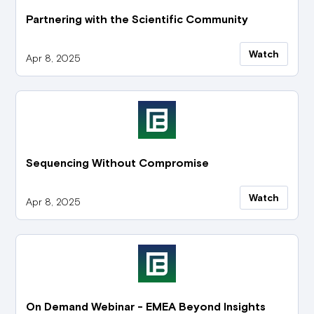
Partnering with the Scientific Community
Watch
Apr 8, 2025
Sequencing Without Compromise
Watch
Apr 8, 2025
On Demand Webinar - EMEA Beyond Insights