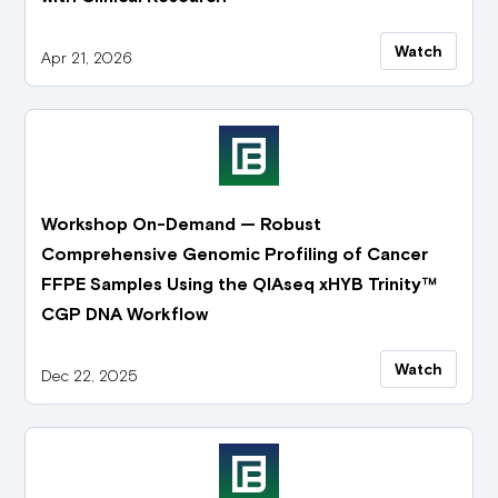
Watch
Apr 21, 2026
Workshop On-Demand — Robust
Comprehensive Genomic Profiling of Cancer
FFPE Samples Using the QIAseq xHYB Trinity™
CGP DNA Workflow
Watch
Dec 22, 2025