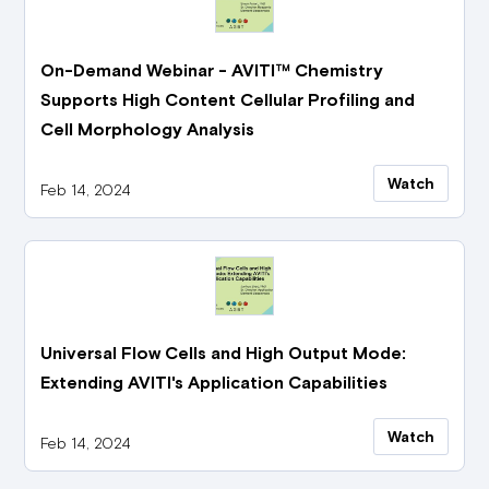
On-Demand Webinar - AVITI™ Chemistry
Supports High Content Cellular Profiling and
Cell Morphology Analysis
Watch
Feb 14, 2024
Universal Flow Cells and High Output Mode:
Extending AVITI's Application Capabilities
Watch
Feb 14, 2024