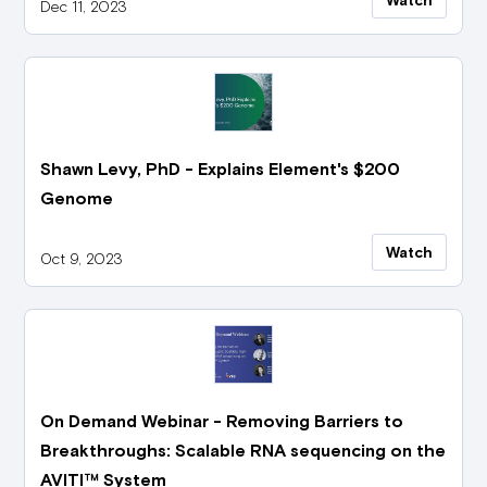
Dec 11, 2023
Shawn Levy, PhD - Explains Element's $200
Genome
Watch
Oct 9, 2023
On Demand Webinar - Removing Barriers to
Breakthroughs: Scalable RNA sequencing on the
AVITI™ System