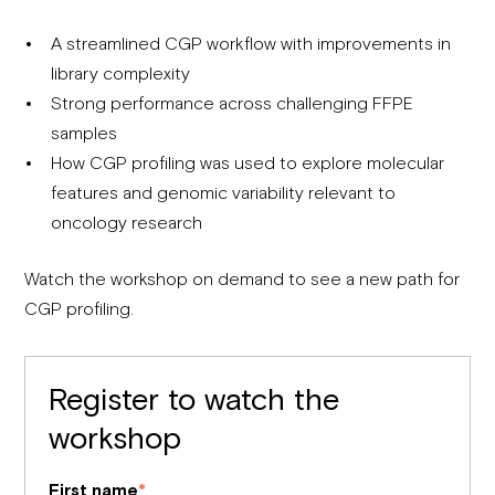
A streamlined CGP workflow with improvements in
library complexity
Strong performance across challenging FFPE
samples
How CGP profiling was used to explore molecular
features and genomic variability relevant to
oncology research
Watch the workshop on demand to see a new path for
CGP profiling.
Register to watch the
workshop
First name
*