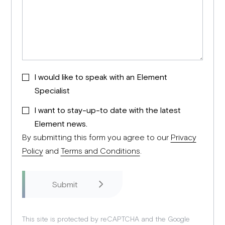
I would like to speak with an Element
Specialist
I want to stay-up-to date with the latest
Element news.
By submitting this form you agree to our
Privacy
Policy
and
Terms and Conditions
.
This site is protected by reCAPTCHA and the Google