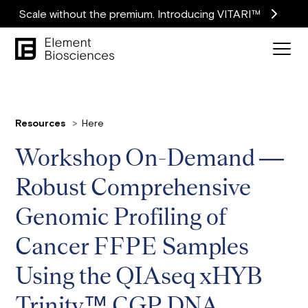
Scale without the premium. Introducing VITARI™
Resources
Here
Workshop On-Demand —
Robust Comprehensive
Genomic Profiling of
Cancer FFPE Samples
Using the QIAseq xHYB
Trinity™ CGP DNA