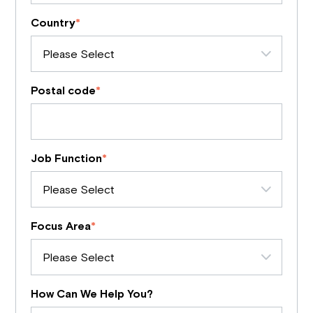
Country
*
Postal code
*
Job Function
*
Focus Area
*
How Can We Help You?