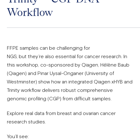
Workflow
FFPE samples can be challenging for
NGS, but they’re also essential for cancer research. In
this workshop, co-sponsored by Qiagen,
Hélène Baub
(Qiagen) and Pinar Uysal-Onganer (University of
Westminster)
show how an integrated Qiagen xHYB and
Trinity workflow delivers robust comprehensive
genomic profiling (CGP) from difficult samples.
Explore real data from breast and ovarian cancer
research studies.
You’ll see: