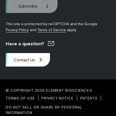
This site is protected by reCAPTCHA and the Google
Privacy Policy
and
Terms of Service
apply.
Have a question?
Contact Us
© COPYRIGHT 2026 ELEMENT BIOSCIENCES
TERMS OF USE
PRIVACY NOTICE
PATENTS
DO NOT SELL OR SHARE MY PERSONAL
INFORMATION