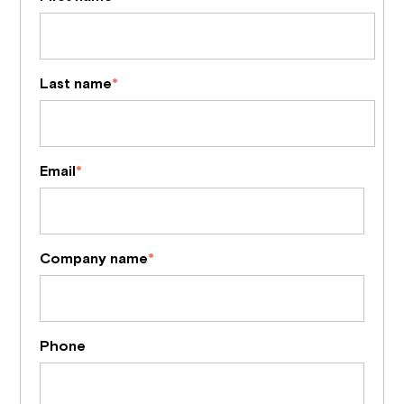
Last name
*
Email
*
Company name
*
Phone