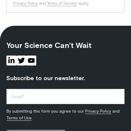
Privacy Policy
and
Terms of Service
apply.
Your Science Can’t Wait
Subscribe to our newsletter.
By submitting this form you agree to our
Privacy Policy
and
Terms of Use
.