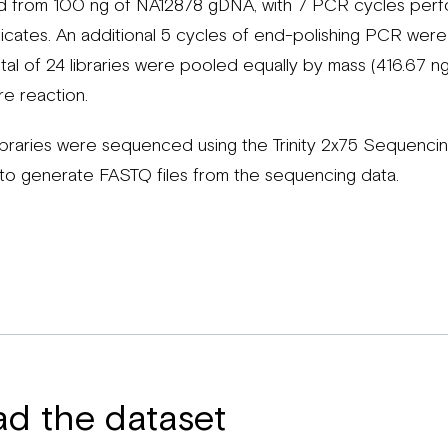
d from 100 ng of NA12878 gDNA, with 7 PCR cycles perfo
licates. An additional 5 cycles of end-polishing PCR we
 total of 24 libraries were pooled equally by mass (416.67 n
re reaction.
libraries were sequenced using the Trinity 2x75 Sequenc
o generate FASTQ files from the sequencing data.
ad the dataset