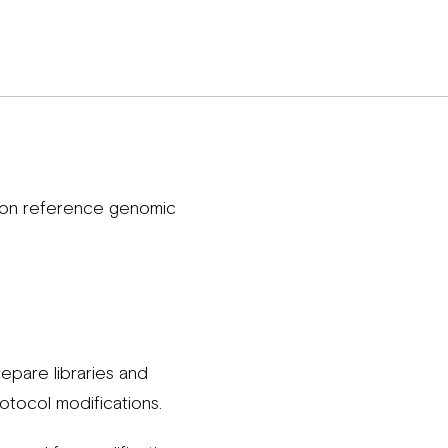
 on reference genomic
pare libraries and
otocol modifications.