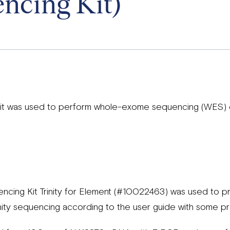
ncing Kit)
 kit was used to perform whole-exome sequencing (WES)
ing Kit Trinity for Element (#10022463) was used to pre
nity sequencing according to the user guide with some pr