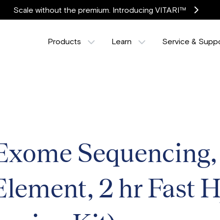
Scale without the premium. Introducing VITARI™
Products
Learn
Service & Supp
xome Sequencing
 Element, 2 hr Fast