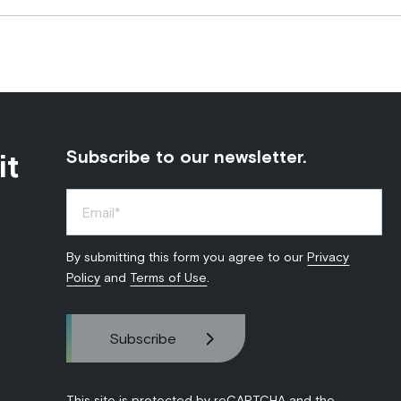
it
Subscribe to our newsletter.
By submitting this form you agree to our
Privacy
Policy
and
Terms of Use
.
This site is protected by reCAPTCHA and the