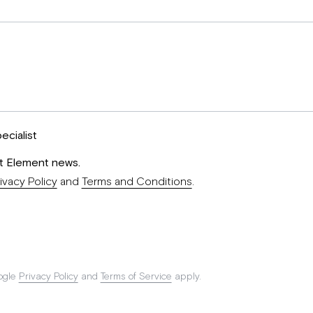
ecialist
st Element news.
ivacy Policy
and
Terms and Conditions
.
ogle
Privacy Policy
and
Terms of Service
apply.