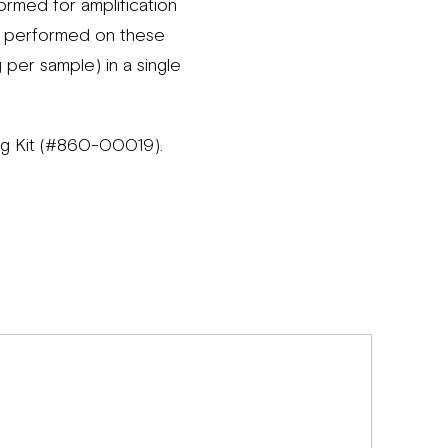
rmed for amplification
re performed on these
g per sample) in a single
ing Kit (#860-00019).