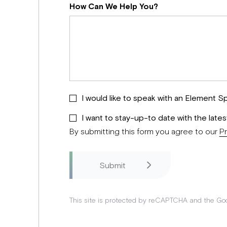
How Can We Help You?
I would like to speak with an Element Sp
I want to stay-up-to date with the late
By submitting this form you agree to our
Pr
This site is protected by reCAPTCHA and the Go