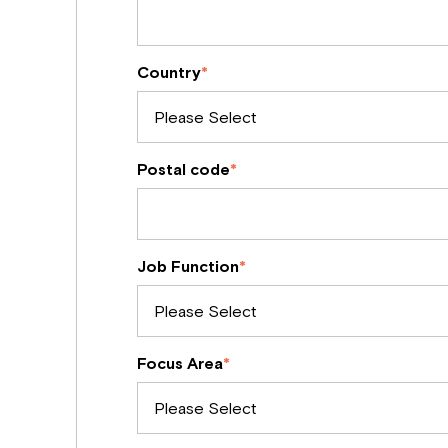
Country
*
Postal code
*
Job Function
*
Focus Area
*