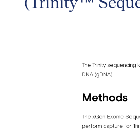
(Trinity™ Seque
The Trinity sequencing
DNA (gDNA).
Methods
The xGen Exome Sequenc
perform capture for Tri