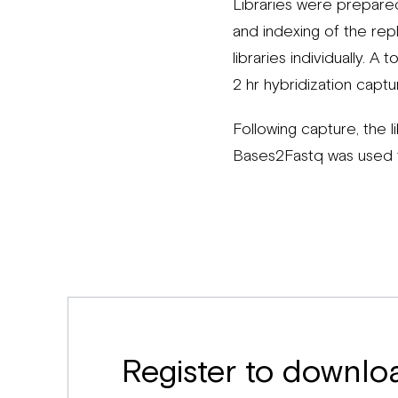
Libraries were prepare
and indexing of the rep
libraries individually. A
2 hr hybridization captu
Following capture, the 
Bases2Fastq was used t
Register to downlo