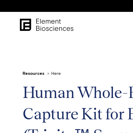
Resources
Here
Human Whole-E
Capture Kit for