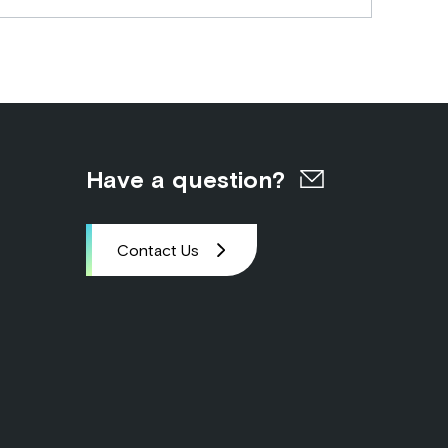
Have a question?
Contact Us