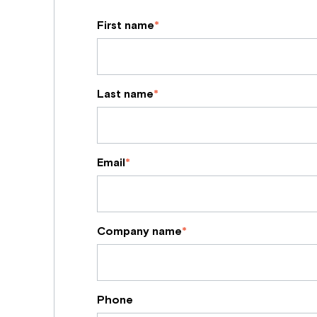
First name
*
Last name
*
Email
*
Company name
*
Phone