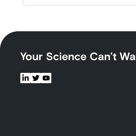
Your Science Can’t Wa