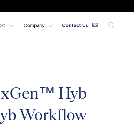
ort
Company
Contact Us
, xGen™ Hyb
 Hyb Workflow