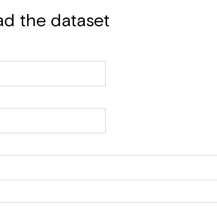
ad the dataset