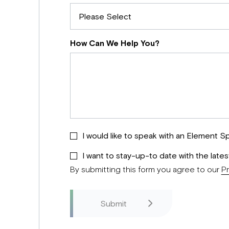
How Can We Help You?
I would like to speak with an Element Sp
I want to stay-up-to date with the late
By submitting this form you agree to our
Pr