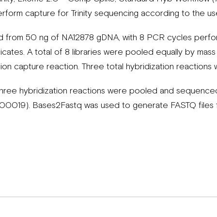
erform capture for Trinity sequencing according to the us
d from 50 ng of NA12878 gDNA, with 8 PCR cycles perfor
licates. A total of 8 libraries were pooled equally by ma
tion capture reaction. Three total hybridization reaction
three hybridization reactions were pooled and sequenced 
00019). Bases2Fastq was used to generate FASTQ files 