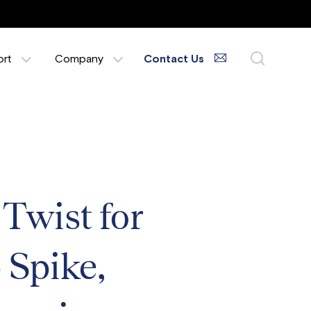
ort
Company
Contact Us
wist for
 Spike,