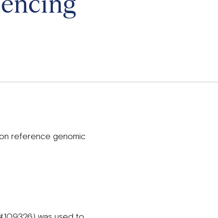
uencing
 on reference genomic
 (#109326) was used to