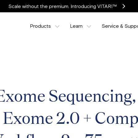
Scale without the premium. Introducing VITARI™
Products
Learn
Service & Supp
ome Sequencing, T
, Exome 2.0 + Comp