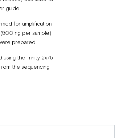
er guide.
med for amplification
ss (500 ng per sample)
s were prepared.
using the Trinity 2x75
from the sequencing