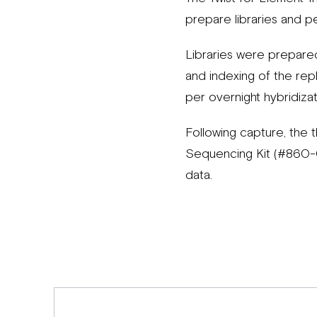
prepare libraries and p
Libraries were prepare
and indexing of the rep
per overnight hybridiza
Following capture, the 
Sequencing Kit (#860-
data.