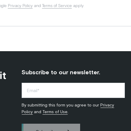
ogle
Privacy Policy
and
Terms of Service
apply.
it
Subscribe to our newsletter.
By submitting this form you agree to our
Privacy
Policy
and
Terms of Use
.