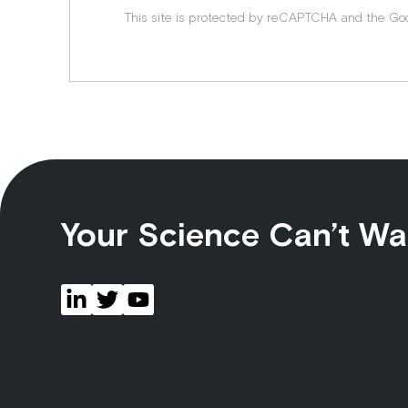
This site is protected by reCAPTCHA and the Go
Your Science Can’t Wa