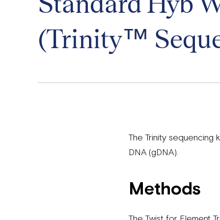
Standard Hyb Wo
(Trinity™ Seque
The Trinity sequencing
DNA (gDNA).
Methods
The Twist for Element 