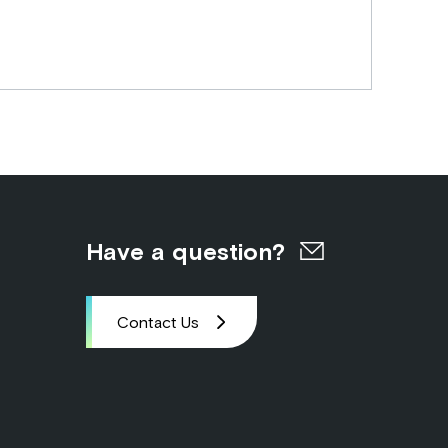
Have a question?
Contact Us