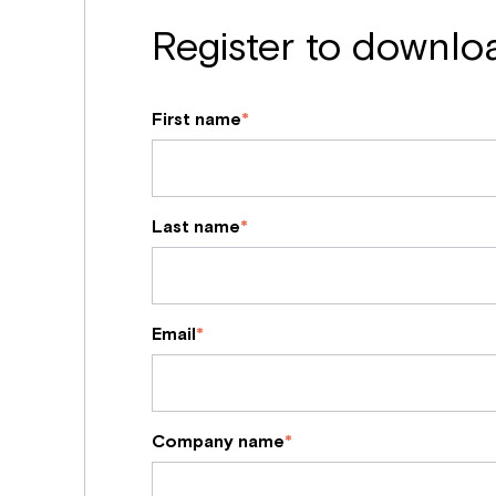
Register to downlo
First name
*
Last name
*
Email
*
Company name
*