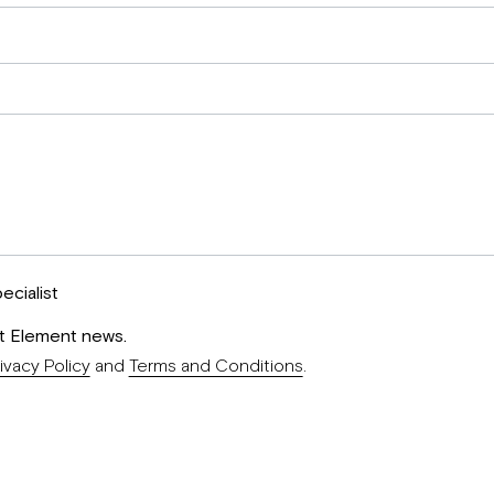
ecialist
st Element news.
ivacy Policy
and
Terms and Conditions
.