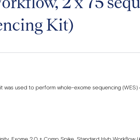
rkflow, 2 x 75 seq
ncing Kit)
 kit was used to perform whole-exome sequencing (WES)
Trinity, Exome 2.0 + Comp Spike, Standard Hyb Workflow