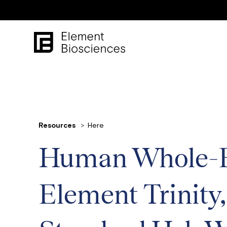
Resources
Here
Human Whole-Ex
Element Trinity