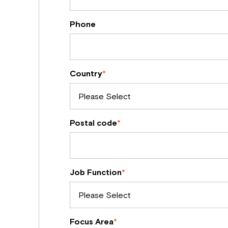
Phone
Country
*
Postal code
*
Job Function
*
Focus Area
*