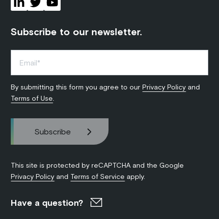
Subscribe to our newsletter.
By submitting this form you agree to our
Privacy Policy
and
Terms of Use
.
This site is protected by reCAPTCHA and the Google
Privacy Policy
and
Terms of Service
apply.
Have a question?