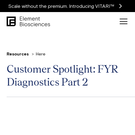
Scale without the premium. Introducing VITARI™
Resources
Here
Customer Spotlight: FYR
Diagnostics Part 2