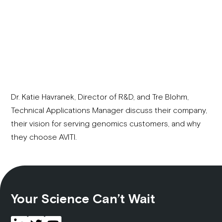
Dr. Katie Havranek, Director of R&D, and Tre Blohm,
Technical Applications Manager discuss their company,
their vision for serving genomics customers, and why
they choose AVITI.
Your Science Can’t Wait