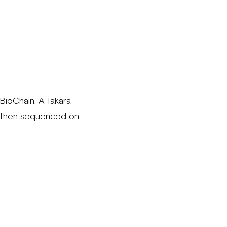
ioChain. A Takara
e then sequenced on