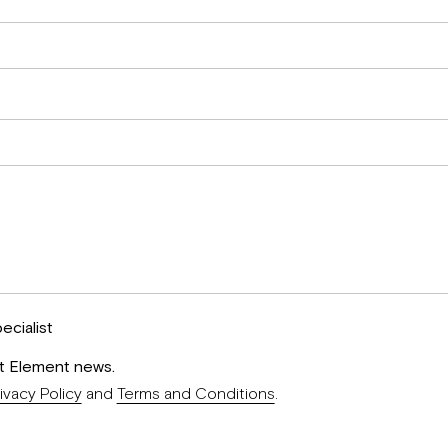
ecialist
st Element news.
ivacy Policy
and
Terms and Conditions
.