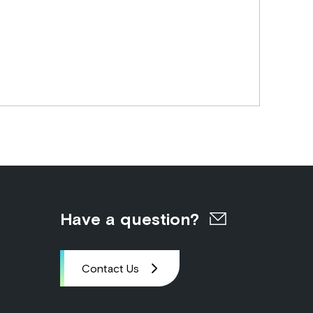
Have a question?
Contact Us