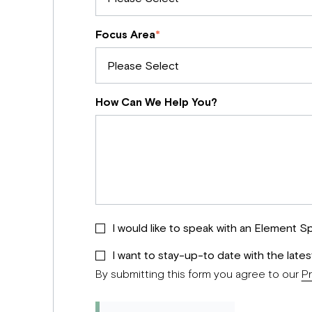
Focus Area
*
How Can We Help You?
I would like to speak with an Element Sp
I want to stay-up-to date with the late
By submitting this form you agree to our
Pr