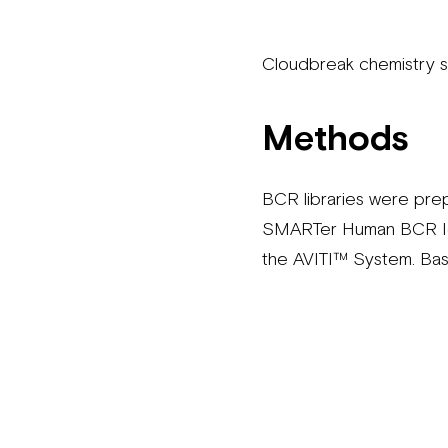
Cloudbreak chemistry 
Methods
BCR libraries were pre
SMARTer Human BCR IgG 
the AVITI™ System. Bas