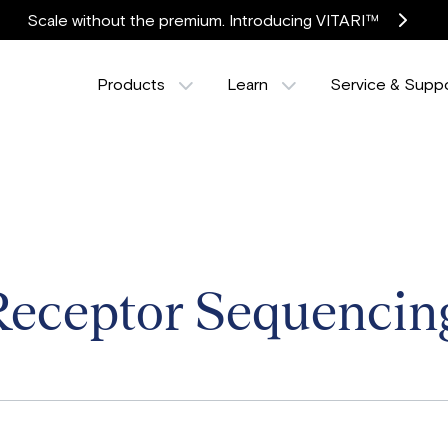
Scale without the premium. Introducing VITARI™
Products
Learn
Service & Supp
Receptor Sequencin