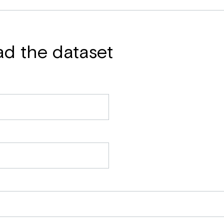
ad the dataset