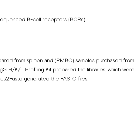
sequenced B-cell receptors (BCRs).
pared from spleen and (PMBC) samples purchased from B
H/K/L Profiling Kit prepared the libraries, which wer
es2Fastq generated the FASTQ files.