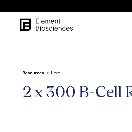
Resources
Here
2 x 300 B-Cell 