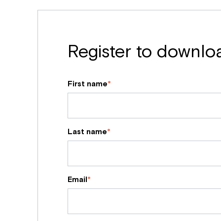
Register to downlo
First name
*
Last name
*
Email
*