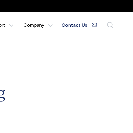
ort
Company
Contact Us
g