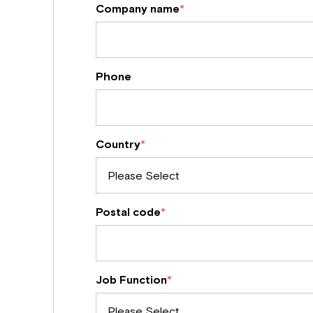
Company name
*
Phone
Country
*
Postal code
*
Job Function
*