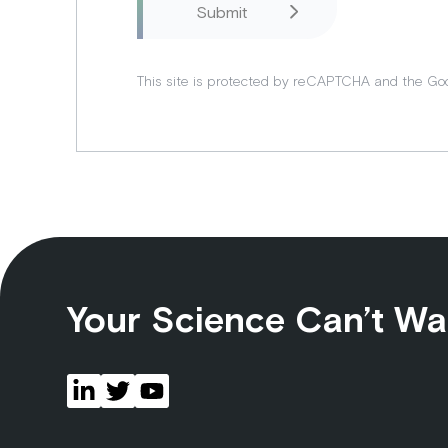
This site is protected by reCAPTCHA and the Go
Your Science Can’t Wa