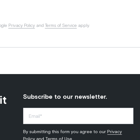
ogle
Privacy Policy
and
Terms of Service
apply.
it
Subscribe to our newsletter.
By submitting this form you agree to our
Privacy
Policy
and
Terms of Use
.