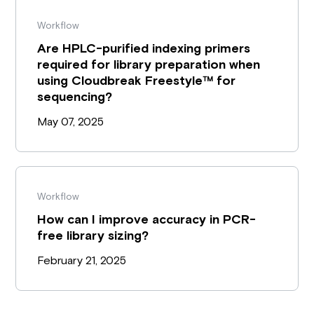
Workflow
Are HPLC-purified indexing primers
required for library preparation when
using Cloudbreak Freestyle™ for
sequencing?
May 07, 2025
Workflow
How can I improve accuracy in PCR-
free library sizing?
February 21, 2025