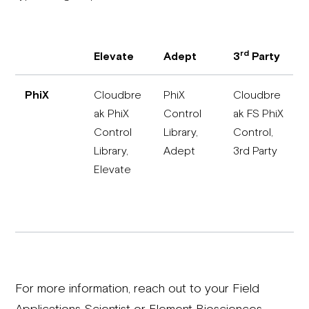
rd
Elevate
Adept
3
Party
PhiX
Cloudbre
PhiX
Cloudbre
ak PhiX
Control
ak FS PhiX
Control
Library,
Control,
Library,
Adept
3rd Party
Elevate
For more information, reach out to your Field
Applications Scientist or Element Biosciences