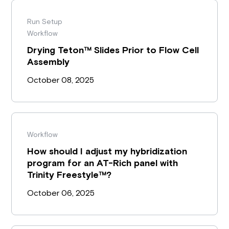
Run Setup
Workflow
Drying Teton™ Slides Prior to Flow Cell
Assembly
October 08, 2025
Workflow
How should I adjust my hybridization
program for an AT-Rich panel with
Trinity Freestyle™?
October 06, 2025