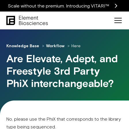
Scale without the premium. Introducing VITARI™
Knowledge Base
Workflow
Here
Are Elevate, Adept, and
Freestyle 3rd Party
PhiX interchangeable?
No, please use the PhiX that corresponds to the library
type being sequenced.