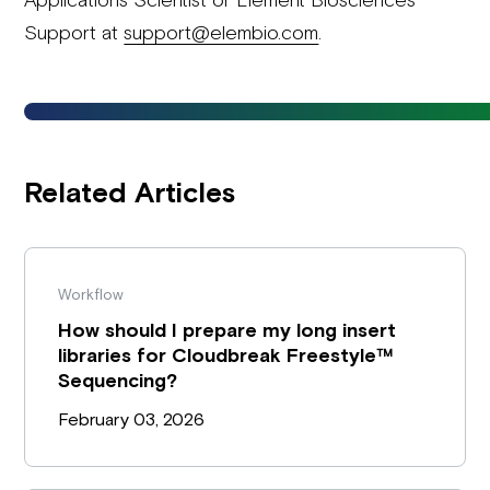
Support at
support@elembio.com
.
Related Articles
Workflow
How should I prepare my long insert
libraries for Cloudbreak Freestyle™
Sequencing?
February 03, 2026