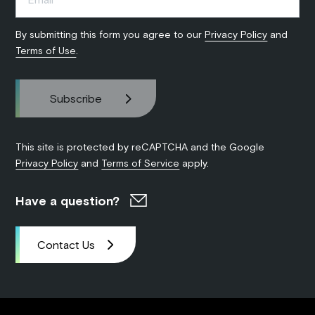
By submitting this form you agree to our
Privacy Policy
and
Terms of Use
.
This site is protected by reCAPTCHA and the Google
Privacy Policy
and
Terms of Service
apply.
Have a question?
Contact Us