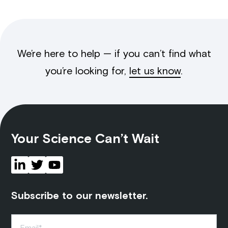
We’re here to help — if you can’t find what
you’re looking for,
let us know
.
Your Science Can’t Wait
Subscribe to our newsletter.