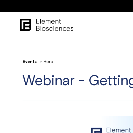
Events
Here
Webinar - Gettin