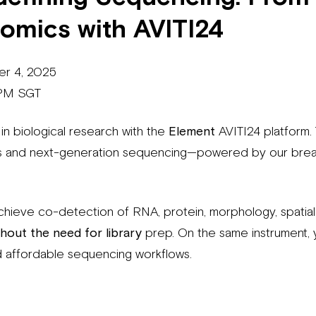
iomics with AVITI24
er 4, 2025
 PM SGT
 in biological research with the
Element
AVITI24 platform. 
ics and next-generation sequencing—powered by our bre
chieve co-detection of RNA, protein, morphology, spatial 
hout the need for library
prep. On the same instrument, 
and affordable sequencing workflows.