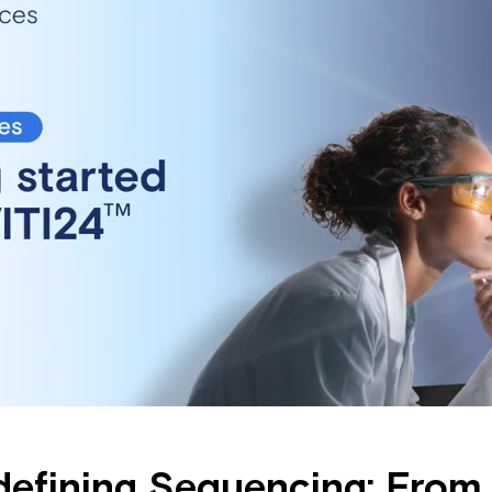
edefining Sequencing: Fro