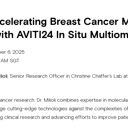
ccelerating Breast Cancer 
ith AVITI24 In Situ Multiom
ber 6, 2025
0 AM SGT
ioli
, Senior Research Officer in Christine Chaffer’s Lab a
ancer research, Dr. Milioli combines expertise in molecul
age cutting-edge technologies against the complexities o
ng clinical research and advancing efforts to improve pat