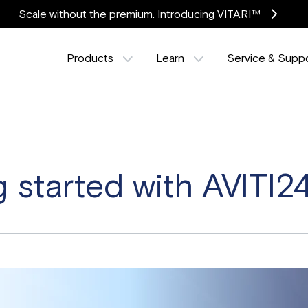
Scale without the premium. Introducing VITARI™
Products
Learn
Service & Supp
g started with AVITI