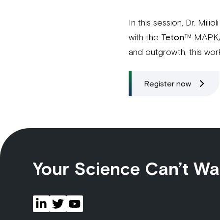
In this session, Dr. Mili
with the
Teton
™ MAPK/Ce
and outgrowth, this wor
Register now
Your Science Can’t Wa