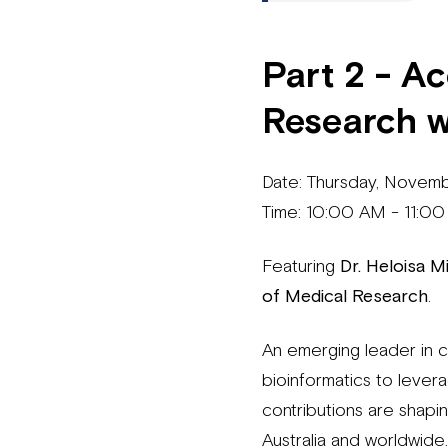
Part 2 - A
Research w
Date: Thursday, Novem
Time: 10:00 AM - 11:0
Featuring
Dr. Heloisa Mil
of Medical Research
.
An emerging leader in c
bioinformatics to lever
contributions are shapi
Australia and worldwide.