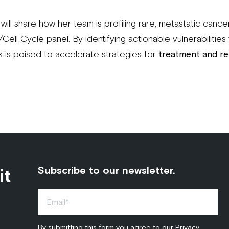
oli will share how her team is profiling rare, metastatic cance
ll Cycle panel. By identifying actionable vulnerabilities 
k is poised to accelerate strategies for
treatment and re
it
Subscribe to our newsletter.
By submitting this form you agree to our
Privacy