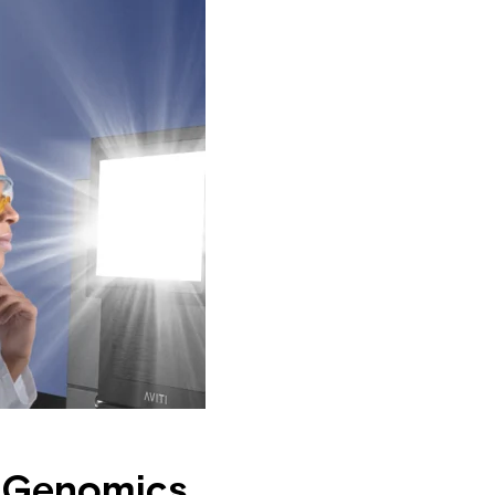
m Genomics