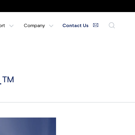
ort
Company
Contact Us
24™