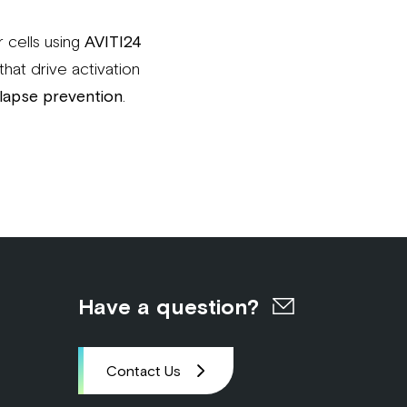
r cells using
AVITI24
that drive activation
lapse prevention
.
Have a question?
Contact Us