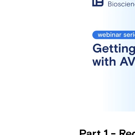
Part 1 - R