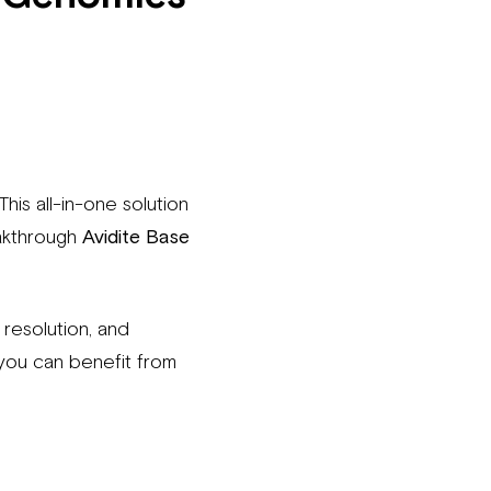
This all-in-one solution
akthrough
Avidite Base
resolution, and
you can benefit from