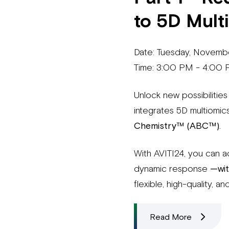
to 5D Mult
Date: Tuesday, Novemb
Time: 3:00 PM - 4:00
Unlock new possibilities
integrates 5D multiom
Chemistry™ (ABC™)
.
With AVITI24, you can a
dynamic response
—wit
flexible, high-quality, 
Read More