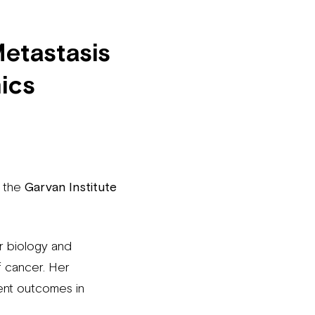
Metastasis
ics
t the
Garvan Institute
ar biology and
f cancer. Her
ient outcomes in