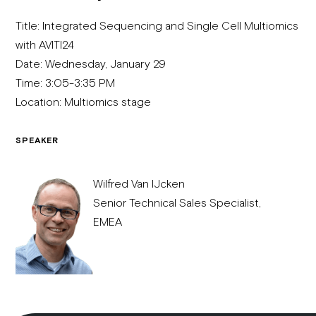
Title: Integrated Sequencing and Single Cell Multiomics
with AVITI24
Date: Wednesday, January 29
Time: 3:05-3:35 PM
Location: Multiomics stage
SPEAKER
Wilfred Van IJcken​
Senior Technical Sales Specialist,
EMEA