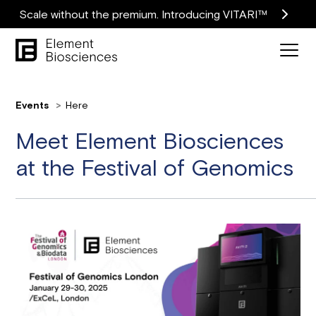
Scale without the premium. Introducing VITARI™
Events
Here
Meet Element Biosciences
at the Festival of Genomics