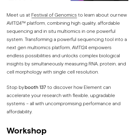
Meet us at
Festival of Genomics
to learn about our new
AVITI24™ platform, combining high quality, affordable
sequencing and in situ multiomics in one powerful
system. Transforming a powerful sequencing tool into a
next gen multiomics platform, AVITI24 empowers
endless possibilities and unlocks complex biological
insights by simultaneously measuring RNA, protein, and
cell morphology with single cell resolution.
Stop by
booth 137
to discover how Element can
accelerate your research with flexible, upgradable
systems – all with uncompromising performance and
affordability.
Workshop