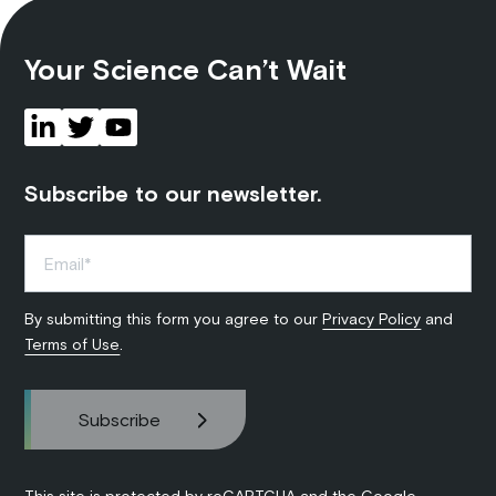
Your Science Can’t Wait
Subscribe to our newsletter.
By submitting this form you agree to our
Privacy Policy
and
Terms of Use
.
This site is protected by reCAPTCHA and the Google