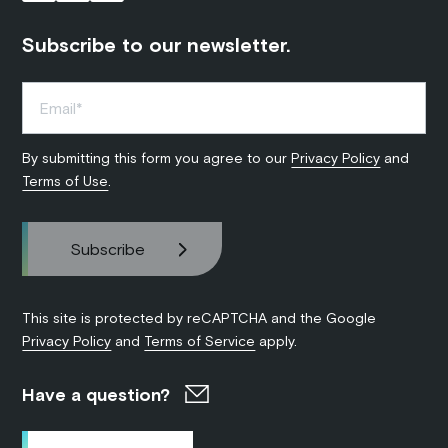
Subscribe to our newsletter.
By submitting this form you agree to our
Privacy Policy
and
Terms of Use
.
This site is protected by reCAPTCHA and the Google
Privacy Policy
and
Terms of Service
apply.
Have a question?