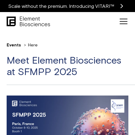
Scale without the premium. Introducing VITARI™
Events
Here
Meet Element Biosciences
at SFMPP 2025