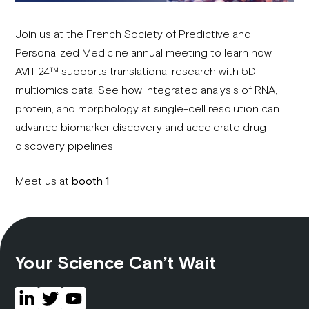
Join us at the French Society of Predictive and
Personalized Medicine annual meeting to learn how
AVITI24™ supports translational research with 5D
multiomics data. See how integrated analysis of RNA,
protein, and morphology at single-cell resolution can
advance biomarker discovery and accelerate drug
discovery pipelines.
Meet us at
booth 1
.
Your Science Can’t Wait