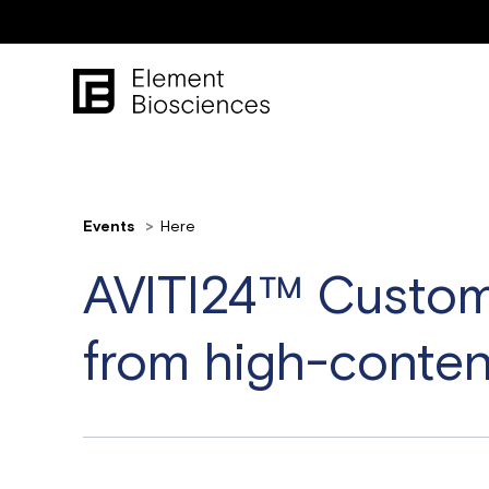
Events
Here
AVITI24™ Custome
from high-conten