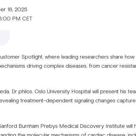
er 16, 2025
 6:00 PM CET
Customer Spotlight, where leading researchers share how
mechanisms driving complex diseases, from cancer resista
, Dr philos, Oslo University Hospital will present his te
 revealing treatment-dependent signaling changes captur
nford Burnham Prebys Medical Discovery Institute will h
anding the molecular mechanisms of cardiac disease, inc