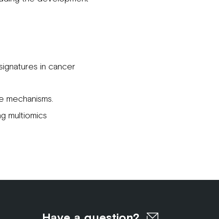
ignatures in cancer
se mechanisms.
g multiomics
Have a question?