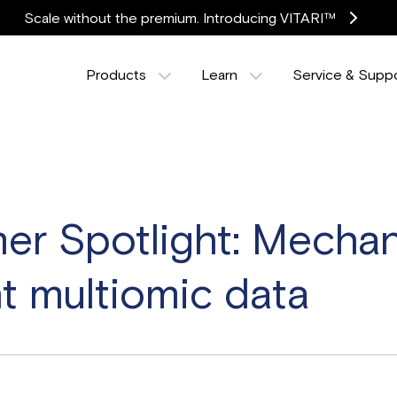
Scale without the premium. Introducing VITARI™
Products
Learn
Service & Supp
r Spotlight: Mechani
t multiomic data