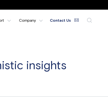
ort
Company
Contact Us
stic insights