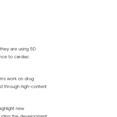
 they are using 5D
nce to cardiac
am’s work on drug
ed through high-content
ighlight new
luding the development