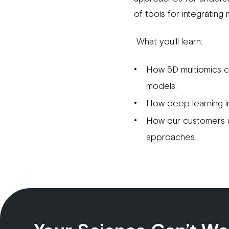
of tools for integrating
What you’ll learn:
How 5D multiomics c
models.
How deep learning i
How our customers a
approaches.