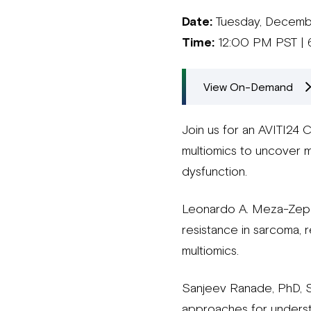
Date:
Tuesday, Decemb
Time:
12:00 PM PST |
View On-Demand
Join us for an AVITI24 
multiomics to uncover 
dysfunction.
Leonardo A. Meza-Zepeda
resistance in sarcoma,
multiomics.
Sanjeev Ranade, PhD, Sa
approaches for underst