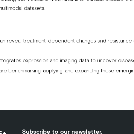
 multimodal datasets.
an reveal treatment-dependent changes and resistance s
ntegrates expression and imaging data to uncover disea
re benchmarking, applying, and expanding these emergin
Subscribe to our newsletter.