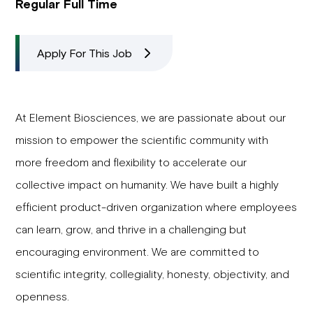
Regular Full Time
Apply For This Job
At Element Biosciences, we are passionate about our
mission to empower the scientific community with
more freedom and flexibility to accelerate our
collective impact on humanity. We have built a highly
efficient product-driven organization where employees
can learn, grow, and thrive in a challenging but
encouraging environment. We are committed to
scientific integrity, collegiality, honesty, objectivity, and
openness.