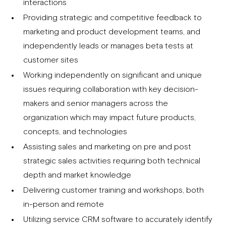
interactions
Providing strategic and competitive feedback to
marketing and product development teams, and
independently leads or manages beta tests at
customer sites
Working independently on significant and unique
issues requiring collaboration with key decision-
makers and senior managers across the
organization which may impact future products,
concepts, and technologies
Assisting sales and marketing on pre and post
strategic sales activities requiring both technical
depth and market knowledge
Delivering customer training and workshops, both
in-person and remote
Utilizing service CRM software to accurately identify