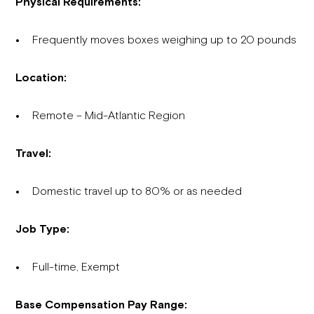
Physical Requirements:
Frequently moves boxes weighing up to 20 pounds
Location:
Remote – Mid-Atlantic Region
Travel:
Domestic travel up to 80% or as needed
Job Type:
Full-time, Exempt
Base Compensation Pay Range: