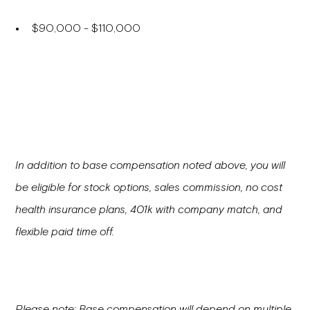
$90,000 - $110,000
In addition to base compensation noted above, you will
be eligible for stock options, sales commission, no cost
health insurance plans, 401k with company match, and
flexible paid time off.
Please note: Base compensation will depend on multiple