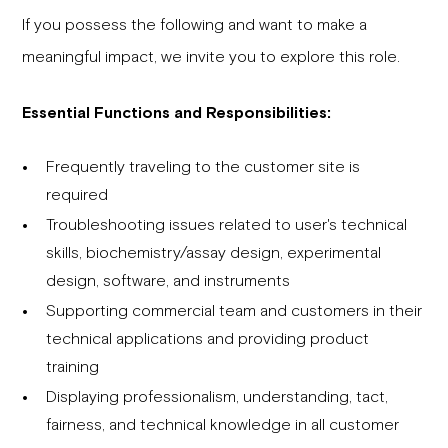
If you possess the following and want to make a
meaningful impact, we invite you to explore this role.
Essential Functions and Responsibilities:
Frequently traveling to the customer site is
required
Troubleshooting issues related to user's technical
skills, biochemistry/assay design, experimental
design, software, and instruments
Supporting commercial team and customers in their
technical applications and providing product
training
Displaying professionalism, understanding, tact,
fairness, and technical knowledge in all customer