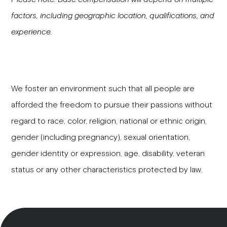
factors, including geographic location, qualifications, and
experience.
We foster an environment such that all people are
afforded the freedom to pursue their passions without
regard to race, color, religion, national or ethnic origin,
gender (including pregnancy), sexual orientation,
gender identity or expression, age, disability, veteran
status or any other characteristics protected by law.