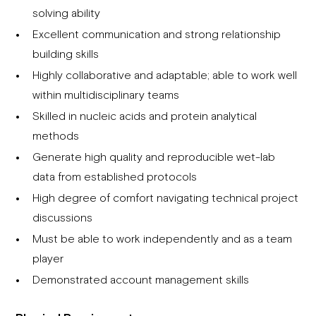
solving ability
Excellent communication and strong relationship
building skills
Highly collaborative and adaptable; able to work well
within multidisciplinary teams
Skilled in nucleic acids and protein analytical
methods
Generate high quality and reproducible wet-lab
data from established protocols
High degree of comfort navigating technical project
discussions
Must be able to work independently and as a team
player
Demonstrated account management skills