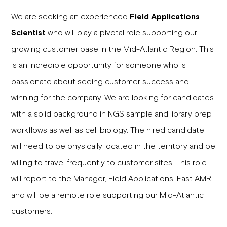
We are seeking an experienced
Field Applications
Scientist
who will play a pivotal role supporting our
growing customer base in the Mid-Atlantic Region. This
is an incredible opportunity for someone who is
passionate about seeing customer success and
winning for the company. We are looking for candidates
with a solid background in NGS sample and library prep
workflows as well as cell biology. The hired candidate
will need to be physically located in the territory and be
willing to travel frequently to customer sites. This role
will report to the Manager, Field Applications, East AMR
and will be a remote role supporting our Mid-Atlantic
customers.