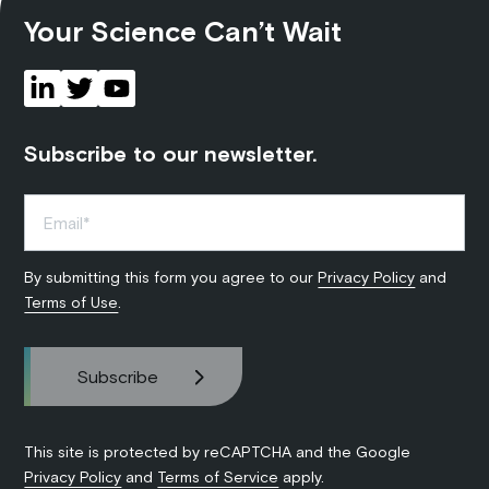
Your Science Can’t Wait
Subscribe to our newsletter.
By submitting this form you agree to our
Privacy Policy
and
Terms of Use
.
This site is protected by reCAPTCHA and the Google
Privacy Policy
and
Terms of Service
apply.