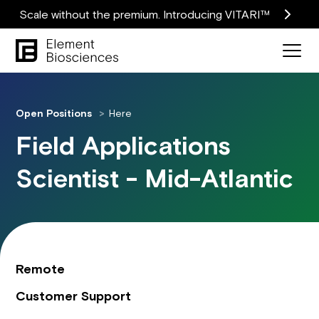
Scale without the premium. Introducing VITARI™
Open Positions
Here
Field Applications
Scientist - Mid-Atlantic
Remote
Customer Support