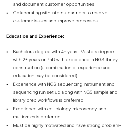
and document customer opportunities
Collaborating with internal partners to resolve
customer issues and improve processes
Education and Experience:
Bachelors degree with 4+ years, Masters degree
with 2+ years or PhD with experience in NGS library
construction (a combination of experience and
education may be considered)
Experience with NGS sequencing instrument and
sequencing run set up along with NGS sample and
library prep workflows is preferred
Experience with cell biology, microscopy, and
multiomics is preferred
Must be highly motivated and have strong problem-