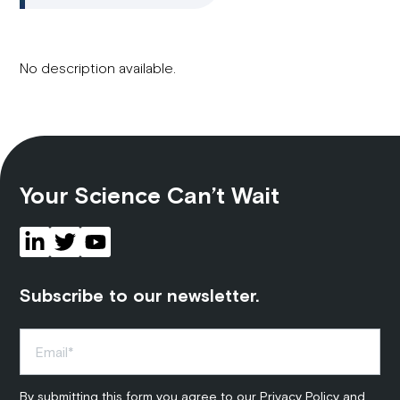
No description available.
Your Science Can’t Wait
Subscribe to our newsletter.
By submitting this form you agree to our
Privacy Policy
and