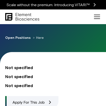
Scale without the premium. Introducing VITARI™
Open Positions
Here
Not specified
Not specified
Not specified
Apply For This Job