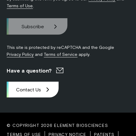
Terms of Use
.
This site is protected by reCAPTCHA and the Google
Privacy Policy
and
Terms of Service
apply.
Have a question?
Contact Us
© COPYRIGHT 2026 ELEMENT BIOSCIENCES
TERMS OF USE
PRIVACY NOTICE
PATENTS