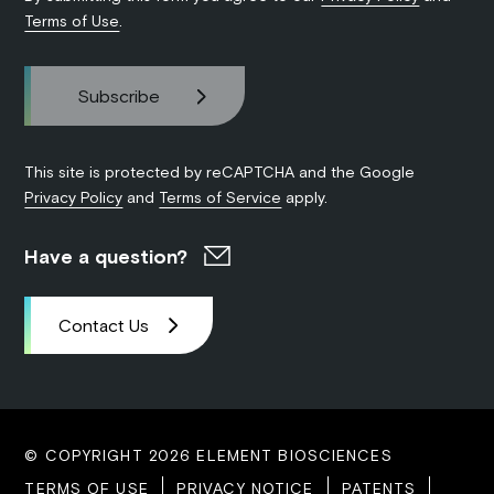
Terms of Use
.
This site is protected by reCAPTCHA and the Google
Privacy Policy
and
Terms of Service
apply.
Have a question?
Contact Us
© COPYRIGHT 2026 ELEMENT BIOSCIENCES
TERMS OF USE
PRIVACY NOTICE
PATENTS