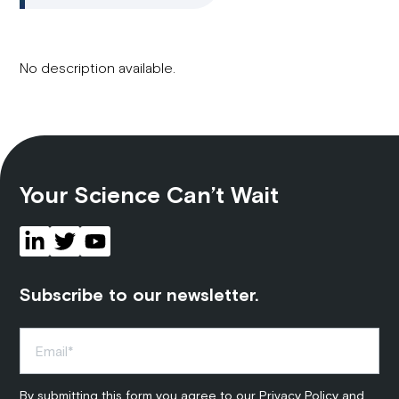
No description available.
Your Science Can’t Wait
Subscribe to our newsletter.
By submitting this form you agree to our
Privacy Policy
and