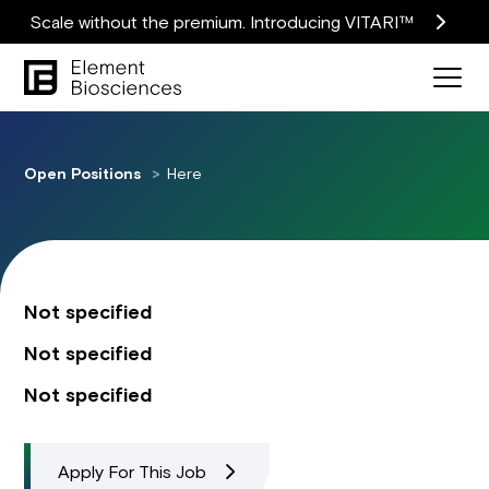
Scale without the premium. Introducing VITARI™
Open Positions
Here
Not specified
Not specified
Not specified
Apply For This Job