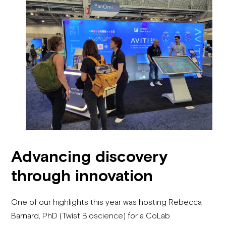
Advancing discovery
through innovation
One of our highlights this year was hosting Rebecca
Barnard, PhD (Twist Bioscience) for a CoLab