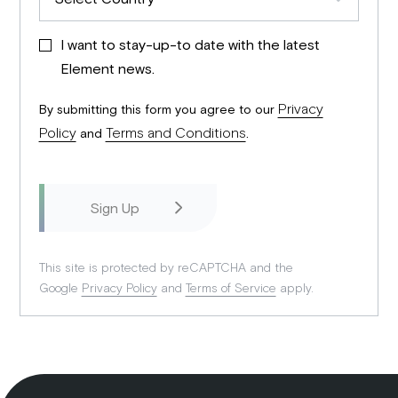
I want to stay-up-to date with the latest
Element news.
Privacy
By submitting this form you agree to our
Policy
Terms and Conditions
and
.
This site is protected by reCAPTCHA and the
Google
Privacy Policy
and
Terms of Service
apply.