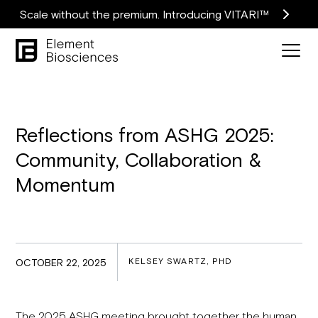
Scale without the premium. Introducing VITARI™
Reflections from ASHG 2025:
Community, Collaboration &
Momentum
KELSEY SWARTZ, PHD
OCTOBER 22, 2025
The 2025 ASHG meeting brought together the human