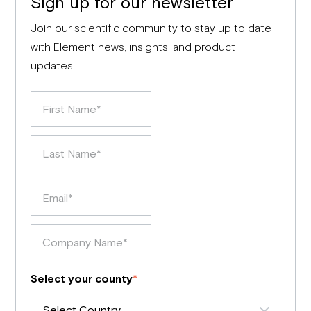
Sign up for our newsletter
Join our scientific community to stay up to date
with Element news, insights, and product
updates.
Select your county
*