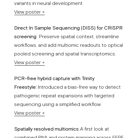
variants in neural development.
View poster →
Direct In Sample Sequencing (DISS) for CRISPR
screening
: Preserve spatial context, streamline
workflows, and add multiomic readouts to optical
pooled screening and spatial transcriptomics.
View poster →
PCR-free hybrid capture with Trinity
Freestyle:
Introduced a bias-free way to detect
pathogenic repeat expansions with targeted
sequencing using a simplified workflow.
View poster →
Spatially resolved multiomics:
A first look at
combined RNA and protein mapping across FFPE