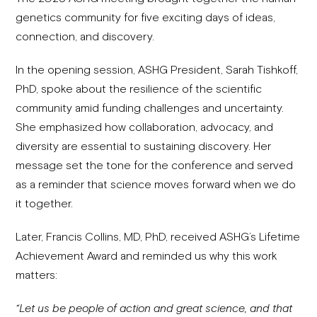
genetics community for five exciting days of ideas,
connection, and discovery.
In the opening session, ASHG President, Sarah Tishkoff,
PhD, spoke about the resilience of the scientific
community amid funding challenges and uncertainty.
She emphasized how collaboration, advocacy, and
diversity are essential to sustaining discovery. Her
message set the tone for the conference and served
as a reminder that science moves forward when we do
it together.
Later, Francis Collins, MD, PhD, received ASHG’s Lifetime
Achievement Award and reminded us why this work
matters:
“Let us be people of action and great science, and that