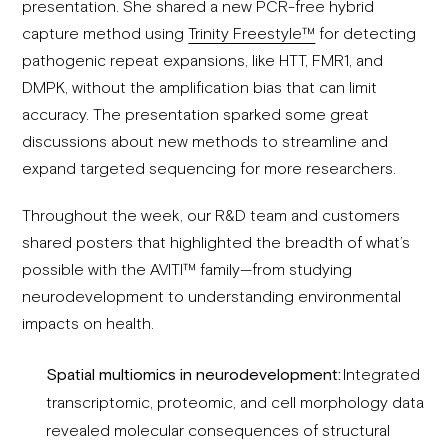
presentation. She shared a new PCR-free hybrid
capture method using
Trinity Freestyle™
for detecting
pathogenic repeat expansions, like HTT, FMR1, and
DMPK, without the amplification bias that can limit
accuracy. The presentation sparked some great
discussions about new methods to streamline and
expand targeted sequencing for more researchers.
Throughout the week, our R&D team and customers
shared posters that highlighted the breadth of what’s
possible with the AVITI™ family—from studying
neurodevelopment to understanding environmental
impacts on health.
Spatial multiomics in neurodevelopment:
Integrated
transcriptomic, proteomic, and cell morphology data
revealed molecular consequences of structural