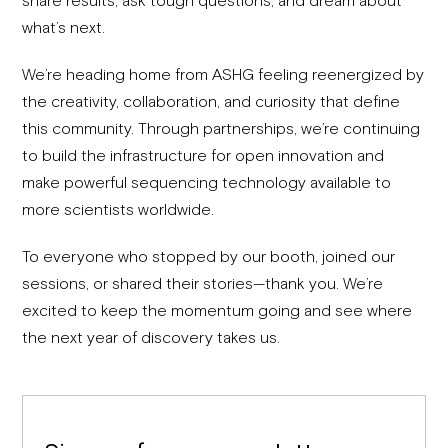
what’s next.
We’re heading home from ASHG feeling reenergized by
the creativity, collaboration, and curiosity that define
this community. Through partnerships, we’re continuing
to build the infrastructure for open innovation and
make powerful sequencing technology available to
more scientists worldwide.
To everyone who stopped by our booth, joined our
sessions, or shared their stories—thank you. We’re
excited to keep the momentum going and see where
the next year of discovery takes us.