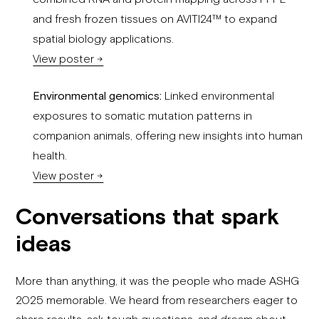
and fresh frozen tissues on AVITI24™ to expand
spatial biology applications.
View poster →
Environmental genomics:
Linked environmental
exposures to somatic mutation patterns in
companion animals, offering new insights into human
health.
View poster →
Conversations that spark
ideas
More than anything, it was the people who made ASHG
2025 memorable. We heard from researchers eager to
share results, ask tough questions, and dream about