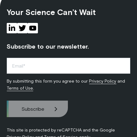
Your Science Can’t Wait
Subscribe to our newsletter.
By submitting this form you agree to our
Privacy Policy
and
Terms of Use
.
This site is protected by reCAPTCHA and the Google
Privacy Policy
and
Terms of Service
apply.