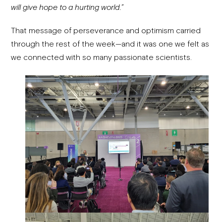
will give hope to a hurting world.”
That message of perseverance and optimism carried
through the rest of the week—and it was one we felt as
we connected with so many passionate scientists.