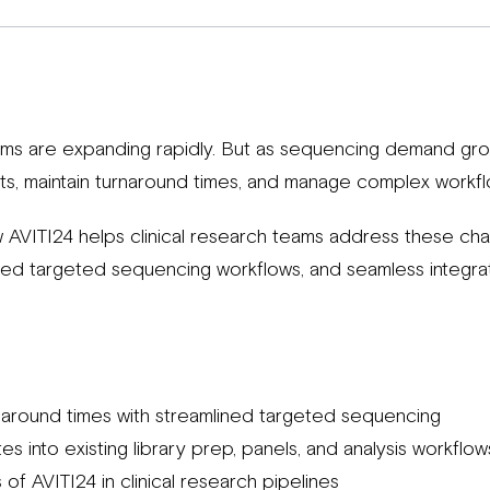
ams are expanding rapidly. But as sequencing demand grow
ts, maintain turnaround times, and manage complex workfl
 AVITI24 helps clinical research teams address these chall
ined targeted sequencing workflows, and seamless integrati
naround times with streamlined targeted sequencing
s into existing library prep, panels, and analysis workflow
of AVITI24 in clinical research pipelines