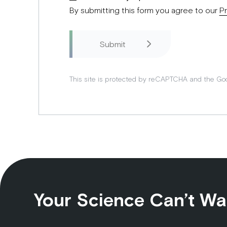
By submitting this form you agree to our
Pr
This site is protected by reCAPTCHA and the Go
Your Science Can’t Wa