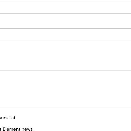
ecialist
st Element news.