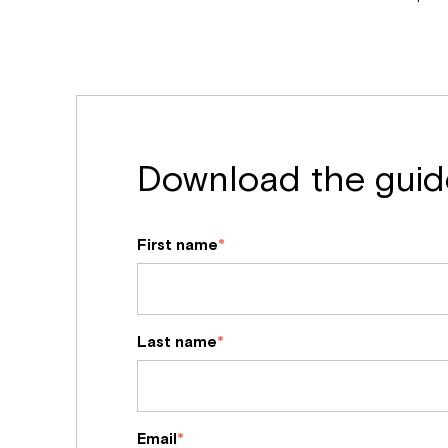
Download the guid
First name
*
Last name
*
Email
*