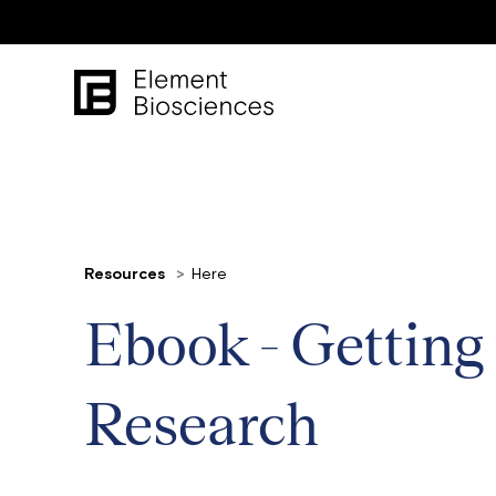
Resources
Here
Ebook - Getting
Research