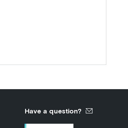
Have a question?