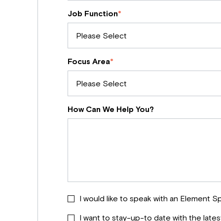
Job Function
*
Focus Area
*
How Can We Help You?
I would like to speak with an Element Sp
I want to stay-up-to date with the late