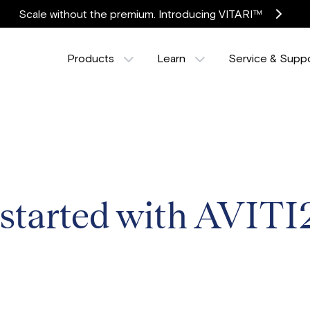
Scale without the premium. Introducing VITARI™
Products
Learn
Service & Supp
 started with AVITI