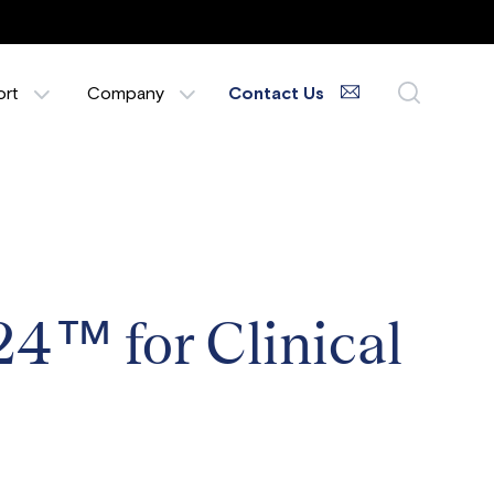
ort
Company
Contact Us
24™ for Clinical