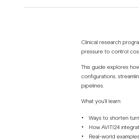
Clinical research progr
pressure to control cos
This guide explores how
configurations, streaml
pipelines.
What you'll learn:
Ways to shorten tur
How AVITI24 integrate
Real-world examples 