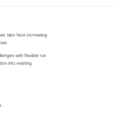
s, labs face increasing
ows.
enges with flexible run
on into existing
s