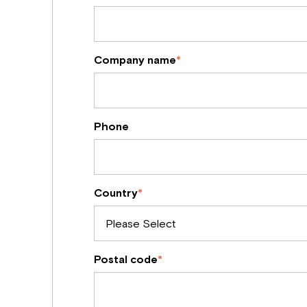
Company name
*
Phone
Country
*
Postal code
*