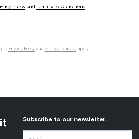
ivacy Policy
and
Terms and Conditions
.
ogle
Privacy Policy
and
Terms of Service
apply.
it
Subscribe to our newsletter.