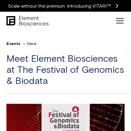
Scale without the premium. Introducing VITARI™
Events
Here
Meet Element Biosciences
at The Festival of Genomics
& Biodata