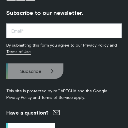
Subscribe to our newsletter.
By submitting this form you agree to our
Privacy Policy
and
Terms of Use
.
This site is protected by reCAPTCHA and the Google
Privacy Policy
and
Terms of Service
apply.
Have a question?