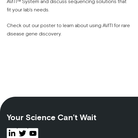
AVITI™ System and discuss sequencing solutions that
fit your lab's needs.
Check out our poster to learn about using AVITI for rare
disease gene discovery.
Your Science Can’t Wait