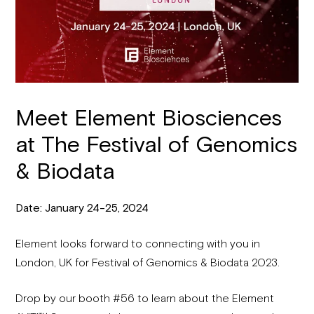
Meet Element Biosciences
at The Festival of Genomics
& Biodata
Date: January 24-25, 2024
Element looks forward to connecting with you in
London, UK for Festival of Genomics & Biodata 2023.
Drop by our booth #56 to learn about the Element