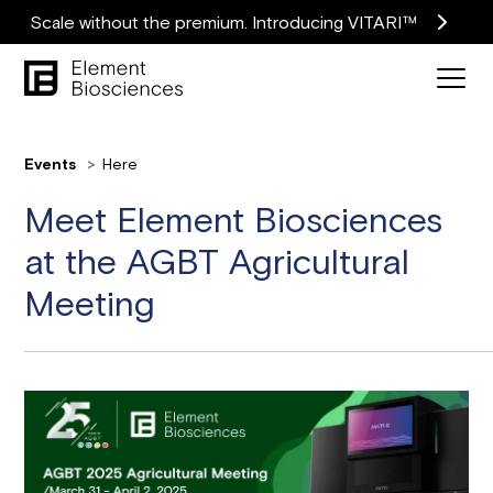
Scale without the premium. Introducing VITARI™
Events
Here
Meet Element Biosciences
at the AGBT Agricultural
Meeting