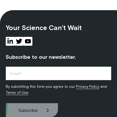
Your Science Can’t Wait
Subscribe to our newsletter.
By submitting this form you agree to our
Privacy Policy
and
Terms of Use
.