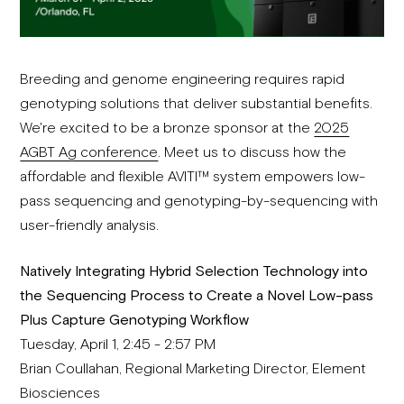
Breeding and genome engineering requires rapid
genotyping solutions that deliver substantial benefits.
We're excited to be a bronze sponsor at the
2025
AGBT Ag conference
. Meet us to discuss how the
affordable and flexible AVITI™ system empowers low-
pass sequencing and genotyping-by-sequencing with
user-friendly analysis.
Natively Integrating Hybrid Selection Technology into
the Sequencing Process to Create a Novel Low-pass
Plus Capture Genotyping Workflow
Tuesday, April 1, 2:45 - 2:57 PM
Brian Coullahan, Regional Marketing Director, Element
Biosciences