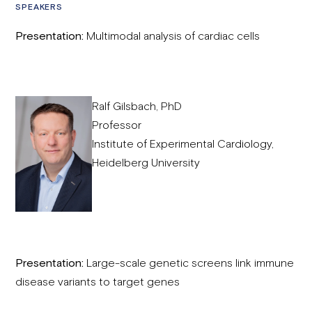
SPEAKERS
Presentation:
Multimodal analysis of cardiac cells
Ralf Gilsbach, PhD
Professor
Institute of Experimental Cardiology,
Heidelberg University
Presentation:
Large-scale genetic screens link immune
disease variants to target genes