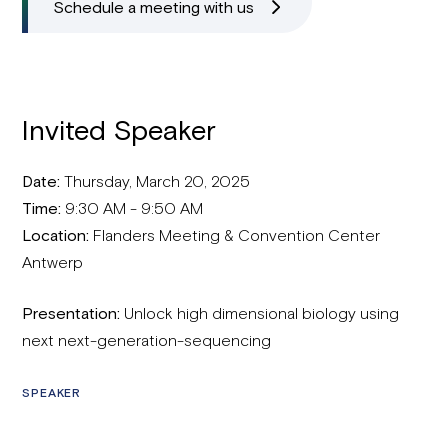
Schedule a meeting with us
Invited Speaker
Date:
Thursday, March 20, 2025
Time:
9:30 AM - 9:50 AM
Location:
Flanders Meeting & Convention Center
Antwerp
Presentation:
Unlock high dimensional biology using
next next-generation-sequencing
SPEAKER