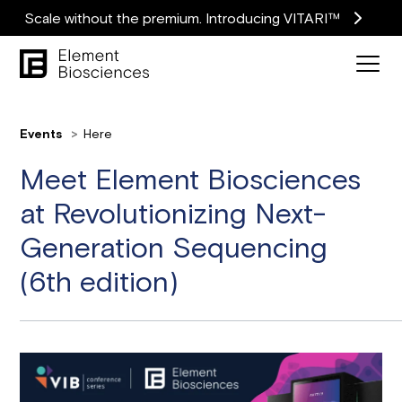
Scale without the premium. Introducing VITARI™
Events
Here
Meet Element Biosciences
at Revolutionizing Next-
Generation Sequencing
(6th edition)