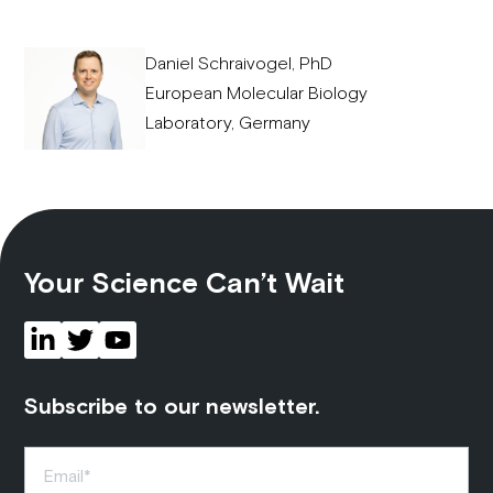
Daniel Schraivogel, PhD
European Molecular Biology
Laboratory, Germany
Your Science Can’t Wait
Subscribe to our newsletter.