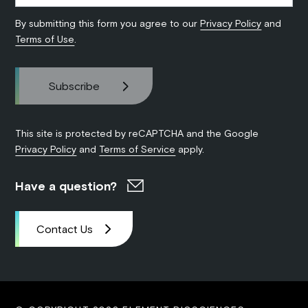
By submitting this form you agree to our
Privacy Policy
and
Terms of Use
.
This site is protected by reCAPTCHA and the Google
Privacy Policy
and
Terms of Service
apply.
Have a question?
Contact Us