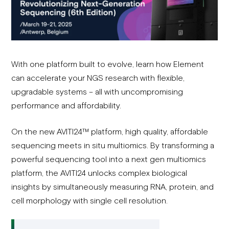
With one platform built to evolve, learn how Element
can accelerate your NGS research with flexible,
upgradable systems – all with uncompromising
performance and affordability.
On the new AVITI24™ platform, high quality, affordable
sequencing meets in situ multiomics. By transforming a
powerful sequencing tool into a next gen multiomics
platform, the AVITI24 unlocks complex biological
insights by simultaneously measuring RNA, protein, and
cell morphology with single cell resolution.