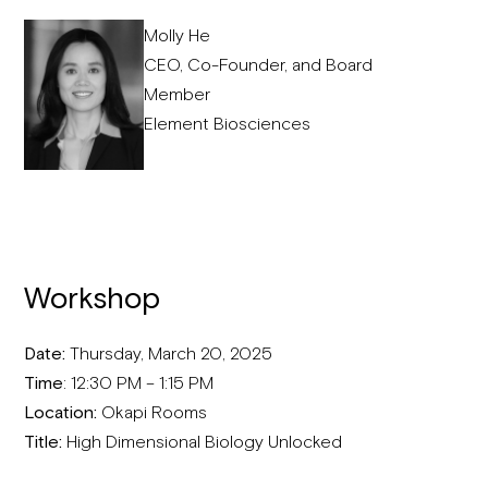
Molly He
CEO, Co-Founder, and Board
Member
Element Biosciences
Workshop
Date:
Thursday, March 20, 2025
Time
: 12:30 PM – 1:15 PM
Location:
Okapi Rooms
Title:
High Dimensional Biology Unlocked