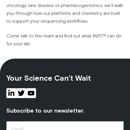
oncology, rare disease or pharmacogenomics, we’ll walk
you through how our platforms and chemistry are built
to support your sequencing workflows.
Come talk to the team and find out what AVITI™ can do
for your lab.
Your Science Can’t Wait
Subscribe to our newsletter.