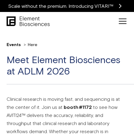
Scale without the premium. Introducing VITARI™
Events
Here
Meet Element Biosciences
at ADLM 2026
Clinical research is moving fast, and sequencing is at
the center of it. Join us at
booth #1172
to see how
AVITI24™ delivers the accuracy, reliability, and
throughput that clinical research and laboratory
workflows demand. Whether your research is in