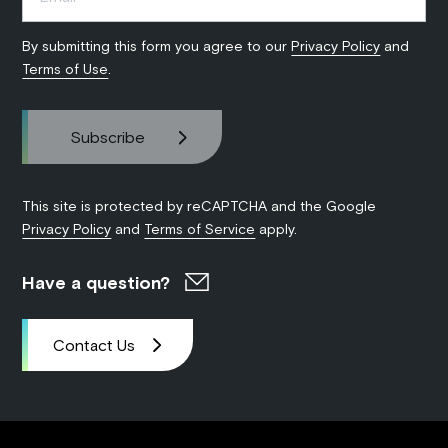
By submitting this form you agree to our
Privacy Policy
and
Terms of Use
.
This site is protected by reCAPTCHA and the Google
Privacy Policy
and
Terms of Service
apply.
Have a question?
Contact Us