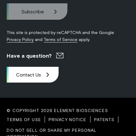
This site is protected by reCAPTCHA and the Google
Privacy Policy
and
Terms of Service
apply.
Have a question?
Contact Us
© COPYRIGHT 2026 ELEMENT BIOSCIENCES
TERMS OF USE
PRIVACY NOTICE
PATENTS
DO NOT SELL OR SHARE MY PERSONAL