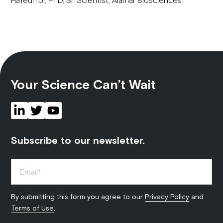
Your Science Can’t Wait
Subscribe to our newsletter.
By submitting this form you agree to our
Privacy Policy
and
Terms of Use
.