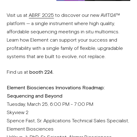
Visit us at
ABRF 2025
to discover our new AVITI24™
platform — a single instrument where high quality,
affordable sequencing meetings in situ multiomics.
Learn how Element can support your success and
profitability with a single family of flexible, upgradable
systems that are built to evolve, not replace.
Find us at
booth 224.
Element Biosciences Innovations Roadmap:
Sequencing and Beyond
Tuesday, March 25, 6:00 PM - 7:00 PM
Skyview 2
Spence Fast, Sr. Applications Technical Sales Specialist,
Element Biosciences
HaYeun Ji, PhD, Sr. Scientist, Alamar Biosciences