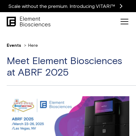
Scale without the premium. Introducing VITARI™
Events
Here
Meet Element Biosciences
at ABRF 2025