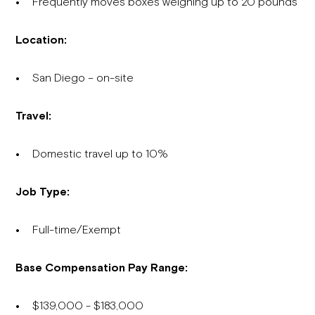
Frequently moves boxes weighing up to 20 pounds
Location:
San Diego – on-site
Travel:
Domestic travel up to 10%
Job Type:
Full-time/Exempt
Base Compensation Pay Range:
$139,000 - $183,000