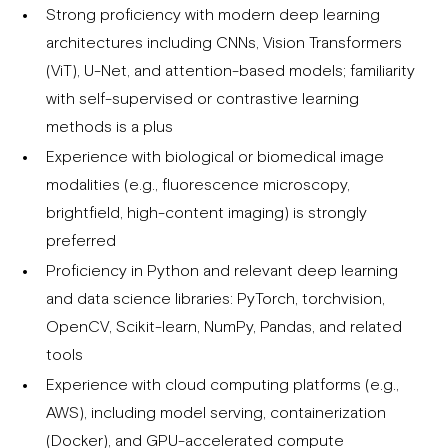
Strong proficiency with modern deep learning
architectures including CNNs, Vision Transformers
(ViT), U-Net, and attention-based models; familiarity
with self-supervised or contrastive learning
methods is a plus
Experience with biological or biomedical image
modalities (e.g., fluorescence microscopy,
brightfield, high-content imaging) is strongly
preferred
Proficiency in Python and relevant deep learning
and data science libraries: PyTorch, torchvision,
OpenCV, Scikit-learn, NumPy, Pandas, and related
tools
Experience with cloud computing platforms (e.g.,
AWS), including model serving, containerization
(Docker), and GPU-accelerated compute