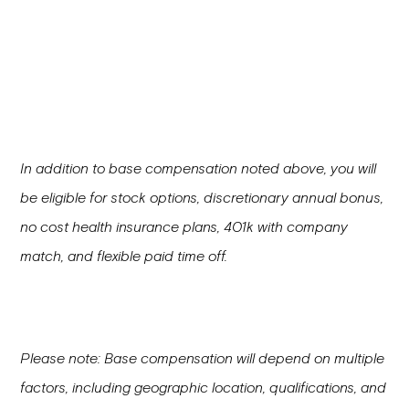
In addition to base compensation noted above, you will
be eligible for stock options, discretionary annual bonus,
no cost health insurance plans, 401k with company
match, and flexible paid time off.
Please note: Base compensation will depend on multiple
factors, including geographic location, qualifications, and