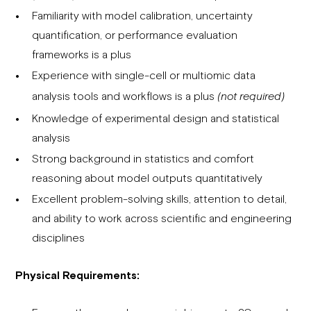
Familiarity with model calibration, uncertainty
quantification, or performance evaluation
frameworks is a plus
Experience with single-cell or multiomic data
analysis tools and workflows is a plus
(not required)
Knowledge of experimental design and statistical
analysis
Strong background in statistics and comfort
reasoning about model outputs quantitatively
Excellent problem-solving skills, attention to detail,
and ability to work across scientific and engineering
disciplines
Physical Requirements: