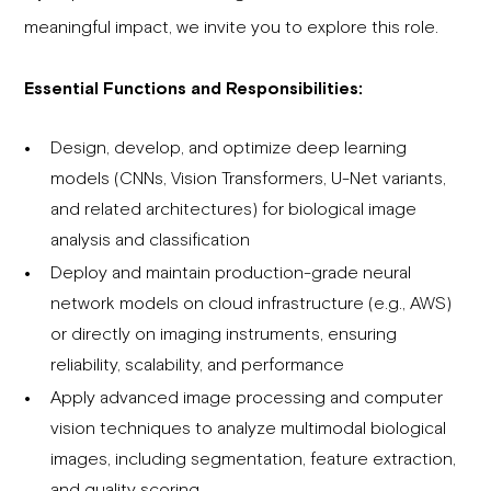
meaningful impact, we invite you to explore this role.
Essential Functions and Responsibilities:
Design, develop, and optimize deep learning
models (CNNs, Vision Transformers, U-Net variants,
and related architectures) for biological image
analysis and classification
Deploy and maintain production-grade neural
network models on cloud infrastructure (e.g., AWS)
or directly on imaging instruments, ensuring
reliability, scalability, and performance
Apply advanced image processing and computer
vision techniques to analyze multimodal biological
images, including segmentation, feature extraction,
and quality scoring