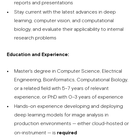
reports and presentations
Stay current with the latest advances in deep
learning, computer vision, and computational
biology, and evaluate their applicability to internal
research problems
Education and Experience:
Master's degree in Computer Science, Electrical
Engineering, Bioinformatics, Computational Biology,
or a related field with 5–7 years of relevant
experience, or PhD with 0–3 years of experience
Hands-on experience developing and deploying
deep learning models for image analysis in
production environments — either cloud-hosted or
on-instrument — is
required