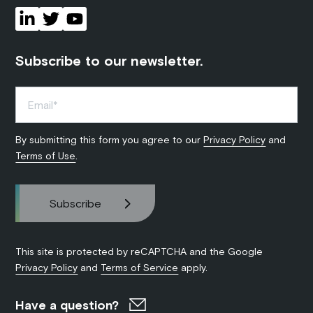
Subscribe to our newsletter.
By submitting this form you agree to our
Privacy Policy
and
Terms of Use
.
This site is protected by reCAPTCHA and the Google
Privacy Policy
and
Terms of Service
apply.
Have a question?