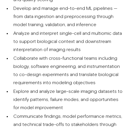
Develop and manage end-to-end ML pipelines —
from data ingestion and preprocessing through
model training, validation, and inference
Analyze and interpret single-cell and multiomic data
to support biological context and downstream
interpretation of imaging results
Collaborate with cross-functional teams including
biology, software engineering, and instrumentation
to co-design experiments and translate biological
requirements into modeling objectives
Explore and analyze large-scale imaging datasets to
identify patterns, failure modes, and opportunities
for model improvement
Communicate findings, model performance metrics,
and technical trade-offs to stakeholders through