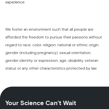
experience.
We foster an environment such that all people are
afforded the freedom to pursue their passions without
regard to race, color, religion, national or ethnic origin,
gender (including pregnancy), sexual orientation,
gender identity or expression, age, disability, veteran
status or any other characteristics protected by law.
Your Science Can’t Wait