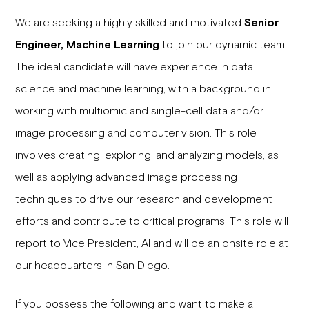
We are seeking a highly skilled and motivated
Senior
Engineer, Machine Learning
to join our dynamic team.
The ideal candidate will have experience in data
science and machine learning, with a background in
working with multiomic and single-cell data and/or
image processing and computer vision. This role
involves creating, exploring, and analyzing models, as
well as applying advanced image processing
techniques to drive our research and development
efforts and contribute to critical programs. This role will
report to Vice President, AI and will be an onsite role at
our headquarters in San Diego.
If you possess the following and want to make a