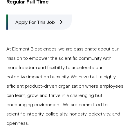
Regular Full Time
Apply For This Job
At Element Biosciences, we are passionate about our
mission to empower the scientific community with
more freedom and flexibility to accelerate our
collective impact on humanity. We have built a highly
efficient product-driven organization where employees
can learn, grow, and thrive in a challenging but
encouraging environment. We are committed to
scientific integrity, collegiality, honesty, objectivity, and
openness.