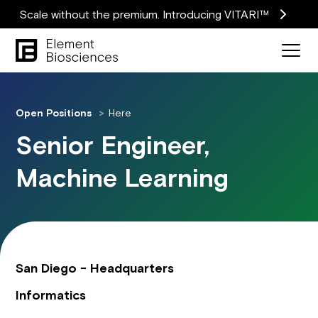
Scale without the premium. Introducing VITARI™
Open Positions
Here
Senior Engineer,
Machine Learning
San Diego - Headquarters
Informatics