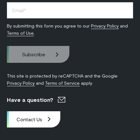
By submitting this form you agree to our
Privacy Policy
and
Terms of Use
.
This site is protected by reCAPTCHA and the Google
Privacy Policy
and
Terms of Service
apply.
Have a question?
Contact Us