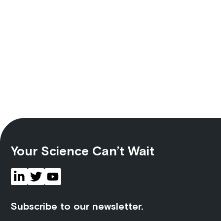
Your Science Can’t Wait
Subscribe to our newsletter.