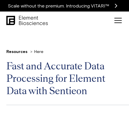
Scale without the premium. Introducing VITARI™
Resources
Here
Fast and Accurate Data
Processing for Element
Data with Sentieon