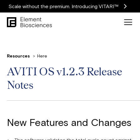
Scale without the premium. Introducing VITARI™
Resources
Here
AVITI OS v1.2.3 Release
Notes
New Features and Changes
The software validates the total cycle count against