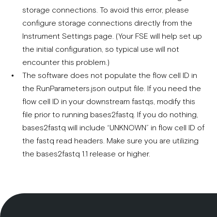
storage connections. To avoid this error, please
configure storage connections directly from the
Instrument Settings page. (Your FSE will help set up
the initial configuration, so typical use will not
encounter this problem.)
The software does not populate the flow cell ID in
the RunParameters.json output file. If you need the
flow cell ID in your downstream fastqs, modify this
file prior to running bases2fastq. If you do nothing,
bases2fastq will include “UNKNOWN” in flow cell ID of
the fastq read headers. Make sure you are utilizing
the bases2fastq 1.1 release or higher.