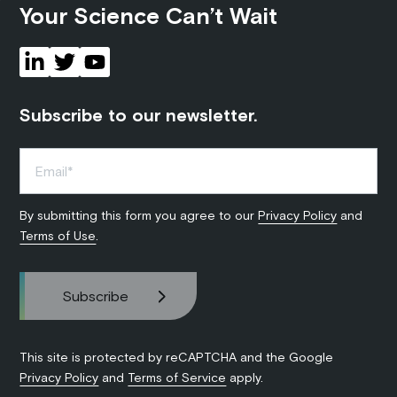
Your Science Can’t Wait
Subscribe to our newsletter.
By submitting this form you agree to our
Privacy Policy
and
Terms of Use
.
This site is protected by reCAPTCHA and the Google
Privacy Policy
and
Terms of Service
apply.