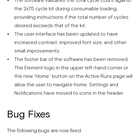
the 2x75 cycle kit during consumable loading,
providing instructions if the total number of cycles
desired exceeds that of the kit.
The user interface has been updated to have
increased contrast, improved font size, and other
small improvements.
The footer bar of the software has been removed.
The Element logo in the upper left-hand corner or
the new “Home” button on the Active Runs page will
allow the user to navigate home. Settings and
Notifications have moved to icons in the header.
Bug Fixes
The following bugs are now fixed: