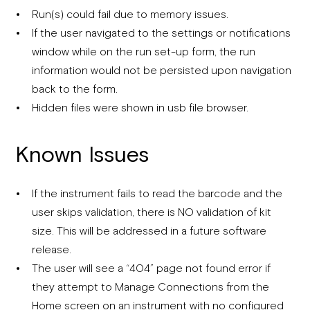
Run(s) could fail due to memory issues.
If the user navigated to the settings or notifications
window while on the run set-up form, the run
information would not be persisted upon navigation
back to the form.
Hidden files were shown in usb file browser.
Known Issues
If the instrument fails to read the barcode and the
user skips validation, there is NO validation of kit
size. This will be addressed in a future software
release.
The user will see a “404” page not found error if
they attempt to Manage Connections from the
Home screen on an instrument with no configured