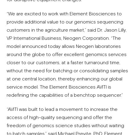
“We are excited to work with Element Biosciences to
provide additional value to our genomics sequencing
customers in the agriculture market,” said Dr. Jason Lilly,
VP International Business, Neogen Corporation. “The
model announced today allows Neogen laboratories
around the globe to offer excellent genomics services
closer to our customers, at a faster turnaround time,
without the need for batching or consolidating samples
at one central location, thereby enhancing our global
service model. The Element Biosciences AVITI is
redefining the capabilities of a benchtop sequencer.”
“AVITI was built to lead a movement to increase the
access of high-quality sequencing and offer the
freedom of genomics science studies without waiting
to batch samples,” said Michael Previte, PhD, Element