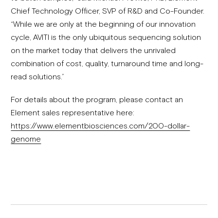
Chief Technology Officer, SVP of R&D and Co-Founder.
“While we are only at the beginning of our innovation
cycle, AVITI is the only ubiquitous sequencing solution
on the market today that delivers the unrivaled
combination of cost, quality, turnaround time and long-
read solutions.”
For details about the program, please contact an
Element sales representative here:
https://www.elementbiosciences.com/200-dollar-
genome