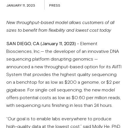
JANUARY 11, 2023
PRESS
New throughput-based model allows customers of all
sizes to benefit from flexibility and lowest cost today
SAN DIEGO, CA (January 11, 2023)
– Element
Biosciences, Inc.— the developer of an innovative DNA
sequencing platform disrupting genomics —
announced a new throughput-based option for its AVITI
System that provides the highest quality sequencing
on a benchtop for as low as $200 a genome, or $2 per
gigabase. For single cell sequencing, the new model
offers potential costs as low as $0.60 per million reads,
with sequencing runs finishing in less than 24 hours.
“Our goal is to enable labs everywhere to produce
high-quality data at the lowest cost,” said Molly He, PhD,