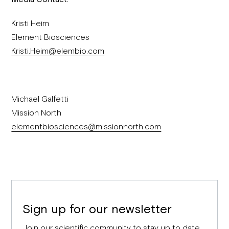
Kristi Heim
Element Biosciences
Kristi.Heim@elembio.com
Michael Galfetti
Mission North
elementbiosciences@missionnorth.com
Sign up for our newsletter
Join our scientific community to stay up to date