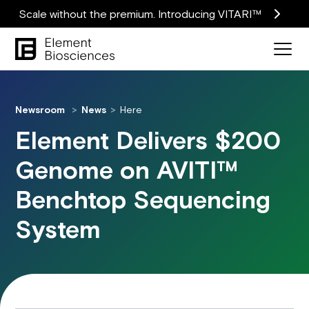
Scale without the premium. Introducing VITARI™
Newsroom
News
Here
Element Delivers $200
Genome on AVITI™
Benchtop Sequencing
System