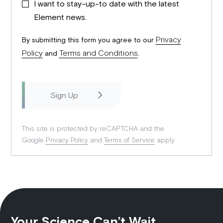
I want to stay-up-to date with the latest
Element news.
Privacy
By submitting this form you agree to our
Policy
Terms and Conditions
and
.
This site is protected by reCAPTCHA and the
Google
Privacy Policy
and
Terms of Service
apply.
Your Science Can’t Wait