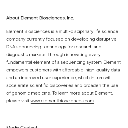
About Element Biosciences, Inc.
Element Biosciences is a multi-disciplinary life science
company currently focused on developing disruptive
DNA sequencing technology for research and
diagnostic markets. Through innovating every
fundamental element of a sequencing system, Element
empowers customers with affordable, high-quality data
and an improved user experience, which in turn will
accelerate scientific discoveries and broaden the use
of genomic medicine. To learn more about Element,
please visit
www.elementbiosciences.com
.
Media Contact: