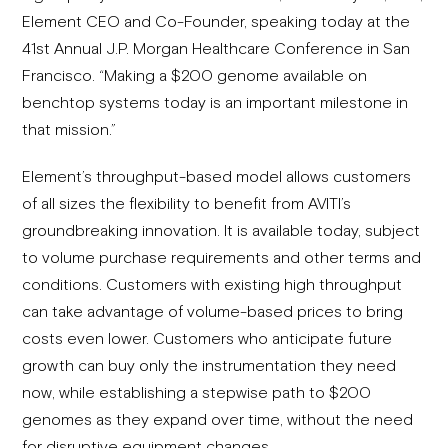
Element CEO and Co-Founder, speaking today at the
41st Annual J.P. Morgan Healthcare Conference in San
Francisco. “Making a $200 genome available on
benchtop systems today is an important milestone in
that mission.”
Element’s throughput-based model allows customers
of all sizes the flexibility to benefit from AVITI’s
groundbreaking innovation. It is available today, subject
to volume purchase requirements and other terms and
conditions. Customers with existing high throughput
can take advantage of volume-based prices to bring
costs even lower. Customers who anticipate future
growth can buy only the instrumentation they need
now, while establishing a stepwise path to $200
genomes as they expand over time, without the need
for disruptive equipment changes.