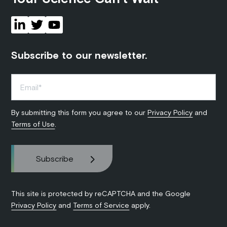
Subscribe to our newsletter.
By submitting this form you agree to our
Privacy Policy
and
Terms of Use
.
This site is protected by reCAPTCHA and the Google
Privacy Policy
and
Terms of Service
apply.