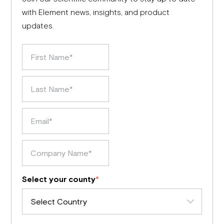
with Element news, insights, and product
updates.
Select your county
*