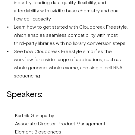
industry-leading data quality, flexibility, and
affordability with avidite base chemistry and dual
flow cell capacity
Learn how to get started with Cloudbreak Freestyle,
which enables seamless compatibility with most
third-party libraries with no library conversion steps
See how Cloudbreak Freestyle simplifies the
workflow for a wide range of applications, such as
whole genome, whole exome, and single-cell RNA
sequencing
Speakers:
Karthik Ganapathy
Associate Director, Product Management
Element Biosciences