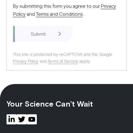
By submitting this form you agree to our
Privacy
Policy
and
Terms and Conditions
.
This site is protected by reCAPTCHA and the Google
Privacy Policy
and
Terms of Service
apply.
Your Science Can’t Wait