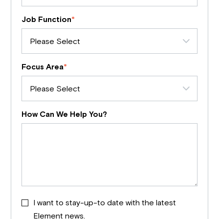
Job Function
*
Focus Area
*
How Can We Help You?
I want to stay-up-to date with the latest
Element news.