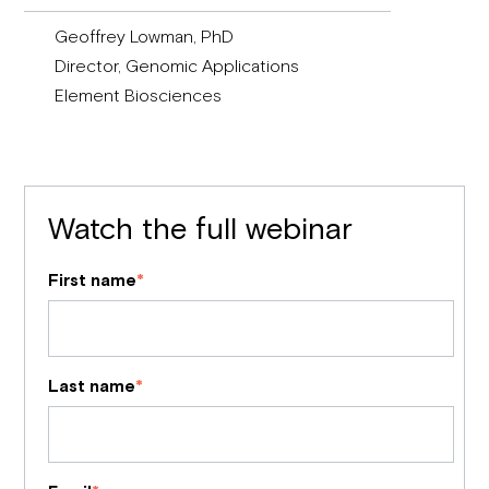
Geoffrey Lowman, PhD
Director, Genomic Applications
Element Biosciences
Watch the full webinar
First name
*
Last name
*