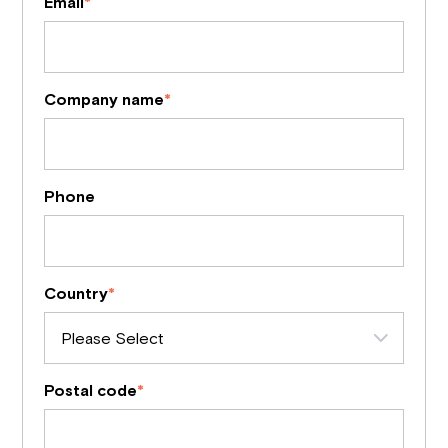
Email
*
Company name
*
Phone
Country
*
Postal code
*