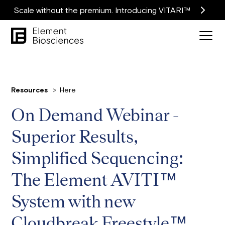
Scale without the premium. Introducing VITARI™
Resources
Here
On Demand Webinar -
Superior Results,
Simplified Sequencing:
The Element AVITI™
System with new
Cloudbreak Freestyle™