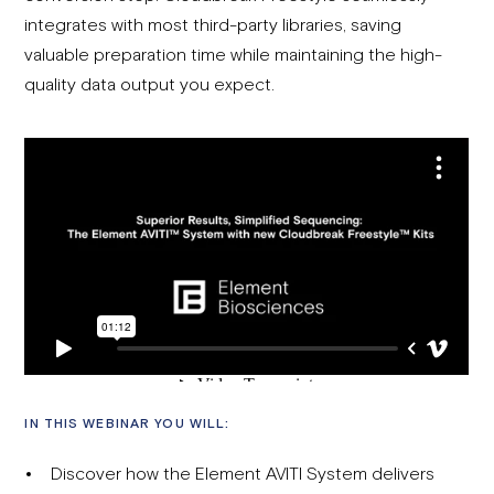
integrates with most third-party libraries, saving
valuable preparation time while maintaining the high-
quality data output you expect.
IN THIS WEBINAR YOU WILL:
Discover how the Element AVITI System delivers