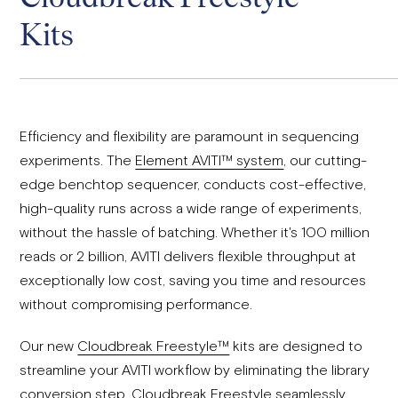
Kits
Efficiency and flexibility are paramount in sequencing
experiments. The
Element AVITI™ system
, our cutting-
edge benchtop sequencer, conducts cost-effective,
high-quality runs across a wide range of experiments,
without the hassle of batching. Whether it's 100 million
reads or 2 billion, AVITI delivers flexible throughput at
exceptionally low cost, saving you time and resources
without compromising performance.
Our new
Cloudbreak Freestyle™
kits are designed to
streamline your AVITI workflow by eliminating the library
conversion step. Cloudbreak Freestyle seamlessly