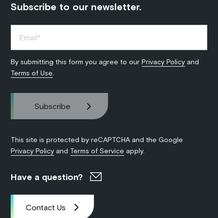
Subscribe to our newsletter.
By submitting this form you agree to our
Privacy Policy
and
Terms of Use
.
This site is protected by reCAPTCHA and the Google
Privacy Policy
and
Terms of Service
apply.
Have a question?
Contact Us