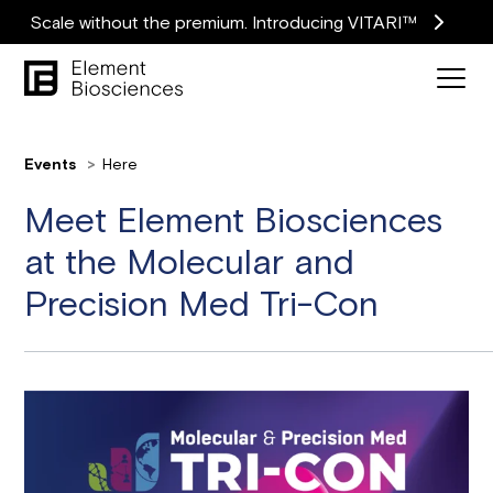
Scale without the premium. Introducing VITARI™
Events
Here
Meet Element Biosciences
at the Molecular and
Precision Med Tri-Con