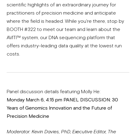
scientific highlights of an extraordinary journey for
practitioners of precision medicine and anticipate
where the field is headed. While you're there, stop by
BOOTH #322 to meet our team and learn about the
AVITI™ system, our DNA sequencing platform that
offers industry-leading data quality at the lowest run
costs.
Panel discussion details featuring Molly He:
Monday March 6, 4:15 pm PANEL DISCUSSION: 30
Years of Genomics Innovation and the Future of
Precision Medicine
Moderator: Kevin Davies, PhD, Executive Editor, The