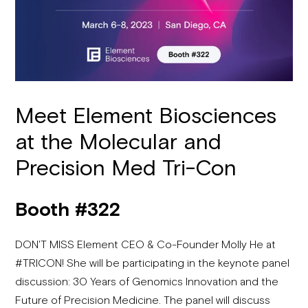
Meet Element Biosciences
at the Molecular and
Precision Med Tri-Con
Booth #322
DON'T MISS Element CEO & Co-Founder Molly He at
#TRICON! She will be participating in the keynote panel
discussion: 30 Years of Genomics Innovation and the
Future of Precision Medicine. The panel will discuss