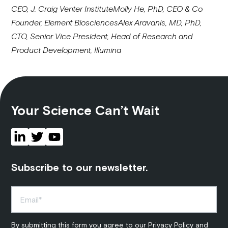
CEO, J. Craig Venter Institute
Molly He, PhD, CEO & Co
Founder, Element Biosciences
Alex Aravanis, MD, PhD,
CTO, Senior Vice President, Head of Research and
Product Development, Illumina
Your Science Can’t Wait
Subscribe to our newsletter.
By submitting this form you agree to our
Privacy Policy
and