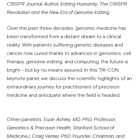
CRISPR Journal; Author, Editing Humanity: The CRISPR
Revolution and the New Era of Genome Editing
Over the past three decades, genomic medicine has
been transformed from a distant dream to a clinical
reality. With patients suffering genetic diseases and
cancer now cured thanks to advances in genomics, cell
therapy, genome editing, and computing, the future is
bright – but by no means assured. In this TRI-CON
keynote panel, we discuss the scientific highlights of an
extraordinary journey for practitioners of precision
medicine and anticipate where the field is headed.
Other panelists:
Euan Ashley, MD, PhD, Professor,
Genomics & Precision Health, Stanford School of
Medicine
J. Craig Venter, PhD, Founder, Chairman, and