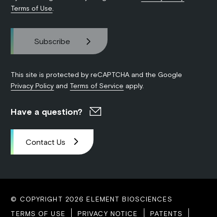
Terms of Use
.
This site is protected by reCAPTCHA and the Google
Privacy Policy
and
Terms of Service
apply.
Have a question?
Contact Us
© COPYRIGHT 2026 ELEMENT BIOSCIENCES
TERMS OF USE
PRIVACY NOTICE
PATENTS