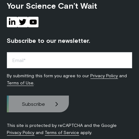
Your Science Can’t Wait
Subscribe to our newsletter.
By submitting this form you agree to our
Privacy Policy
and
Terms of Use
.
This site is protected by reCAPTCHA and the Google
Privacy Policy
and
Terms of Service
apply.