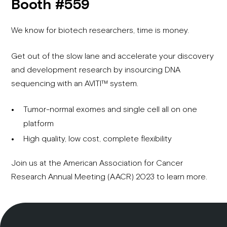
Booth #559
We know for biotech researchers, time is money.
Get out of the slow lane and accelerate your discovery
and development research by insourcing DNA
sequencing with an AVITI™ system.
Tumor-normal exomes and single cell all on one
platform
High quality, low cost, complete flexibility
Join us at the American Association for Cancer
Research Annual Meeting (AACR) 2023 to learn more.