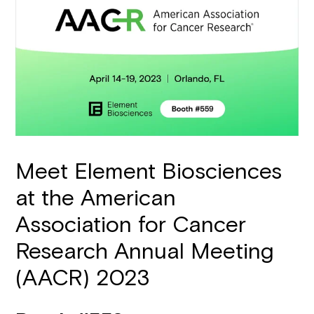
Meet Element Biosciences
at the American
Association for Cancer
Research Annual Meeting
(AACR) 2023