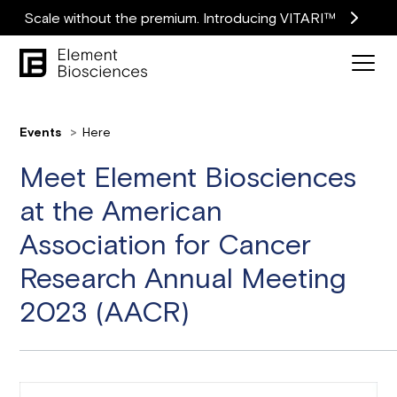
Scale without the premium. Introducing VITARI™
Events
Here
Meet Element Biosciences
at the American
Association for Cancer
Research Annual Meeting
2023 (AACR)